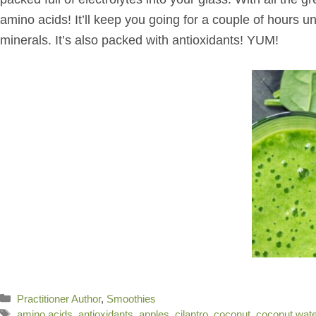
amino acids! It’ll keep you going for a couple of hours u
minerals. It’s also packed with antioxidants! YUM!
Categories
Practitioner Author
,
Smoothies
Tags
amino acids
,
antioxidants
,
apples
,
cilantro
,
coconut
,
coconut wate