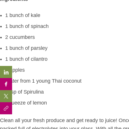
1 bunch of kale
1 bunch of spinach
2 cucumbers
1 bunch of parsley
1 bunch of cilantro
2 apples
Water from 1 young Thai coconut
1 tsp of Spirulina
Squeeze of lemon
Clean all your fresh produce and get ready to juice! Once
packed full of electrolytes into your glass. With all the g