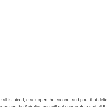
 all is juiced, crack open the coconut and pour that deli
reens and the Spirulina you will get your protein and all t