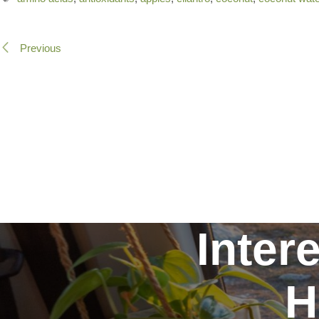
Previous
Inter
H