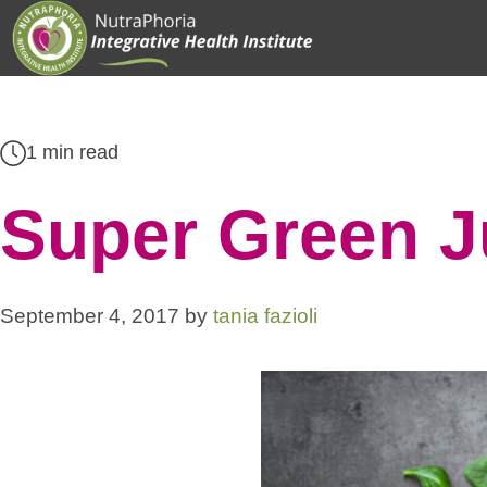
Skip
to
content
1 min read
Super Green J
September 4, 2017
by
tania fazioli