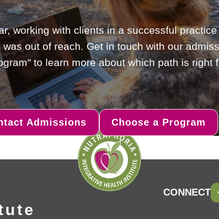
ar, working with clients in a successful practic
 was out of reach. Get in touch with our admiss
gram" to learn more about which path is right f
ntact Admissions
Choose a Program
CONNECT
tute