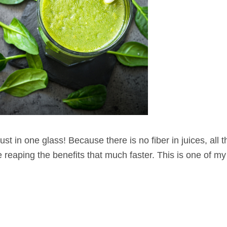
 just in one glass! Because there is no fiber in juices, all 
e reaping the benefits that much faster. This is one of my