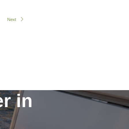
Next
r in