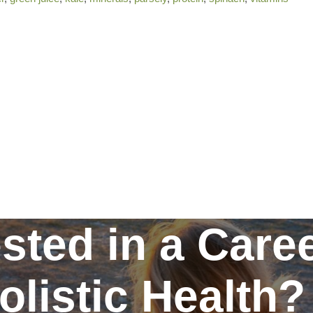
ested in a Caree
olistic Health?