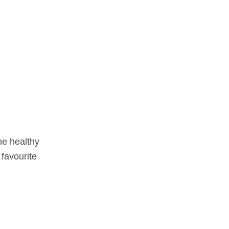
the healthy
 favourite