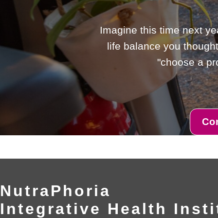
Imagine this time next ye
life balance you thought
"choose a pro
Co
NutraPhoria
Integrative Health Insti