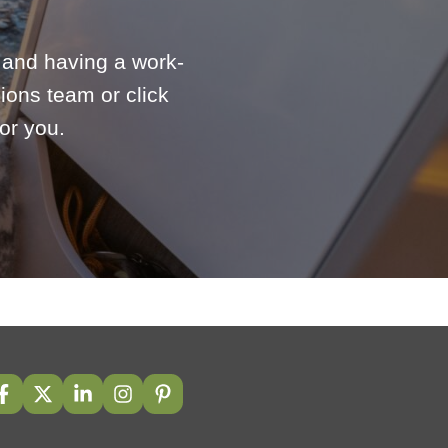
e and having a work-
ions team or click
or you.