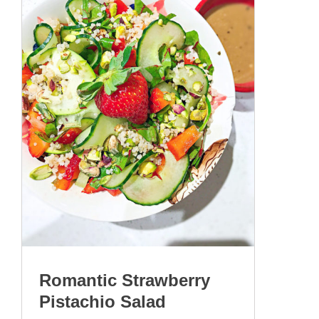
Romantic Strawberry
Pistachio Salad