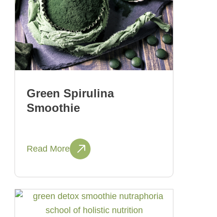
Green Spirulina
Smoothie
Read More