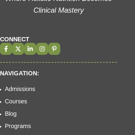
Clinical Mastery
CONNECT
NAVIGATION:
Admissions
Courses
Blog
Programs