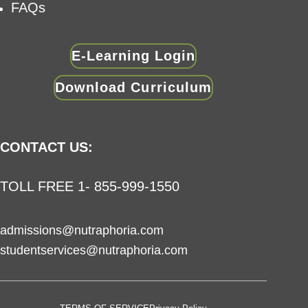
FAQs
E-Learning Login
Download Curriculum
CONTACT US:
TOLL FREE 1- 855-999-1550
admissions@nutraphoria.com
studentservices@nutraphoria.com