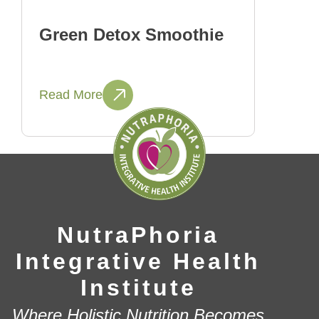
Green Detox Smoothie
Read More
NutraPhoria
Integrative Health
Institute
Where Holistic Nutrition Becomes