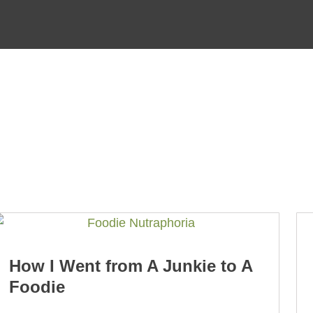
How I Went from A Junkie to A
Foodie