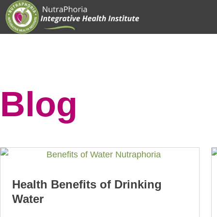
Skip
to
content
Blog
Health Benefits of Drinking
Water