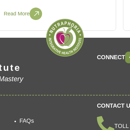
Read More
CONNECT
tute
 Mastery
CONTACT U
FAQs
TOLL 