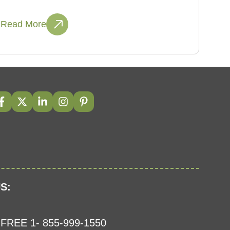
Read More
S:
FREE 1- 855-999-1550