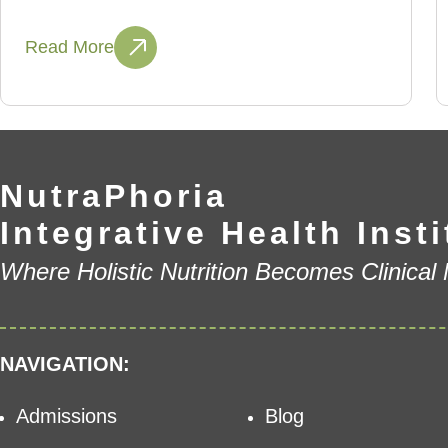
Read More
NutraPhoria
Integrative Health Insti
Where Holistic Nutrition Becomes Clinical
NAVIGATION:
Admissions
Blog