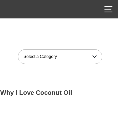
M
Why I Love Coconut Oil