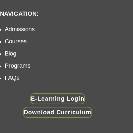
NAVIGATION:
Admissions
Courses
Blog
Programs
FAQs
E-Learning Login
Download Curriculum