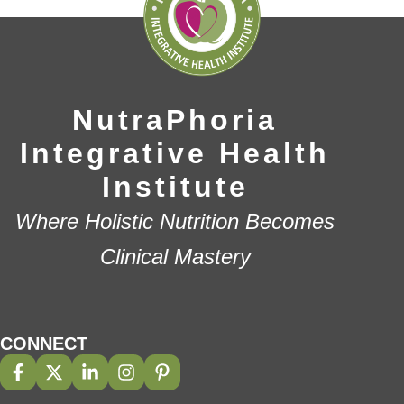
NutraPhoria
Integrative Health
Institute
Where Holistic Nutrition Becomes
Clinical Mastery
CONNECT