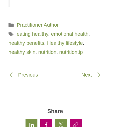
Categories
Practitioner Author
Tags
eating healthy
,
emotional health
,
healthy benefits
,
Healthy lifestyle
,
healthy skin
,
nutrition
,
nutritiontip
Previous
Next
Share