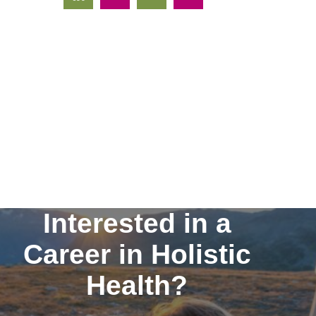
Interested in a
Career in Holistic
Health?