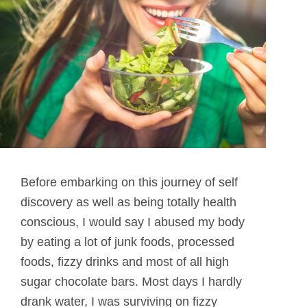
Before embarking on this journey of self
discovery as well as being totally health
conscious, I would say I abused my body
by eating a lot of junk foods, processed
foods, fizzy drinks and most of all high
sugar chocolate bars. Most days I hardly
drank water, I was surviving on fizzy