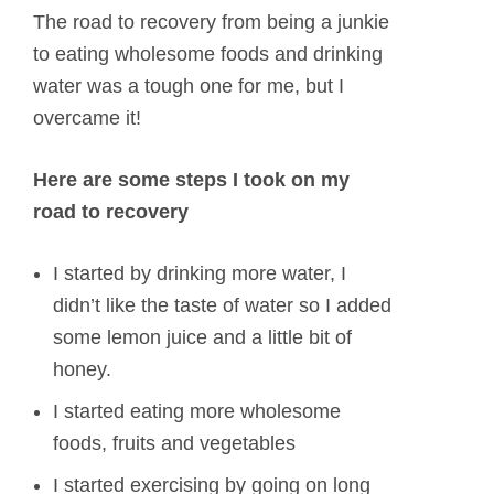
The road to recovery from being a junkie
to eating wholesome foods and drinking
water was a tough one for me, but I
overcame it!
Here are some steps I took on my
road to recovery
I started by drinking more water, I
didn’t like the taste of water so I added
some lemon juice and a little bit of
honey.
I started eating more wholesome
foods, fruits and vegetables
I started exercising by going on long