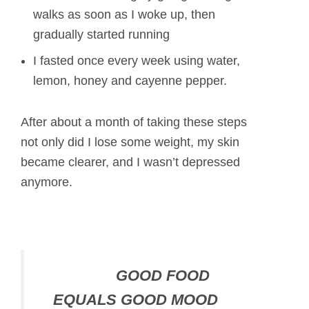
walks as soon as I woke up, then
gradually started running
I fasted once every week using water,
lemon, honey and cayenne pepper.
After about a month of taking these steps
not only did I lose some weight, my skin
became clearer, and I wasn’t depressed
anymore.
GOOD FOOD
EQUALS GOOD MOOD