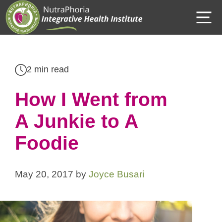
Skip
M
to
content
2 min read
How I Went from
A Junkie to A
Foodie
May 20, 2017
by
Joyce Busari