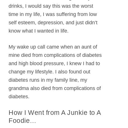
drinks, I would say this was the worst
time in my life, I was suffering from low
self esteem, depression, and just didn’t
know what I wanted in life.
My wake up call came when an aunt of
mine died from complications of diabetes
and high blood pressure, I knew I had to
change my lifestyle. I also found out
diabetes runs in my family line, my
grandma also died from complications of
diabetes.
How I Went from A Junkie to A
Foodie…