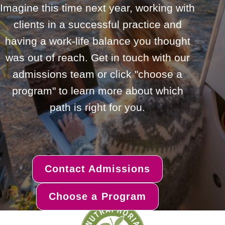
Imagine this time next year, working with
clients in a successful practice and
having a work-life balance you thought
was out of reach. Get in touch with our
admissions team or click "choose a
program" to learn more about which
path is right for you.
Contact Admissions
Choose a Program