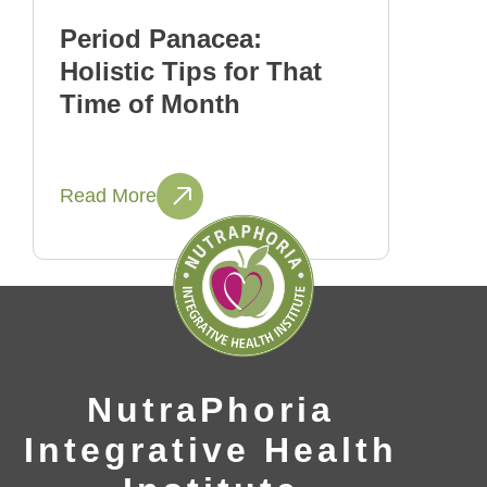
Period Panacea:
Holistic Tips for That
Time of Month
Read More
NutraPhoria
Integrative Health