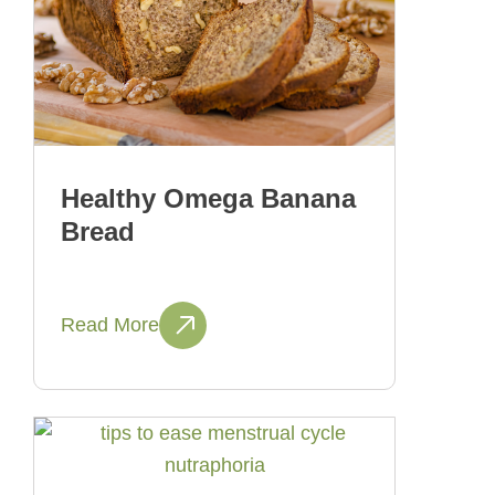
Healthy Omega Banana
Bread
Read More