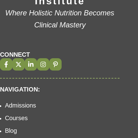
Institute
Where Holistic Nutrition Becomes
Clinical Mastery
CONNECT
NAVIGATION:
Admissions
Courses
Blog