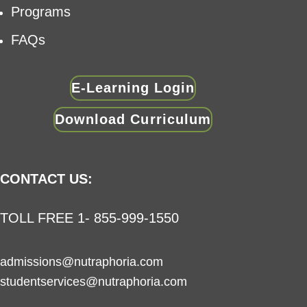
Programs
FAQs
E-Learning Login
Download Curriculum
CONTACT US:
TOLL FREE 1- 855-999-1550
admissions@nutraphoria.com
studentservices@nutraphoria.com