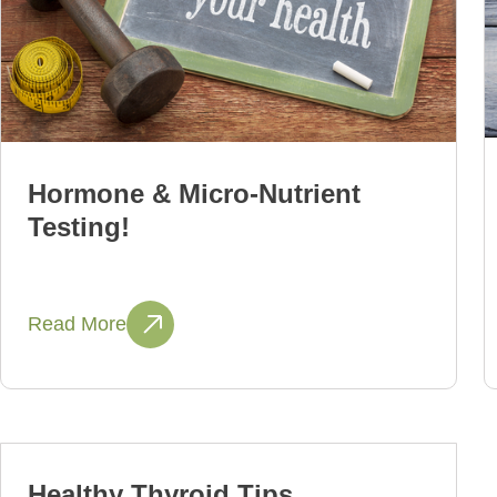
Hormone & Micro-Nutrient
Testing!
Read More
Healthy Thyroid Tips