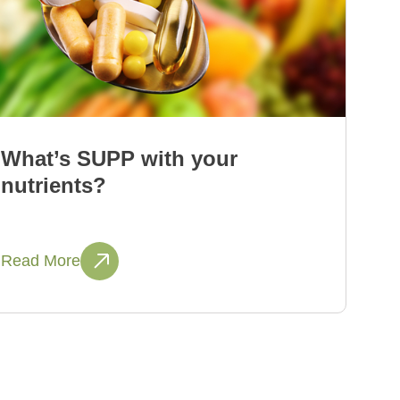
What’s SUPP with your
nutrients?
Read More