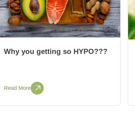
Why you getting so HYPO???
Read More