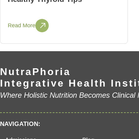
Read More
NutraPhoria
Integrative Health Insti
Where Holistic Nutrition Becomes Clinical
NAVIGATION: