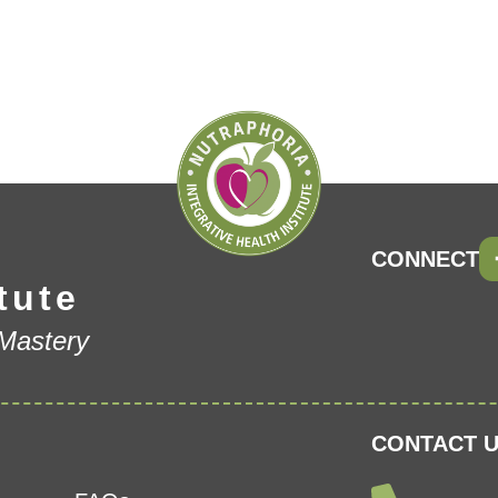
CONNECT
tute
 Mastery
CONTACT U