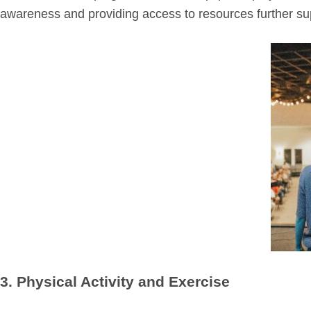
awareness and providing access to resources further sup
3. Physical Activity and Exercise