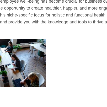
ng employee well-being has become crucial for business o
le opportunity to create healthier, happier, and more en
this niche-specific focus for holistic and functional health
in and provide you with the knowledge and tools to thrive 