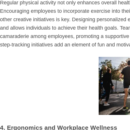
Regular physical activity not only enhances overall heal
Encouraging employees to incorporate exercise into the
other creative initiatives is key. Designing personalized 
and allows individuals to achieve their health goals. Tea
camaraderie among employees, promoting a supportive 
step-tracking initiatives add an element of fun and motiv
4. Ergonomics and Workplace Wellness