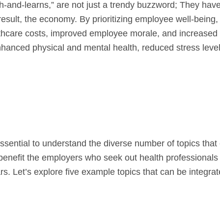
ch-and-learns,” are not just a trendy buzzword; They hav
result, the economy. By prioritizing employee well-being,
lthcare costs, improved employee morale, and increase
nhanced physical and mental health, reduced stress leve
 essential to understand the diverse number of topics that
benefit the employers who seek out health professionals 
s. Let’s explore five example topics that can be integrat