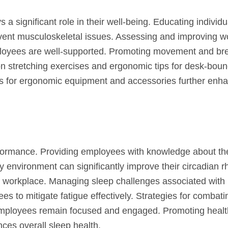
 significant role in their well-being. Educating individu
vent musculoskeletal issues. Assessing and improving w
mployees are well-supported. Promoting movement and br
on stretching exercises and ergonomic tips for desk-bou
ons for ergonomic equipment and accessories further enh
erformance. Providing employees with knowledge about th
y environment can significantly improve their circadian r
he workplace. Managing sleep challenges associated with 
es to mitigate fatigue effectively. Strategies for combati
mployees remain focused and engaged. Promoting healt
ces overall sleep health.