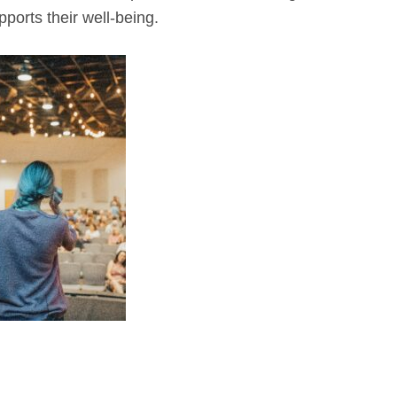
ports their well-being.