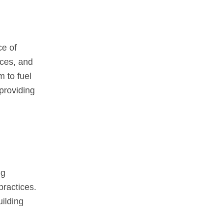
ce of
nces, and
 to fuel
providing
ng
practices.
uilding