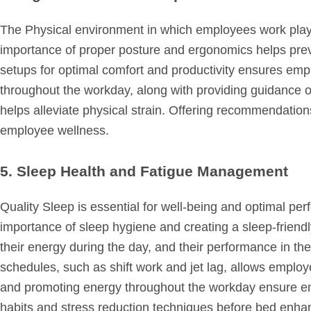
The Physical environment in which employees work plays a
importance of proper posture and ergonomics helps pre
setups for optimal comfort and productivity ensures e
throughout the workday, along with providing guidance 
helps alleviate physical strain. Offering recommendati
employee wellness.
5. Sleep Health and Fatigue Management
Quality Sleep is essential for well-being and optimal p
importance of sleep hygiene and creating a sleep-friendl
their energy during the day, and their performance in t
schedules, such as shift work and jet lag, allows employe
and promoting energy throughout the workday ensure e
habits and stress reduction techniques before bed enhan