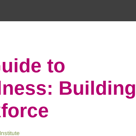
uide to
ness: Building
kforce
nstitute