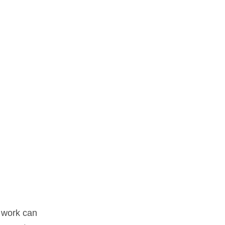
f work can