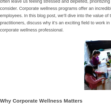
often leave us feeling stressed and depleted, prioritizi
consider. Corporate wellness programs offer an incredib
employees. In this blog post, we’ll dive into the value of 
practitioners, discuss why it’s an exciting field to work 
corporate wellness professional.
Why Corporate Wellness Matters