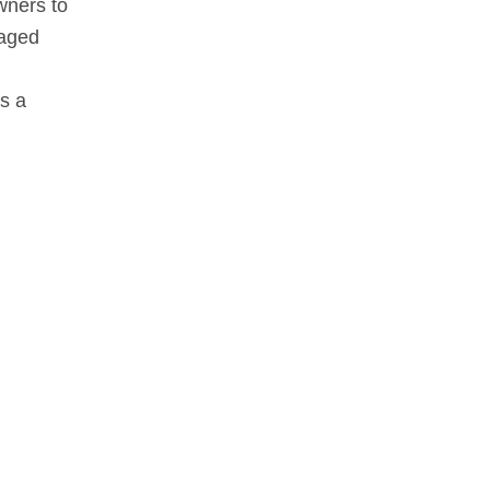
wners to
gaged
as a