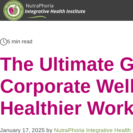
Skip
to
content
5 min read
The Ultimate G
Corporate Well
Healthier Wor
January 17, 2025
by
NutraPhoria Integrative Health I