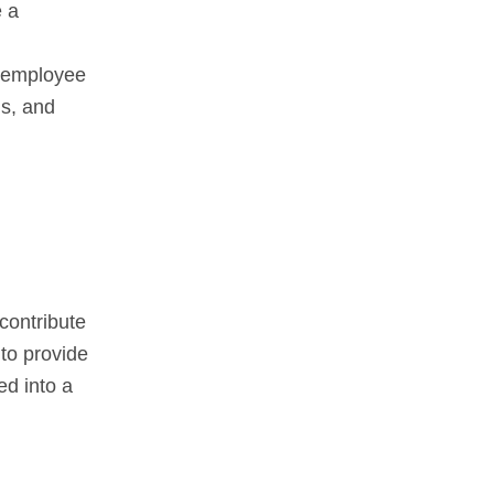
e a
d employee
ls, and
 contribute
to provide
ed into a