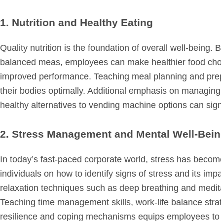
1. Nutrition and Healthy Eating
Quality nutrition is the foundation of overall well-being.
balanced meas, employees can make healthier food choi
improved performance. Teaching meal planning and prepa
their bodies optimally. Additional emphasis on managing 
healthy alternatives to vending machine options can signi
2. Stress Management and Mental Well-Bei
In today’s fast-paced corporate world, stress has be
individuals on how to identify signs of stress and its imp
relaxation techniques such as deep breathing and medita
Teaching time management skills, work-life balance strat
resilience and coping mechanisms equips employees to t