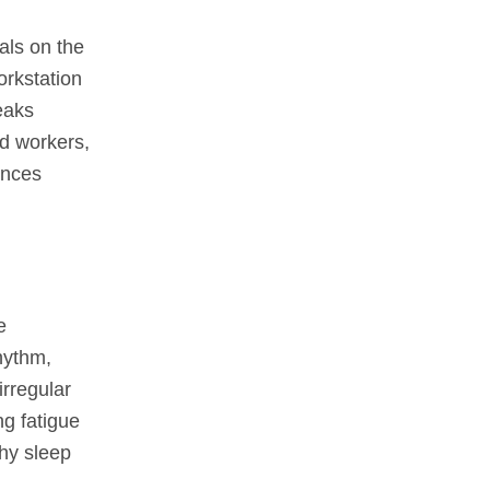
als on the
orkstation
eaks
nd workers,
ances
e
hythm,
irregular
ng fatigue
hy sleep