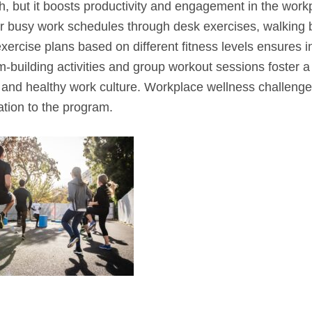
th, but it boosts productivity and engagement in the work
ir busy work schedules through desk exercises, walking 
exercise plans based on different fitness levels ensures in
m-building activities and group workout sessions foster a
and healthy work culture. Workplace wellness challeng
ation to the program.