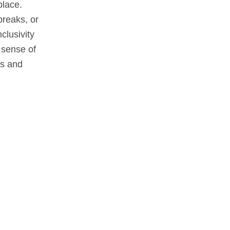
place.
breaks, or
clusivity
 sense of
es and