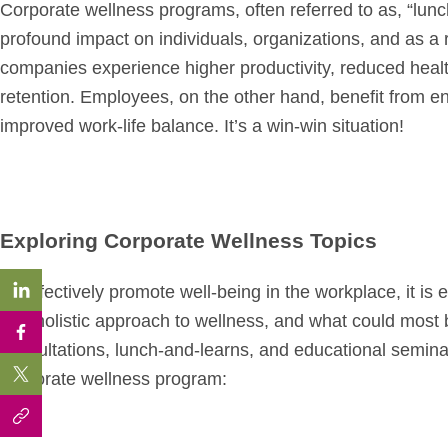
Corporate wellness programs, often referred to as, “lun
profound impact on individuals, organizations, and as a 
companies experience higher productivity, reduced hea
retention. Employees, on the other hand, benefit from e
improved work-life balance. It’s a win-win situation!
Exploring Corporate Wellness Topics
To effectively promote well-being in the workplace, it is
to a holistic approach to wellness, and what could most 
consultations, lunch-and-learns, and educational seminar
corporate wellness program: