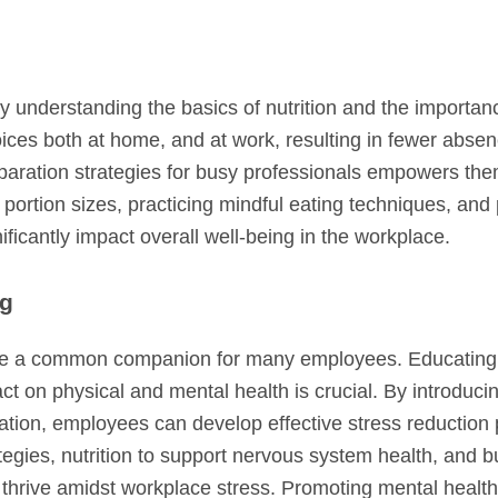
 By understanding the basics of nutrition and the importan
ces both at home, and at work, resulting in fewer abse
ration strategies for busy professionals empowers them
portion sizes, practicing mindful eating techniques, and 
ficantly impact overall well-being in the workplace.
ng
come a common companion for many employees. Educating
act on physical and mental health is crucial. By introduci
tion, employees can develop effective stress reduction 
egies, nutrition to support nervous system health, and b
hrive amidst workplace stress. Promoting mental health