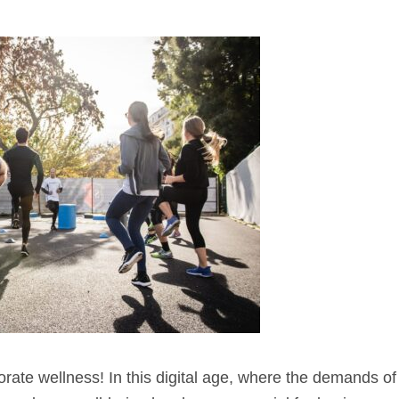
ate wellness! In this digital age, where the demands o