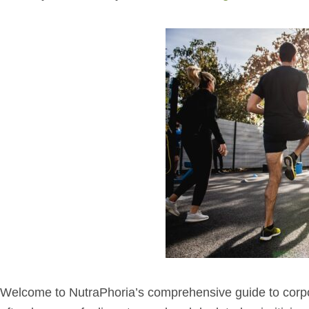
Welcome to NutraPhoria’s comprehensive guide to corpor