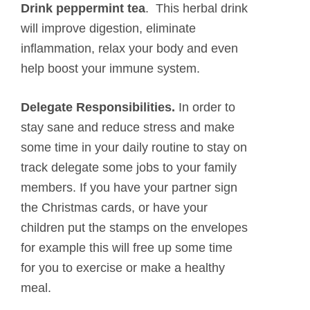
Drink peppermint tea
. This herbal drink
will improve digestion, eliminate
inflammation, relax your body and even
help boost your immune system.
Delegate Responsibilities.
In order to
stay sane and reduce stress and make
some time in your daily routine to stay on
track delegate some jobs to your family
members. If you have your partner sign
the Christmas cards, or have your
children put the stamps on the envelopes
for example this will free up some time
for you to exercise or make a healthy
meal.