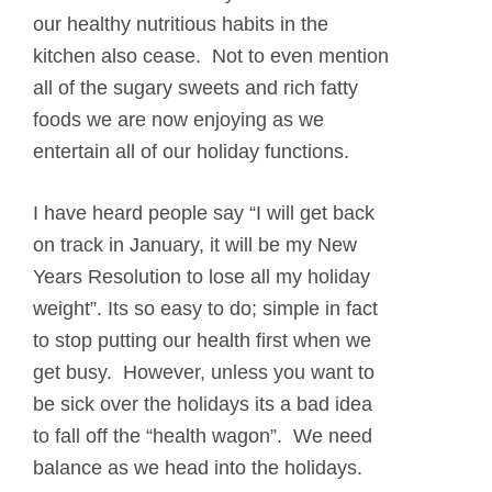
our healthy nutritious habits in the
kitchen also cease. Not to even mention
all of the sugary sweets and rich fatty
foods we are now enjoying as we
entertain all of our holiday functions.
I have heard people say “I will get back
on track in January, it will be my New
Years Resolution to lose all my holiday
weight”. Its so easy to do; simple in fact
to stop putting our health first when we
get busy. However, unless you want to
be sick over the holidays its a bad idea
to fall off the “health wagon”. We need
balance as we head into the holidays.