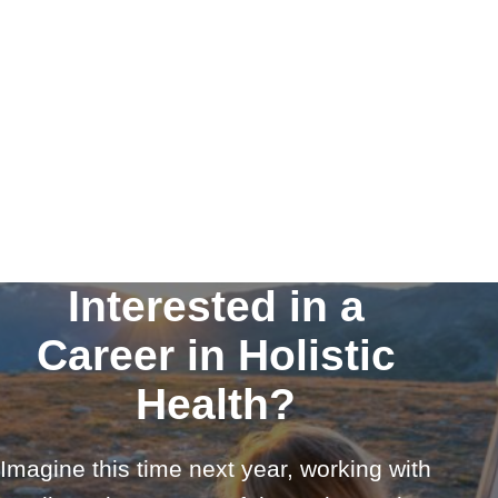
Interested in a
Career in Holistic
Health?
Imagine this time next year, working with