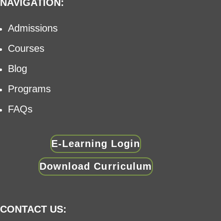
NAVIGATION:
Admissions
Courses
Blog
Programs
FAQs
E-Learning Login
Download Curriculum
CONTACT US: