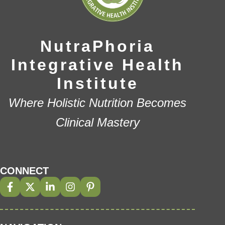
NutraPhoria
Integrative Health
Institute
Where Holistic Nutrition Becomes
Clinical Mastery
CONNECT