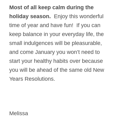
Most of all
keep calm
during the
holiday season.
Enjoy this wonderful
time of year and have fun! If you can
keep balance in your everyday life, the
small indulgences will be pleasurable,
and come January you won’t need to
start your healthy habits over because
you will be ahead of the same old New
Years Resolutions.
Melissa