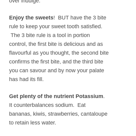
over indulge.
Enjoy the sweets
!
BUT have the 3 bite
rule to keep your sweet tooth satisfied.
The 3 bite rule is a tool in portion
control, the first bite is delicious and as
flavourful as you thought, the second bite
confirms the first bite, and the third bite
you can savour and by now your palate
has had its fill.
Get plenty of the nutrient Potassium
.
It counterbalances sodium. Eat
bananas, kiwis, strawberries, cantaloupe
to retain less water.