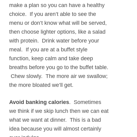
make a plan so you can have a healthy
choice. If you aren’t able to see the
menu or don’t know what will be served,
then choose lighter options, like a salad
with protein. Drink water before your
meal. If you are at a buffet style
function, keep calm and take deep
breaths before you go to the buffet table.
Chew slowly. The more air we swallow;
the more bloated we’ll get.
Avoid banking calories
.
Sometimes
we think if we skip lunch then we can eat
what we want at dinner. This is a bad
idea because you will almost certainly