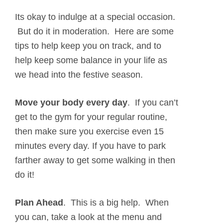
Its okay to indulge at a special occasion.
But do it in moderation. Here are some
tips to help keep you on track, and to
help keep some balance in your life as
we head into the festive season.
Move your body every day
. If you can’t
get to the gym for your regular routine,
then make sure you exercise even 15
minutes every day. If you have to park
farther away to get some walking in then
do it!
Plan Ahead
.
This is a big help. When
you can, take a look at the menu and