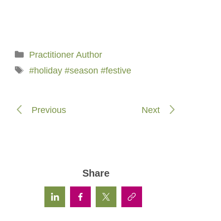
Categories
Practitioner Author
Tags
#holiday #season #festive
Previous
Next
Share