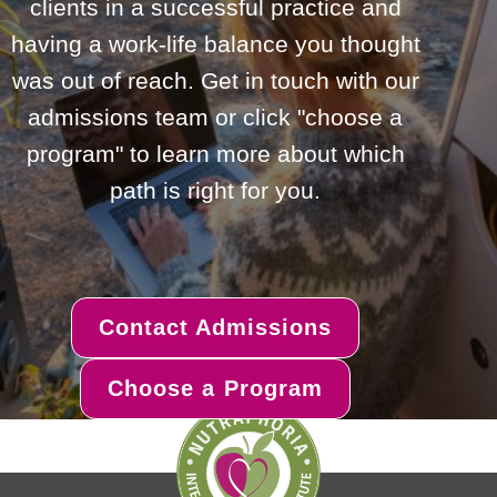
clients in a successful practice and
having a work-life balance you thought
was out of reach. Get in touch with our
admissions team or click "choose a
program" to learn more about which
path is right for you.
Contact Admissions
Choose a Program