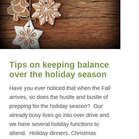
Tips on keeping balance
over the holiday season
Have you ever noticed that when the Fall
arrives, so does the hustle and bustle of
prepping for the holiday season? Our
already busy lives go into over drive and
we have several holiday functions to
attend. Holiday dinners, Christmas