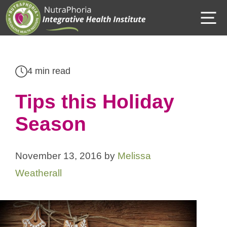
Skip
M
to
content
4 min read
Tips this Holiday
Season
November 13, 2016
by
Melissa
Weatherall