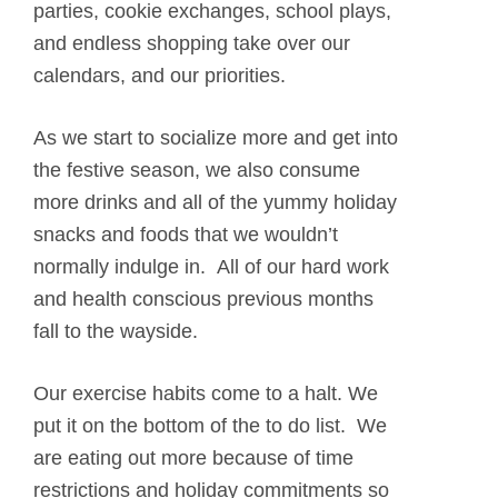
parties, cookie exchanges, school plays,
and endless shopping take over our
calendars, and our priorities.
As we start to socialize more and get into
the festive season, we also consume
more drinks and all of the yummy holiday
snacks and foods that we wouldn’t
normally indulge in. All of our hard work
and health conscious previous months
fall to the wayside.
Our exercise habits come to a halt. We
put it on the bottom of the to do list. We
are eating out more because of time
restrictions and holiday commitments so