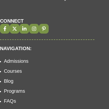
CONNECT
NAVIGATION:
Admissions
Courses
Blog
Programs
FAQs