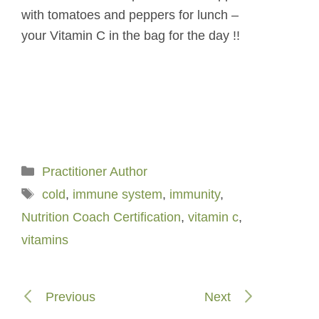
with tomatoes and peppers for lunch –
your Vitamin C in the bag for the day !!
Categories
Practitioner Author
Tags
cold
,
immune system
,
immunity
,
Nutrition Coach Certification
,
vitamin c
,
vitamins
Previous
Next