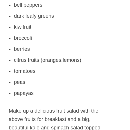
bell peppers
dark leafy greens
kiwifruit
broccoli
berries
citrus fruits (oranges,lemons)
tomatoes
peas
papayas
Make up a delicious fruit salad with the
above fruits for breakfast and a big,
beautiful kale and spinach salad topped