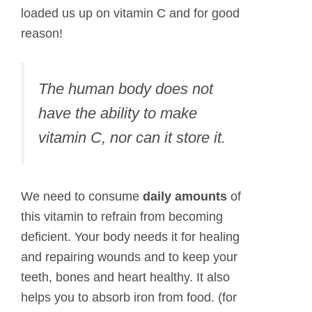
loaded us up on vitamin C and for good
reason!
The human body does not
have the ability to make
vitamin C, nor can it store it.
We need to consume
daily amounts
of
this vitamin to refrain from becoming
deficient. Your body needs it for healing
and repairing wounds and to keep your
teeth, bones and heart healthy. It also
helps you to absorb iron from food. (for