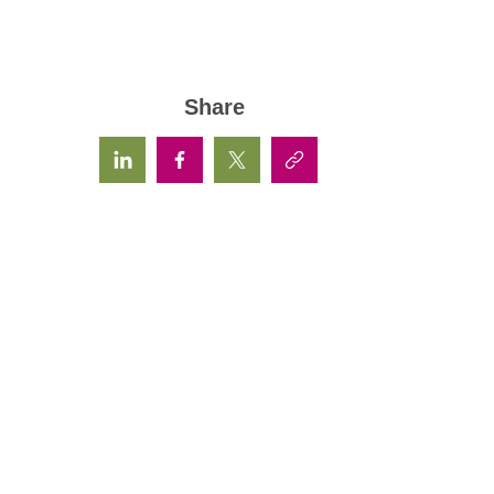
Share