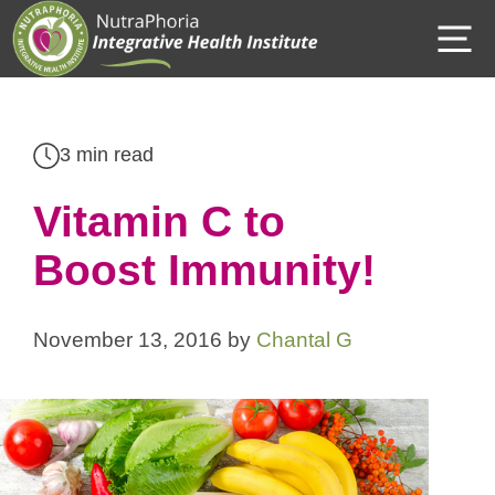
Skip
M
to
content
3 min read
Vitamin C to
Boost Immunity!
November 13, 2016
by
Chantal G