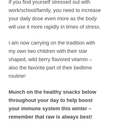
If you find yourself stressed out with
work/school/family, you need to increase
your daily dose even more as the body
will use it more rapidly in times of stress.
I am now carrying on the tradition with
my own two children with their star
shaped, wild berry flavored vitamin –
also the favorite part of their bedtime
routine!
Munch on the healthy snacks below
throughout your day to help boost
your immune system this winter –
remember that raw is always best!