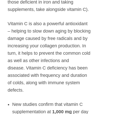
those deficient in iron and taking
supplements, take alongside vitamin C).
Vitamin C is also a powerful antioxidant
– helping to slow down aging by blocking
damage caused by free radicals and by
increasing your collagen production. In
turn, it helps to prevent the common cold
as well as other infections and
disease. Vitamin C deficiency has been
associated with frequency and duration
of colds, along with immune system
defects.
New studies confirm that vitamin C
supplementation at
1,000 mg
per day