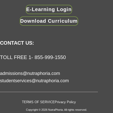
E-Learning Login
Download Curriculum
CONTACT US:
TOLL FREE 1- 855-999-1550
admissions@nutraphoria.com
studentservices@nutraphoria.com
TERMS OF SERVICE
Privacy Policy
Copyright © 2026 NutraPhoria. All rights reserved.