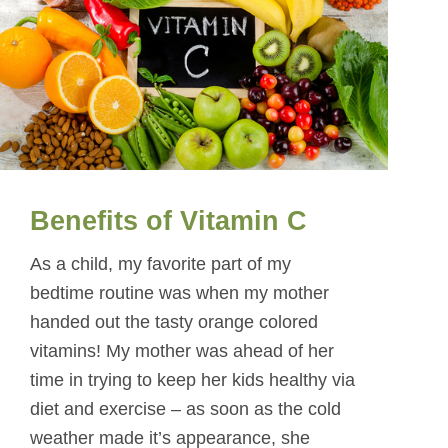
Benefits of Vitamin C
As a child, my favorite part of my
bedtime routine was when my mother
handed out the tasty orange colored
vitamins! My mother was ahead of her
time in trying to keep her kids healthy via
diet and exercise – as soon as the cold
weather made it’s appearance, she