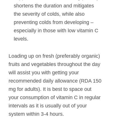
shortens the duration and mitigates
the severity of colds, while also
preventing colds from developing –
especially in those with low vitamin C
levels.
Loading up on fresh (preferably organic)
fruits and vegetables throughout the day
will assist you with getting your
recommended daily allowance (RDA 150
mg for adults). It is best to space out
your consumption of vitamin C in regular
intervals as it is usually out of your
system within 3-4 hours.