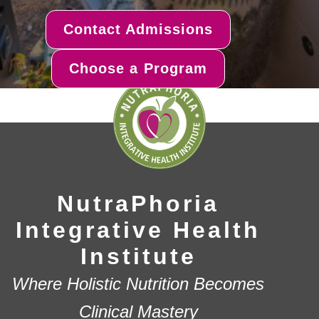
Contact Admissions
Choose a Program
NutraPhoria
Integrative Health
Institute
Where Holistic Nutrition Becomes
Clinical Mastery