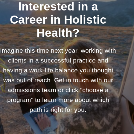
Interested in a
Career in Holistic
Health?
Imagine this time next year, working with
clients in a successful practice and
having a work-life balance you thought
was out of reach. Get in touch with our
admissions team or click "choose a
program" to learn more about which
path is right for you.