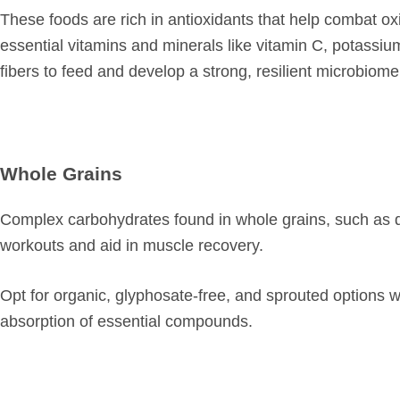
These foods are rich in antioxidants that help combat o
essential vitamins and minerals like vitamin C, potassiu
fibers to feed and develop a strong, resilient microbiome
Whole Grains
Complex carbohydrates found in whole grains, such as q
workouts and aid in muscle recovery.
Opt for organic, glyphosate-free, and sprouted options w
absorption of essential compounds.