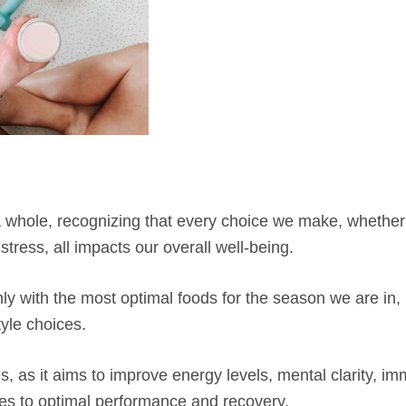
s a whole, recognizing that every choice we make, whether
tress, all impacts our overall well-being.
nly with the most optimal foods for the season we are in, 
tyle choices.
s, as it aims to improve energy levels, mental clarity, im
tes to optimal performance and recovery.