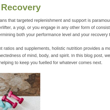
 Recovery
ans that targeted replenishment and support is paramou
lifter, a yogi, or you engage in any other form of consis
determining both your performance level and your recovery 
nt ratios and supplements, holistic nutrition provides a m
tedness of mind, body, and spirit. In this blog post, we’
, helping to keep you fuelled for whatever comes next.