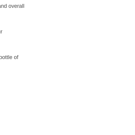
and overall
r
ottle of