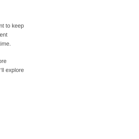
nt to keep
tent
time.
ore
ll explore