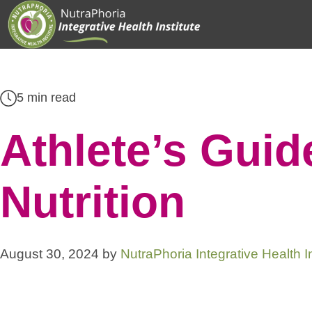
Skip
to
content
5 min read
Athlete’s Guide
Nutrition
August 30, 2024
by
NutraPhoria Integrative Health In