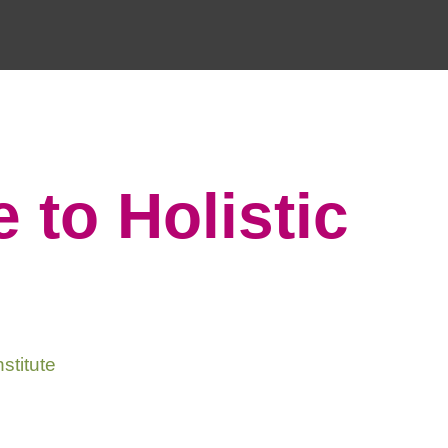
 to Holistic
stitute