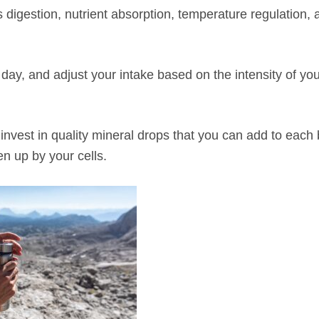
s digestion, nutrient absorption, temperature regulation, 
ay, and adjust your intake based on the intensity of you
invest in quality mineral drops that you can add to each b
en up by your cells.