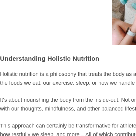
Understanding Holistic Nutrition
Holistic nutrition is a philosophy that treats the body a
the foods we eat, our exercise, sleep, or how we handle s
It’s about nourishing the body from the inside-out; Not o
with our thoughts, mindfulness, and other balanced lifes
This approach can certainly be transformative for athlete
how restfully we sleep, and more – All of which contribu