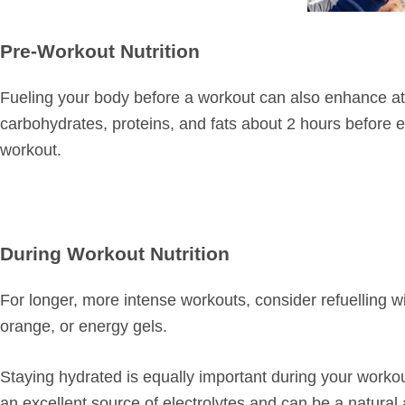
Pre-Workout Nutrition
Fueling your body before a workout can also enhance at
carbohydrates, proteins, and fats about 2 hours before 
workout.
During Workout Nutrition
For longer, more intense workouts, consider refuelling w
orange, or energy gels.
Staying hydrated is equally important during your workout
an excellent source of electrolytes and can be a natural