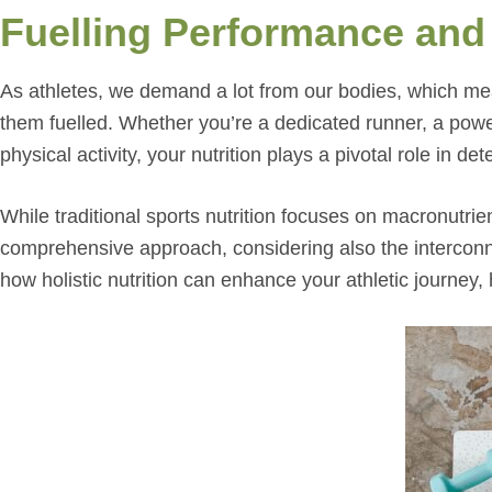
Fuelling Performance and
As athletes, we demand a lot from our bodies, which me
them fuelled. Whether you’re a dedicated runner, a power
physical activity, your nutrition plays a pivotal role in 
While traditional sports nutrition focuses on macronutrie
comprehensive approach, considering also the interconnec
how holistic nutrition can enhance your athletic journey