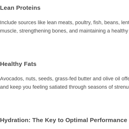
Lean Proteins
Include sources like lean meats, poultry, fish, beans, lent
muscle, strengthening bones, and maintaining a healthy 
Healthy Fats
Avocados, nuts, seeds, grass-fed butter and olive oil offe
and keep you feeling satiated through seasons of strenu
Hydration: The Key to Optimal Performance