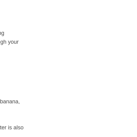
ng
ugh your
a banana,
er is also