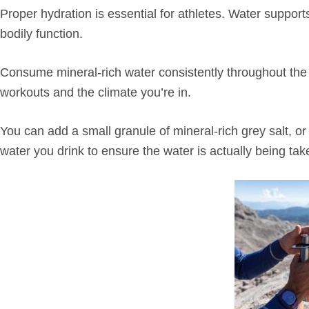
Proper hydration is essential for athletes. Water support
bodily function.
Consume mineral-rich water consistently throughout the d
workouts and the climate you’re in.
You can add a small granule of mineral-rich grey salt, or 
water you drink to ensure the water is actually being tak