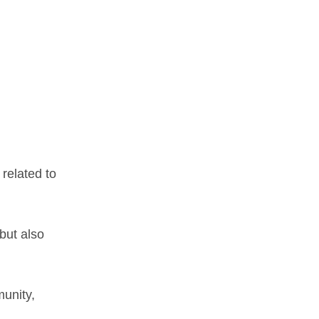
 related to
but also
munity,