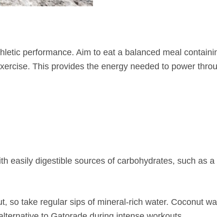
hletic performance. Aim to eat a balanced meal containi
exercise. This provides the energy needed to power thro
ith easily digestible sources of carbohydrates, such as 
, so take regular sips of mineral-rich water. Coconut wat
 alternative to Gatorade during intense workouts.