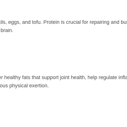
ils, eggs, and tofu. Protein is crucial for repairing and bu
brain.
r healthy fats that support joint health, help regulate in
ous physical exertion.