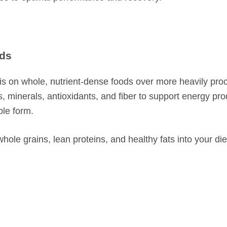
ods
hasis on whole, nutrient-dense foods over more heavily pr
, minerals, antioxidants, and fiber to support energy pro
ble form.
whole grains, lean proteins, and healthy fats into your die