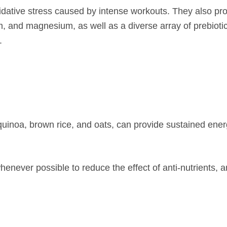
xidative stress caused by intense workouts. They also pr
m, and magnesium, as well as a diverse array of prebiotic
.
uinoa, brown rice, and oats, can provide sustained ener
henever possible to reduce the effect of anti-nutrients, 