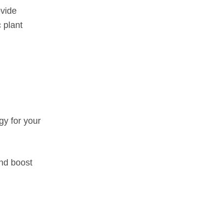
ovide
 plant
gy for your
and boost