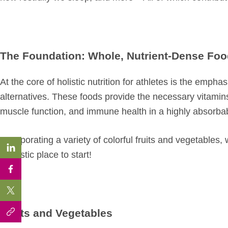
The Foundation: Whole, Nutrient-Dense Fo
At the core of holistic nutrition for athletes is the emp
alternatives. These foods provide the necessary vitamins
muscle function, and immune health in a highly absorba
Incorporating a variety of colorful fruits and vegetables, 
fantastic place to start!
Fruits and Vegetables