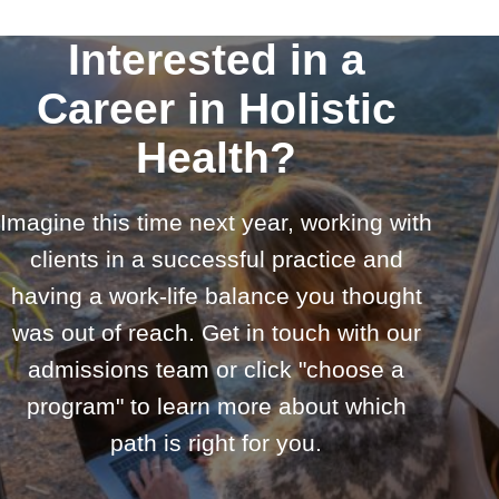
Interested in a
Career in Holistic
Health?
Imagine this time next year, working with
clients in a successful practice and
having a work-life balance you thought
was out of reach. Get in touch with our
admissions team or click "choose a
program" to learn more about which
path is right for you.