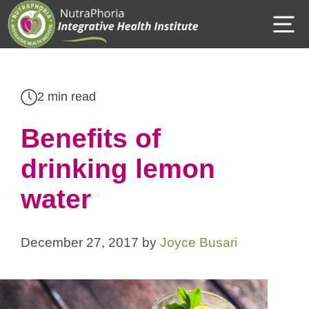
Skip
M
to
content
2 min read
Benefits of
drinking lemon
water
December 27, 2017
by
Joyce Busari