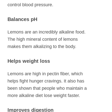
control blood pressure.
Balances pH
Lemons are an incredibly alkaline food.
The high mineral content of lemons
makes them alkalizing to the body.
Helps weight loss
Lemons are high in pectin fiber, which
helps fight hunger cravings. It also has
been shown that people who maintain a
more alkaline diet lose weight faster.
Improves digestion