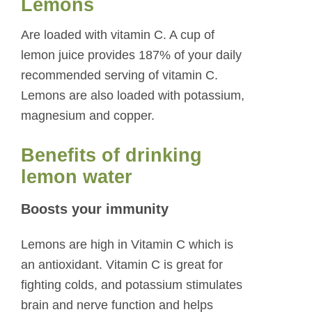
Lemons
Are loaded with vitamin C. A cup of
lemon juice provides 187% of your daily
recommended serving of vitamin C.
Lemons are also loaded with potassium,
magnesium and copper.
Benefits of drinking
lemon water
Boosts your immunity
Lemons are high in Vitamin C which is
an antioxidant. Vitamin C is great for
fighting colds, and potassium stimulates
brain and nerve function and helps