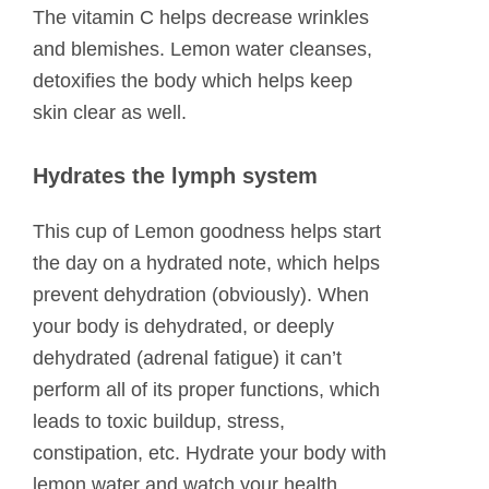
The vitamin C helps decrease wrinkles
and blemishes. Lemon water cleanses,
detoxifies the body which helps keep
skin clear as well.
Hydrates the lymph system
This cup of Lemon goodness helps start
the day on a hydrated note, which helps
prevent dehydration (obviously). When
your body is dehydrated, or deeply
dehydrated (adrenal fatigue) it can’t
perform all of its proper functions, which
leads to toxic buildup, stress,
constipation, etc. Hydrate your body with
lemon water and watch your health