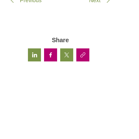
Previous
Next
Share