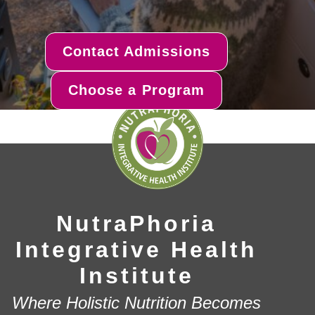
Contact Admissions
Choose a Program
NutraPhoria
Integrative Health
Institute
Where Holistic Nutrition Becomes