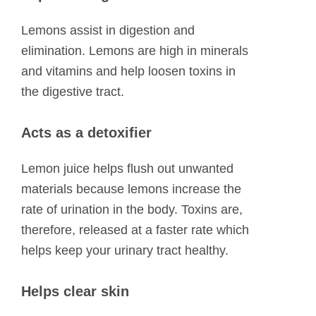
Lemons assist in digestion and
elimination. Lemons are high in minerals
and vitamins and help loosen toxins in
the digestive tract.
Acts as a detoxifier
Lemon juice helps flush out unwanted
materials because lemons increase the
rate of urination in the body. Toxins are,
therefore, released at a faster rate which
helps keep your urinary tract healthy.
Helps clear skin