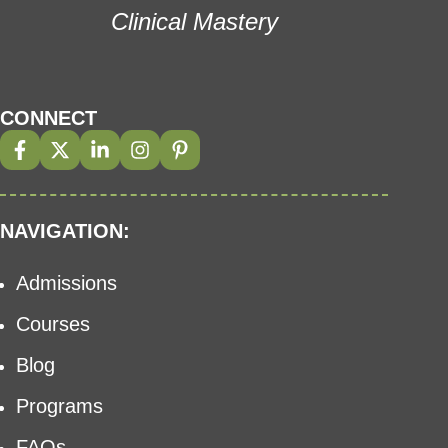
Clinical Mastery
CONNECT
NAVIGATION:
Admissions
Courses
Blog
Programs
FAQs