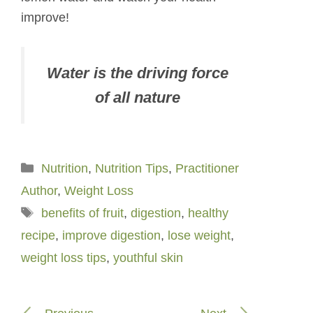
improve!
Water is the driving force
of all nature
Categories
Nutrition
,
Nutrition Tips
,
Practitioner
Author
,
Weight Loss
Tags
benefits of fruit
,
digestion
,
healthy
recipe
,
improve digestion
,
lose weight
,
weight loss tips
,
youthful skin