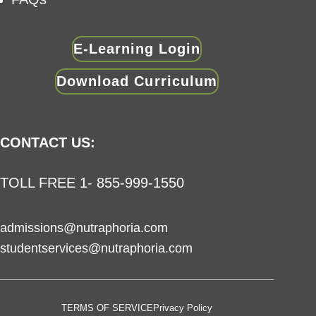
E-Learning Login
Download Curriculum
CONTACT US:
TOLL FREE 1- 855-999-1550
admissions@nutraphoria.com
studentservices@nutraphoria.com
TERMS OF SERVICE
Privacy Policy