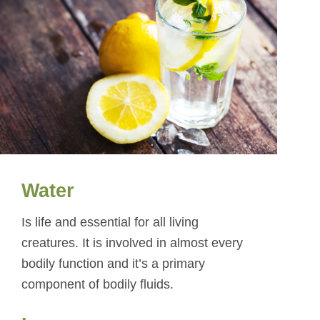
Water
Is life and essential for all living
creatures. It is involved in almost every
bodily function and it’s a primary
component of bodily fluids.