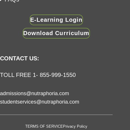
E-Learning Login
Download Curriculum
CONTACT US:
TOLL FREE 1- 855-999-1550
admissions@nutraphoria.com
studentservices@nutraphoria.com
TERMS OF SERVICE
Privacy Policy