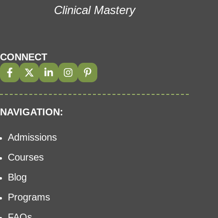
Clinical Mastery
CONNECT
NAVIGATION:
Admissions
Courses
Blog
Programs
FAQs