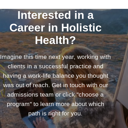
Interested in a
Career in Holistic
Health?
Imagine this time next year, working with
clients in a successful practice and
having a work-life balance you thought
was out of reach. Get in touch with our
admissions team or click "choose a
program" to learn more about which
path is right for you.