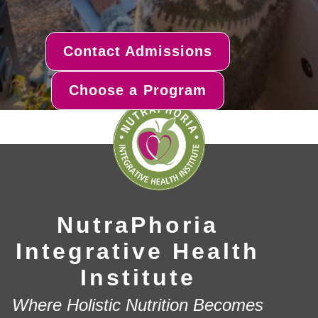
Contact Admissions
Choose a Program
NutraPhoria
Integrative Health
Institute
Where Holistic Nutrition Becomes