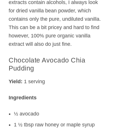
extracts contain alcohols, I always look
for dried vanilla bean powder, which
contains only the pure, undiluted vanilla.
This can be a bit pricey and hard to find
however, 100% pure organic vanilla
extract will also do just fine.
Chocolate Avocado Chia
Pudding
Yield:
1 serving
Ingredients
½ avocado
1 ½ tbsp raw honey or maple syrup