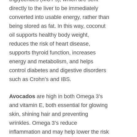
directly to the liver to be immediately
converted into usable energy, rather than
being stored as fat. In this way, coconut
oil supports healthy body weight,
reduces the risk of heart disease,
supports thyroid function, increases
energy and metabolism, and helps
control diabetes and digestive disorders
such as Crohn’s and IBS.
Avocados
are high in both Omega 3’s
and vitamin E, both essential for glowing
skin, shining hair and preventing
wrinkles. Omega 3’s reduce
inflammation and may help lower the risk