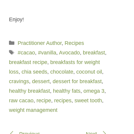
Enjoy!
Categories
Practitioner Author
,
Recipes
Tags
#cacao
,
#vanilla
,
Avocado
,
breakfast
,
breakfast recipe
,
breakfasts for weight
loss
,
chia seeds
,
chocolate
,
coconut oil
,
cravings
,
dessert
,
dessert for breakfast
,
healthy breakfast
,
healthy fats
,
omega 3
,
raw cacao
,
recipe
,
recipes
,
sweet tooth
,
weight management
Previous
Next