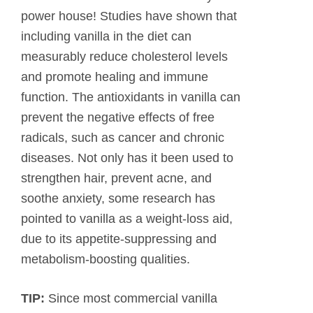
power house! Studies have shown that
including vanilla in the diet can
measurably reduce cholesterol levels
and promote healing and immune
function. The antioxidants in vanilla can
prevent the negative effects of free
radicals, such as cancer and chronic
diseases. Not only has it been used to
strengthen hair, prevent acne, and
soothe anxiety, some research has
pointed to vanilla as a weight-loss aid,
due to its appetite-suppressing and
metabolism-boosting qualities.
TIP:
Since most commercial vanilla