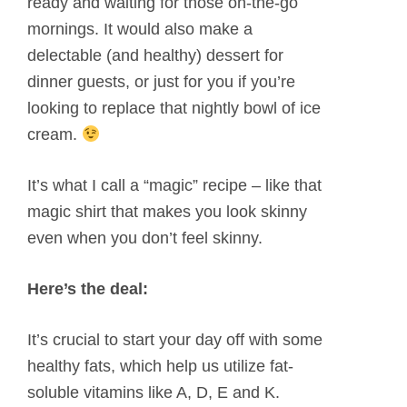
ready and waiting for those on-the-go
mornings. It would also make a
delectable (and healthy) dessert for
dinner guests, or just for you if you’re
looking to replace that nightly bowl of ice
cream.
It’s what I call a “magic” recipe – like that
magic shirt that makes you look skinny
even when you don’t feel skinny.
Here’s the deal:
It’s crucial to start your day off with some
healthy fats, which help us utilize fat-
soluble vitamins like A, D, E and K.