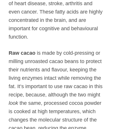
of heart disease, stroke, arthritis and
even cancer. These fatty acids are highly
concentrated in the brain, and are
important for cognitive and behavioural
function.
Raw cacao
is made by cold-pressing or
milling unroasted cacao beans to protect
their nutrients and flavour, keeping the
living enzymes intact while removing the
fat. It’s important to use raw cacao in this
recipe, because, although the two might
look
the same, processed cocoa powder
is cooked at high temperatures, which
changes the molecular structure of the
cacao bean, reducing the enzyme