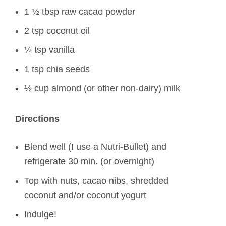
1 ½ tbsp raw cacao powder
2 tsp coconut oil
¼ tsp vanilla
1 tsp chia seeds
½ cup almond (or other non-dairy) milk
Directions
Blend well (I use a Nutri-Bullet) and
refrigerate 30 min. (or overnight)
Top with nuts, cacao nibs, shredded
coconut and/or coconut yogurt
Indulge!