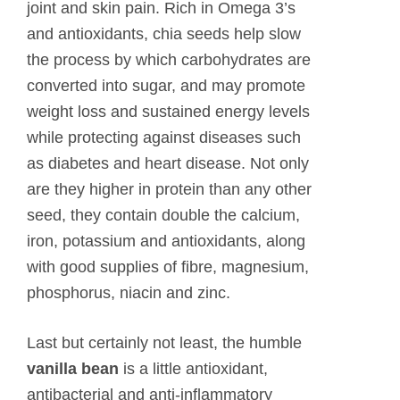
joint and skin pain. Rich in Omega 3’s
and antioxidants, chia seeds help slow
the process by which carbohydrates are
converted into sugar, and may promote
weight loss and sustained energy levels
while protecting against diseases such
as diabetes and heart disease. Not only
are they higher in protein than any other
seed, they contain double the calcium,
iron, potassium and antioxidants, along
with good supplies of fibre, magnesium,
phosphorus, niacin and zinc.
Last but certainly not least, the humble
vanilla bean
is a little antioxidant,
antibacterial and anti-inflammatory