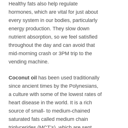
Healthy fats also help regulate
hormones, which are vital for just about
every system in our bodies, particularly
energy production. They slow down
nutrient absorption, so we feel satisfied
throughout the day and can avoid that
mid-morning crash or 3PM trip to the
vending machine.
Coconut oil
has been used traditionally
since ancient times by the Polynesians,
a culture with some of the lowest rates of
heart disease in the world. It is a rich
source of small- to medium-chained
saturated fats called medium chain
triglycerides (MCT’s), which are sent