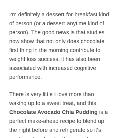
I’m definitely a dessert-for-breakfast kind
of person (or a dessert-anytime kind of
person). The good news is that studies
now show that not only does chocolate
first thing in the morning contribute to
weight loss success, it has also been
associated with increased cognitive
performance.
There is very little I love more than
waking up to a sweet treat, and this
Chocolate Avocado Chia Pudding
is a
perfect make-ahead recipe to blend up
the night before and refrigerate so it’s