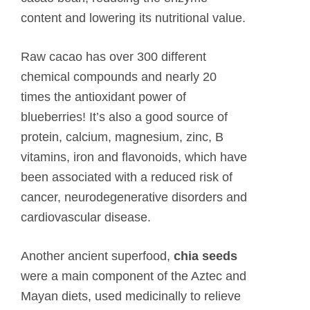
content and lowering its nutritional value.
Raw cacao has over 300 different
chemical compounds and nearly 20
times the antioxidant power of
blueberries! It’s also a good source of
protein, calcium, magnesium, zinc, B
vitamins, iron and flavonoids, which have
been associated with a reduced risk of
cancer, neurodegenerative disorders and
cardiovascular disease.
Another ancient superfood,
chia seeds
were a main component of the Aztec and
Mayan diets, used medicinally to relieve