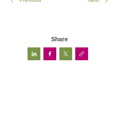
Share