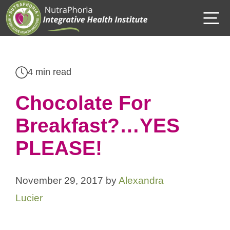
Skip
M
to
content
4 min read
Chocolate For
Breakfast?…YES
PLEASE!
November 29, 2017
by
Alexandra
Lucier