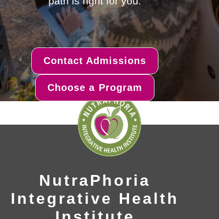
path is right for you.
Contact Admissions
Choose a Program
NutraPhoria
Integrative Health
Institute