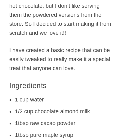
hot chocolate, but I don’t like serving
them the powdered versions from the
store. So I decided to start making it from
scratch and we love it!!
I have created a basic recipe that can be
easily tweaked to really make it a special
treat that anyone can love.
Ingredients
1 cup water
1/2 cup chocolate almond milk
1tbsp raw cacao powder
1tbsp pure maple syrup