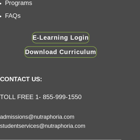
Programs
FAQs
E-Learning Login
Download Curriculum
CONTACT US:
TOLL FREE 1- 855-999-1550
admissions@nutraphoria.com
studentservices@nutraphoria.com