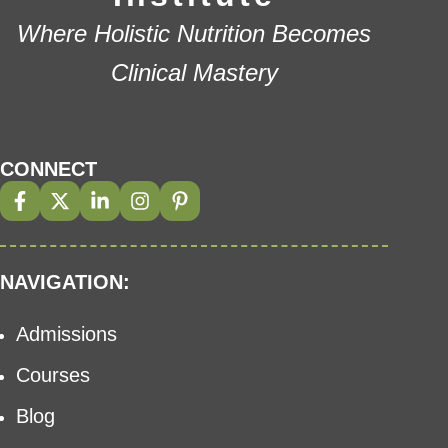
Where Holistic Nutrition Becomes
Clinical Mastery
CONNECT
NAVIGATION:
Admissions
Courses
Blog