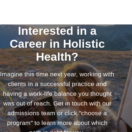
Interested in a
Career in Holistic
Health?
Imagine this time next year, working with
clients in a successful practice and
having a work-life balance you thought
was out of reach. Get in touch with our
admissions team or click "choose a
program" to learn more about which