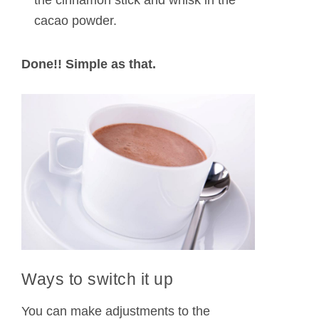
the cinnamon stick and whisk in the
cacao powder.
Done!! Simple as that.
Ways to switch it up
You can make adjustments to the