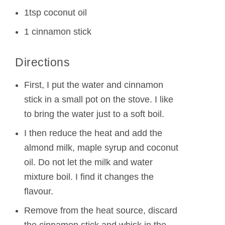
1tsp coconut oil
1 cinnamon stick
Directions
First, I put the water and cinnamon
stick in a small pot on the stove. I like
to bring the water just to a soft boil.
I then reduce the heat and add the
almond milk, maple syrup and coconut
oil. Do not let the milk and water
mixture boil. I find it changes the
flavour.
Remove from the heat source, discard