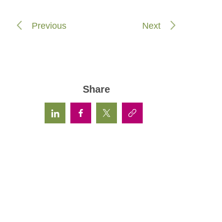
Previous
Next
Share