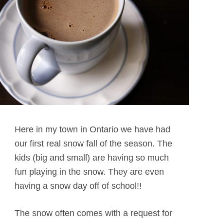
Here in my town in Ontario we have had
our first real snow fall of the season. The
kids (big and small) are having so much
fun playing in the snow. They are even
having a snow day off of school!!
The snow often comes with a request for