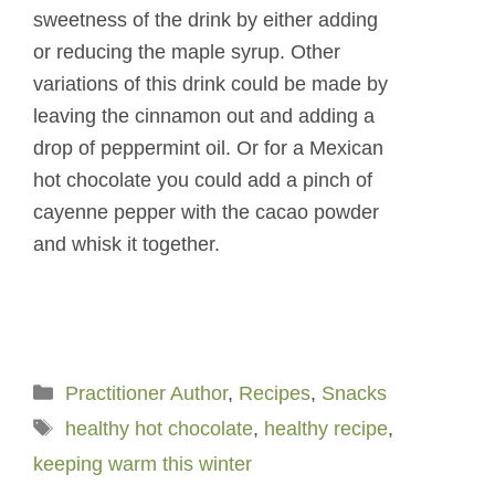
sweetness of the drink by either adding
or reducing the maple syrup. Other
variations of this drink could be made by
leaving the cinnamon out and adding a
drop of peppermint oil. Or for a Mexican
hot chocolate you could add a pinch of
cayenne pepper with the cacao powder
and whisk it together.
Categories
Practitioner Author
,
Recipes
,
Snacks
Tags
healthy hot chocolate
,
healthy recipe
,
keeping warm this winter