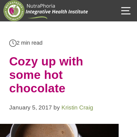
Skip
M
to
content
2 min read
Cozy up with
some hot
chocolate
January 5, 2017
by
Kristin Craig