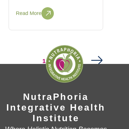
Read More
Next
Page
1
Page
Page
2
…
14
NutraPhoria
Integrative Health
Institute