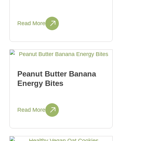
Read More
Peanut Butter Banana
Energy Bites
Read More