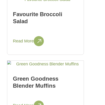
Favourite Broccoli
Salad
Read More
Green Goodness
Blender Muffins