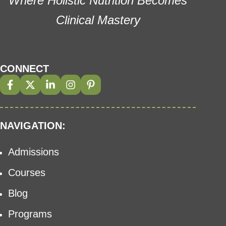
Where Holistic Nutrition Becomes
Clinical Mastery
CONNECT
NAVIGATION:
Admissions
Courses
Blog
Programs