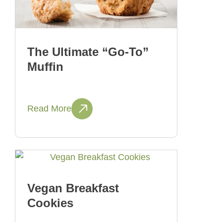
The Ultimate “Go-To”
Muffin
Read More
Vegan Breakfast
Cookies