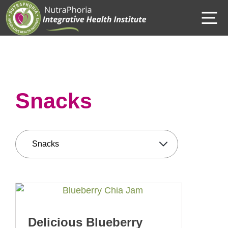
Skip
M
to
content
Snacks
Delicious Blueberry