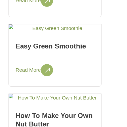
Read More
Easy Green Smoothie
Read More
How To Make Your Own
Nut Butter