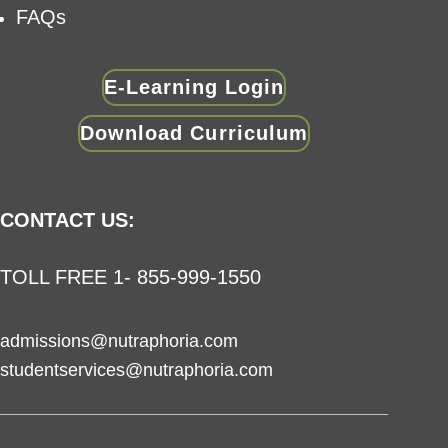
FAQs
E-Learning Login
Download Curriculum
CONTACT US:
TOLL FREE 1- 855-999-1550
admissions@nutraphoria.com
studentservices@nutraphoria.com