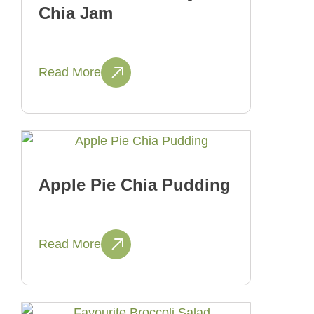
Chia Jam
Read More
Apple Pie Chia Pudding
Read More