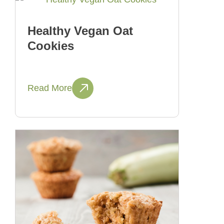
Healthy Vegan Oat
Cookies
Read More