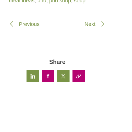
meal ideas
,
pho
,
pho soup
,
soup
Previous
Next
Share