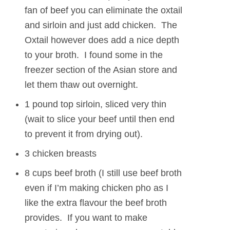
fan of beef you can eliminate the oxtail
and sirloin and just add chicken. The
Oxtail however does add a nice depth
to your broth. I found some in the
freezer section of the Asian store and
let them thaw out overnight.
1 pound top sirloin, sliced very thin
(wait to slice your beef until then end
to prevent it from drying out).
3 chicken breasts
8 cups beef broth (I still use beef broth
even if I’m making chicken pho as I
like the extra flavour the beef broth
provides. If you want to make