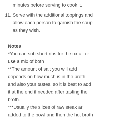
minutes before serving to cook it.
Serve with the additional toppings and
allow each person to garnish the soup
as they wish.
Notes
*You can sub short ribs for the oxtail or
use a mix of both
**The amount of salt you will add
depends on how much is in the broth
and also your tastes, so it is best to add
it at the end if needed after tasting the
broth.
***Usually the slices of raw steak ar
added to the bowl and then the hot broth