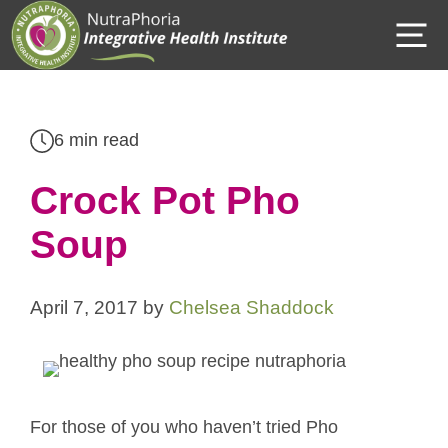
Skip
M
to
content
6 min read
Crock Pot Pho
Soup
April 7, 2017
by
Chelsea Shaddock
For those of you who haven’t tried Pho