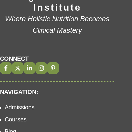
Institute
Where Holistic Nutrition Becomes
Clinical Mastery
CONNECT
NAVIGATION:
Admissions
Courses
Blog