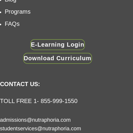
Programs
FAQs
E-Learning Login
Download Curriculum
CONTACT US:
TOLL FREE 1- 855-999-1550
admissions@nutraphoria.com
studentservices@nutraphoria.com