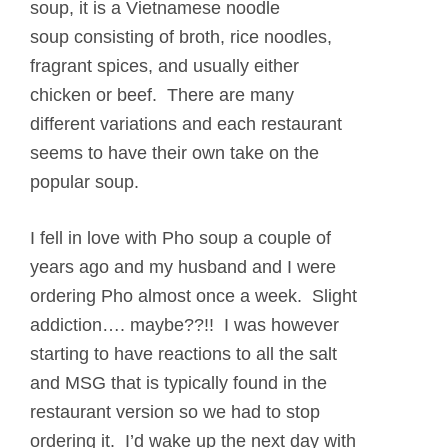
soup, it is a Vietnamese noodle
soup consisting of broth, rice noodles,
fragrant spices, and usually either
chicken or beef. There are many
different variations and each restaurant
seems to have their own take on the
popular soup.
I fell in love with Pho soup a couple of
years ago and my husband and I were
ordering Pho almost once a week. Slight
addiction…. maybe??!! I was however
starting to have reactions to all the salt
and MSG that is typically found in the
restaurant version so we had to stop
ordering it. I’d wake up the next day with