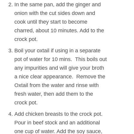
In the same pan, add the ginger and
onion with the cut sides down and
cook until they start to become
charred, about 10 minutes. Add to the
crock pot.
Boil your oxtail if using in a separate
pot of water for 10 mins. This boils out
any impurities and will give your broth
a nice clear appearance. Remove the
Oxtail from the water and rinse with
fresh water, then add them to the
crock pot.
Add chicken breasts to the crock pot.
Pour in beef stock and an additional
one cup of water. Add the soy sauce,