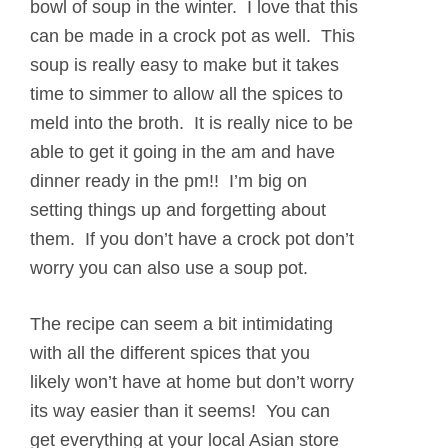
bowl of soup in the winter. I love that this
can be made in a crock pot as well. This
soup is really easy to make but it takes
time to simmer to allow all the spices to
meld into the broth. It is really nice to be
able to get it going in the am and have
dinner ready in the pm!! I’m big on
setting things up and forgetting about
them. If you don’t have a crock pot don’t
worry you can also use a soup pot.
The recipe can seem a bit intimidating
with all the different spices that you
likely won’t have at home but don’t worry
its way easier than it seems! You can
get everything at your local Asian store