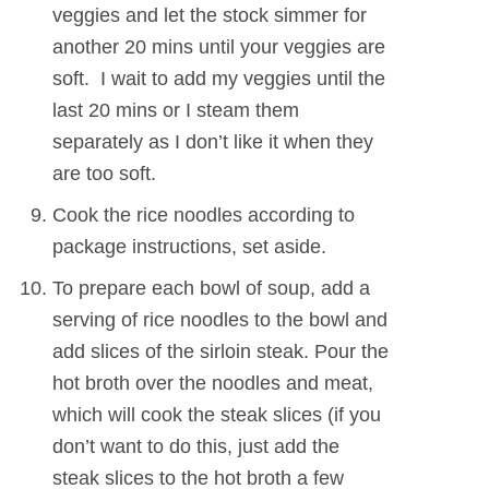
veggies and let the stock simmer for
another 20 mins until your veggies are
soft. I wait to add my veggies until the
last 20 mins or I steam them
separately as I don’t like it when they
are too soft.
Cook the rice noodles according to
package instructions, set aside.
To prepare each bowl of soup, add a
serving of rice noodles to the bowl and
add slices of the sirloin steak. Pour the
hot broth over the noodles and meat,
which will cook the steak slices (if you
don’t want to do this, just add the
steak slices to the hot broth a few