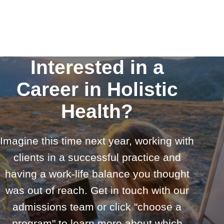
Interested in a
Career in Holistic
Health?
Imagine this time next year, working with
clients in a successful practice and
having a work-life balance you thought
was out of reach. Get in touch with our
admissions team or click "choose a
program" to learn more about which