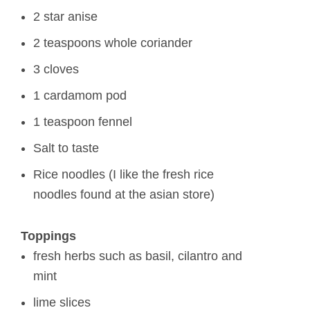
2 star anise
2 teaspoons whole coriander
3 cloves
1 cardamom pod
1 teaspoon fennel
Salt to taste
Rice noodles (I like the fresh rice
noodles found at the asian store)
Toppings
fresh herbs such as basil, cilantro and
mint
lime slices