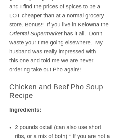
and I find the prices of spices to be a
LOT cheaper than at a normal grocery
store. Bonus!! If you live in Kelowna the
Oriental Supermarket
has it all. Don’t
waste your time going elsewhere. My
husband was really impressed with
this one and told me we are never
ordering take out Pho again!!
Chicken and Beef Pho Soup
Recipe
Ingredients:
2 pounds oxtail (can also use short
ribs, or a mix of both) * If you are not a