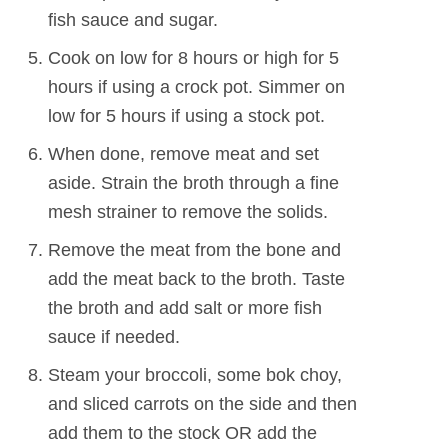
fish sauce and sugar.
Cook on low for 8 hours or high for 5
hours if using a crock pot. Simmer on
low for 5 hours if using a stock pot.
When done, remove meat and set
aside. Strain the broth through a fine
mesh strainer to remove the solids.
Remove the meat from the bone and
add the meat back to the broth. Taste
the broth and add salt or more fish
sauce if needed.
Steam your broccoli, some bok choy,
and sliced carrots on the side and then
add them to the stock OR add the