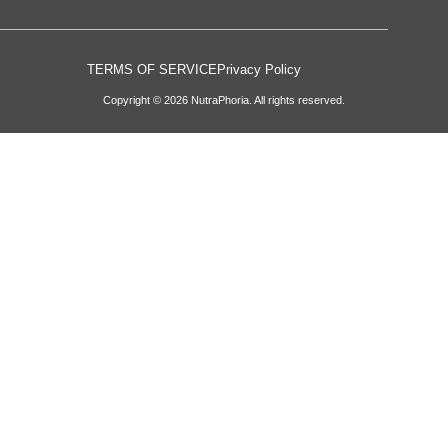
TERMS OF SERVICE
Privacy Policy
Copyright © 2026 NutraPhoria. All rights reserved.