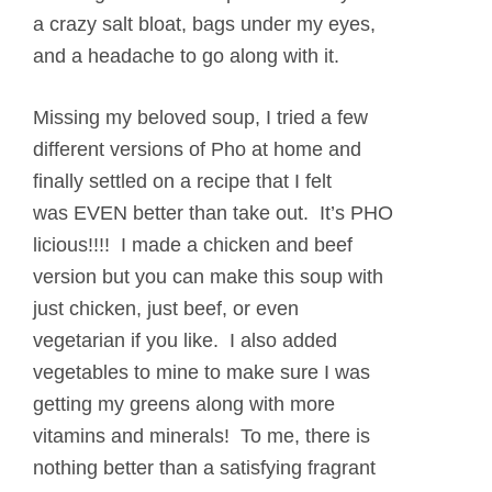
a crazy salt bloat, bags under my eyes,
and a headache to go along with it.
Missing my beloved soup, I tried a few
different versions of Pho at home and
finally settled on a recipe that I felt
was EVEN better than take out. It’s PHO
licious!!!! I made a chicken and beef
version but you can make this soup with
just chicken, just beef, or even
vegetarian if you like. I also added
vegetables to mine to make sure I was
getting my greens along with more
vitamins and minerals! To me, there is
nothing better than a satisfying fragrant