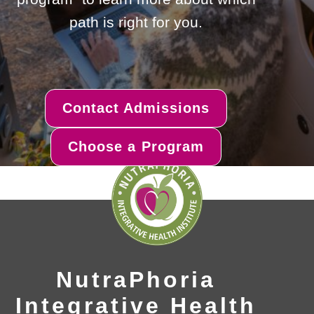
path is right for you.
Contact Admissions
Choose a Program
NutraPhoria
Integrative Health