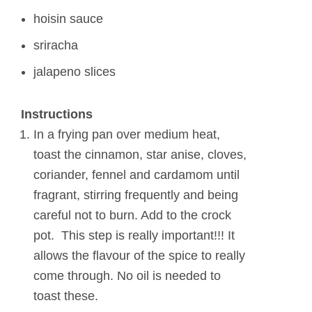
hoisin sauce
sriracha
jalapeno slices
Instructions
In a frying pan over medium heat,
toast the cinnamon, star anise, cloves,
coriander, fennel and cardamom until
fragrant, stirring frequently and being
careful not to burn. Add to the crock
pot. This step is really important!!! It
allows the flavour of the spice to really
come through. No oil is needed to
toast these.