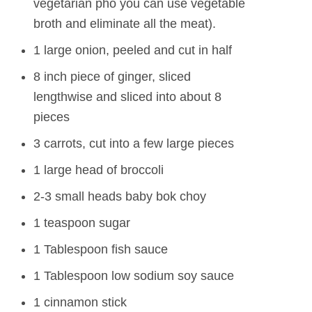
vegetarian pho you can use vegetable
broth and eliminate all the meat).
1 large onion, peeled and cut in half
8 inch piece of ginger, sliced
lengthwise and sliced into about 8
pieces
3 carrots, cut into a few large pieces
1 large head of broccoli
2-3 small heads baby bok choy
1 teaspoon sugar
1 Tablespoon fish sauce
1 Tablespoon low sodium soy sauce
1 cinnamon stick