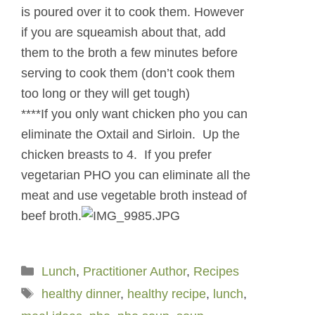
is poured over it to cook them. However
if you are squeamish about that, add
them to the broth a few minutes before
serving to cook them (don’t cook them
too long or they will get tough)
****If you only want chicken pho you can
eliminate the Oxtail and Sirloin. Up the
chicken breasts to 4. If you prefer
vegetarian PHO you can eliminate all the
meat and use vegetable broth instead of
beef broth.
Categories
Lunch
,
Practitioner Author
,
Recipes
Tags
healthy dinner
,
healthy recipe
,
lunch
,