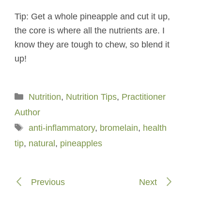
Tip: Get a whole pineapple and cut it up,
the core is where all the nutrients are. I
know they are tough to chew, so blend it
up!
Categories
Nutrition
,
Nutrition Tips
,
Practitioner
Author
Tags
anti-inflammatory
,
bromelain
,
health
tip
,
natural
,
pineapples
Previous
Next