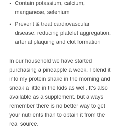
Contain potassium, calcium,
manganese, selenium
Prevent & treat cardiovascular
disease; reducing platelet aggregation,
arterial plaquing and clot formation
In our household we have started
purchasing a pineapple a week, I blend it
into my protein shake in the morning and
sneak a little in the kids as well. It’s also
available as a supplement, but always
remember there is no better way to get
your nutrients than to obtain it from the
real source.