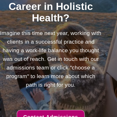
Career in Holistic
Health?
Imagine this time next year, working with
clients in a successful practice and
having a work-life balance you thought
was out of reach. Get in touch with our
admissions team or click "choose a
program" to learn more about which
path is right for you.
Contact Admissions