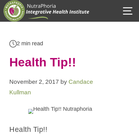
Skip
M
to
content
2 min read
Health Tip!!
November 2, 2017
by
Candace
Kullman
Health Tip!!