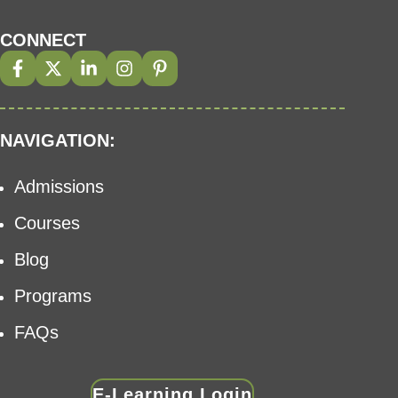
CONNECT
NAVIGATION:
Admissions
Courses
Blog
Programs
FAQs
E-Learning Login