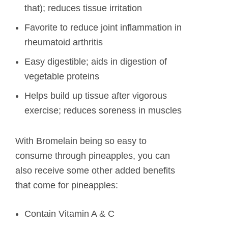
that); reduces tissue irritation
Favorite to reduce joint inflammation in
rheumatoid arthritis
Easy digestible; aids in digestion of
vegetable proteins
Helps build up tissue after vigorous
exercise; reduces soreness in muscles
With Bromelain being so easy to
consume through pineapples, you can
also receive some other added benefits
that come for pineapples:
Contain Vitamin A & C