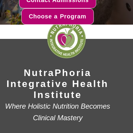
Choose a Program
NutraPhoria
Integrative Health
Institute
Where Holistic Nutrition Becomes
Clinical Mastery