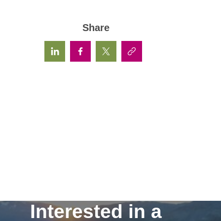
Share
Interested in a