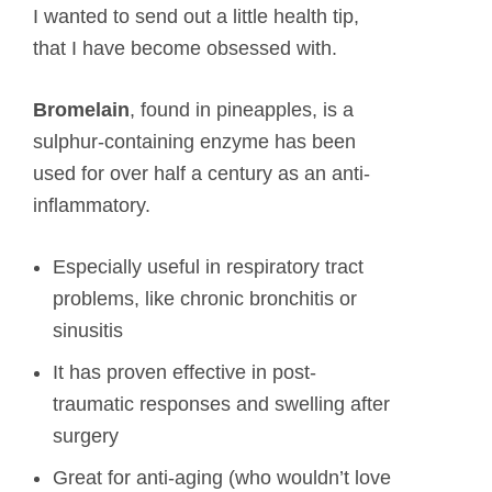
I wanted to send out a little health tip,
that I have become obsessed with.
Bromelain
, found in pineapples, is a
sulphur-containing enzyme has been
used for over half a century as an anti-
inflammatory.
Especially useful in respiratory tract
problems, like chronic bronchitis or
sinusitis
It has proven effective in post-
traumatic responses and swelling after
surgery
Great for anti-aging (who wouldn’t love