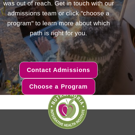
was out of reach. Get in touch with our
admissions team or click "choose a
program" to learn more about which
path is right for you.
Contact Admissions
Choose a Program