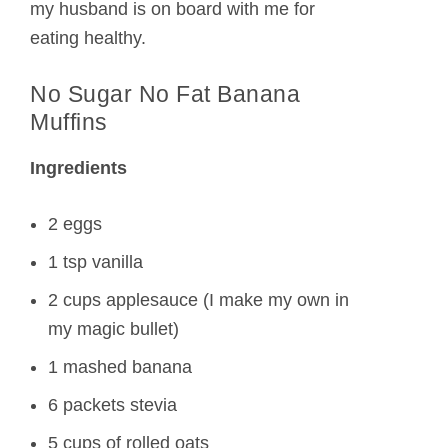
my husband is on board with me for
eating healthy.
No Sugar No Fat Banana
Muffins
Ingredients
2 eggs
1 tsp vanilla
2 cups applesauce (I make my own in
my magic bullet)
1 mashed banana
6 packets stevia
5 cups of rolled oats