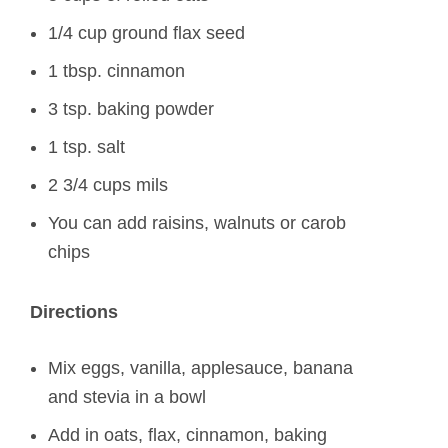
1/4 cup ground flax seed
1 tbsp. cinnamon
3 tsp. baking powder
1 tsp. salt
2 3/4 cups mils
You can add raisins, walnuts or carob
chips
Directions
Mix eggs, vanilla, applesauce, banana
and stevia in a bowl
Add in oats, flax, cinnamon, baking