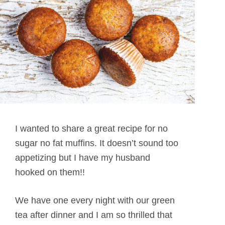
I wanted to share a great recipe for no
sugar no fat muffins. It doesn’t sound too
appetizing but I have my husband
hooked on them!!
We have one every night with our green
tea after dinner and I am so thrilled that