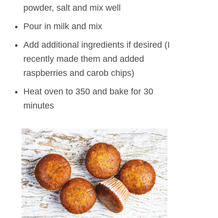
powder, salt and mix well
Pour in milk and mix
Add additional ingredients if desired (I
recently made them and added
raspberries and carob chips)
Heat oven to 350 and bake for 30
minutes