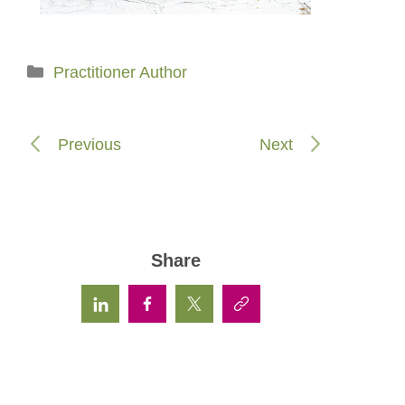
Categories
Practitioner Author
Previous
Next
Share