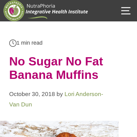
Skip
M
to
content
1 min read
No Sugar No Fat
Banana Muffins
October 30, 2018
by
Lori Anderson-
Van Dun