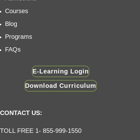
Courses
Blog
Programs
FAQs
E-Learning Login
Download Curriculum
CONTACT US:
TOLL FREE 1- 855-999-1550