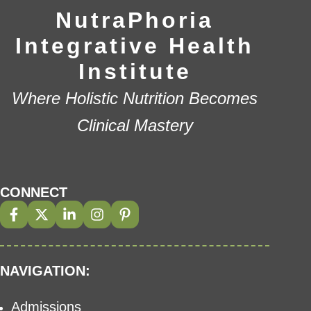
NutraPhoria
Integrative Health
Institute
Where Holistic Nutrition Becomes
Clinical Mastery
CONNECT
NAVIGATION:
Admissions