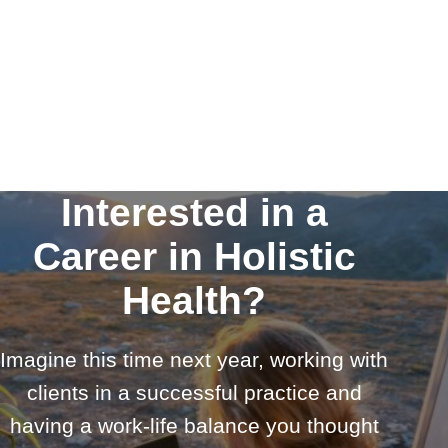
Interested in a
Career in Holistic
Health?
Imagine this time next year, working with
clients in a successful practice and
having a work-life balance you thought