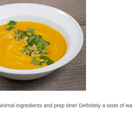
 minimal ingredients and prep time! Definitely a taste of 