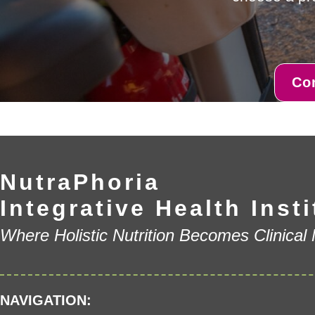
Co
NutraPhoria
Integrative Health Insti
Where Holistic Nutrition Becomes Clinical
NAVIGATION: