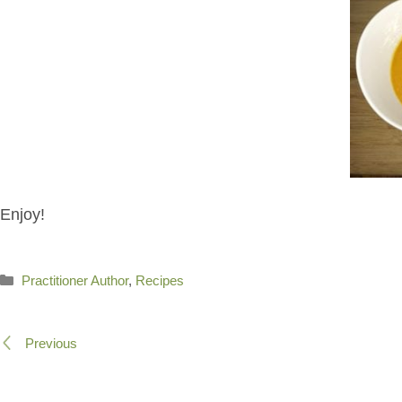
Enjoy!
Categories
Practitioner Author
,
Recipes
Previous