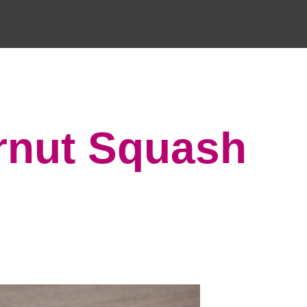
rnut Squash