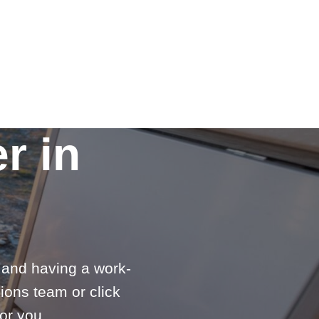
r in
e and having a work-
ions team or click
or you.