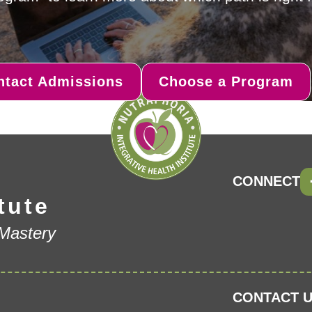
ntact Admissions
Choose a Program
CONNECT
tute
 Mastery
CONTACT U