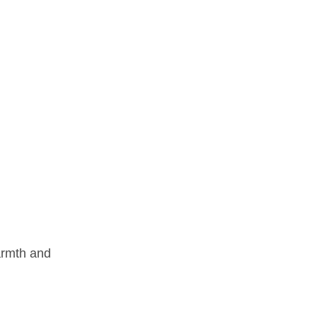
warmth and