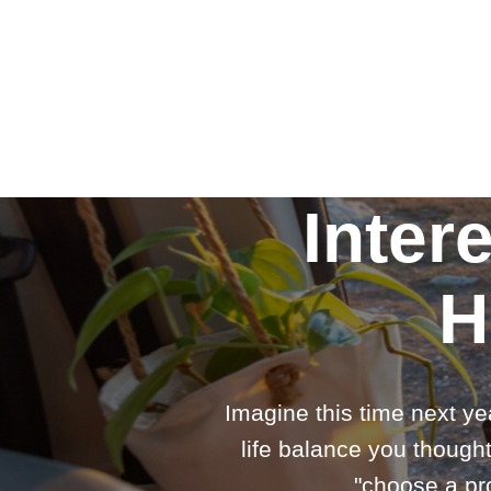
Inter
H
Imagine this time next ye
life balance you thought
"choose a pro