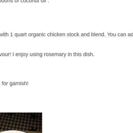
poons of coconut oil .
with 1 quart organic chicken stock and blend. You can 
vour! I enjoy using rosemary in this dish.
 for garnish!