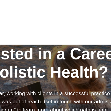
ested in a Caree
olistic Health?
ar, working with clients in a successful practic
 was out of reach. Get in touch with our admiss
gram" to learn more about which path is right f