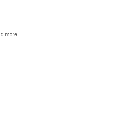
add more