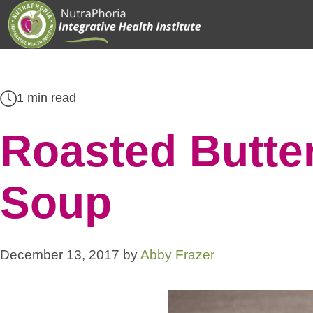
Skip
to
content
1 min read
Roasted Butte
Soup
December 13, 2017
by
Abby Frazer