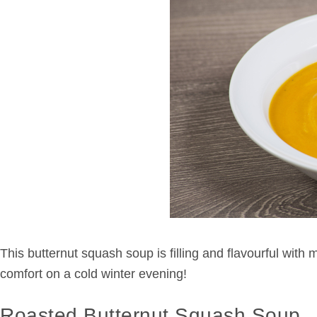
This butternut squash soup is filling and flavourful with
comfort on a cold winter evening!
Roasted Butternut Squash Soup