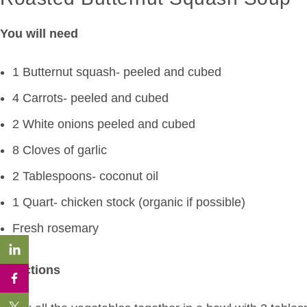
You will need
1 Butternut squash- peeled and cubed
4 Carrots- peeled and cubed
2 White onions peeled and cubed
8 Cloves of garlic
2 Tablespoons- coconut oil
1 Quart- chicken stock (organic if possible)
Fresh rosemary
Directions