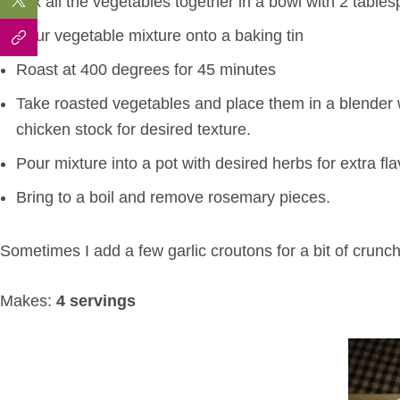
Mix all the vegetables together in a bowl with 2 tables
Pour vegetable mixture onto a baking tin
Roast at 400 degrees for 45 minutes
Take roasted vegetables and place them in a blender 
chicken stock for desired texture.
Pour mixture into a pot with desired herbs for extra fla
Bring to a boil and remove rosemary pieces.
Sometimes I add a few garlic croutons for a bit of crunch
Makes:
4 servings