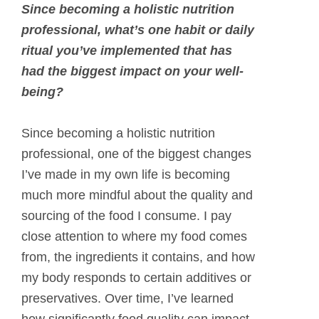
Since becoming a holistic nutrition
professional, what’s one habit or daily
ritual you’ve implemented that has
had the biggest impact on your well-
being?
Since becoming a holistic nutrition
professional, one of the biggest changes
I’ve made in my own life is becoming
much more mindful about the quality and
sourcing of the food I consume. I pay
close attention to where my food comes
from, the ingredients it contains, and how
my body responds to certain additives or
preservatives. Over time, I’ve learned