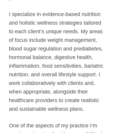
I specialize in evidence-based nutrition
and holistic wellness strategies tailored
to each client’s unique needs. My areas
of focus include weight management,
blood sugar regulation and prediabetes,
hormonal balance, digestive health,
inflammation, food sensitivities, bariatric
nutrition, and overall lifestyle support. I
work collaboratively with clients and,
when appropriate, alongside their
healthcare providers to create realistic
and sustainable wellness plans.
One of the aspects of my practice I’m