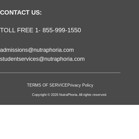
CONTACT US:
TOLL FREE 1- 855-999-1550
admissions@nutraphoria.com
studentservices@nutraphoria.com
TERMS OF SERVICE
Privacy Policy
Copyright © 2026 NutraPhoria. All rights reserved.