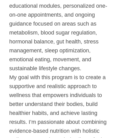
educational modules, personalized one-
on-one appointments, and ongoing
guidance focused on areas such as
metabolism, blood sugar regulation,
hormonal balance, gut health, stress
management, sleep optimization,
emotional eating, movement, and
sustainable lifestyle changes.
My goal with this program is to create a
supportive and realistic approach to
wellness that empowers individuals to
better understand their bodies, build
healthier habits, and achieve lasting
results. I’m passionate about combining
evidence-based nutrition with holistic