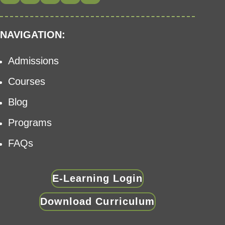
NAVIGATION:
Admissions
Courses
Blog
Programs
FAQs
E-Learning Login
Download Curriculum