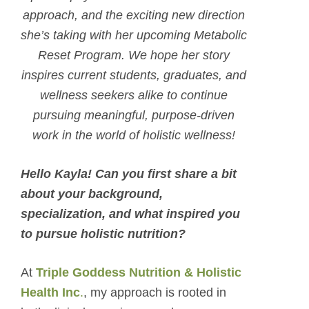
approach, and the exciting new direction
she’s taking with her upcoming Metabolic
Reset Program. We hope her story
inspires current students, graduates, and
wellness seekers alike to continue
pursuing meaningful, purpose-driven
work in the world of holistic wellness!
Hello Kayla! Can you first share a bit
about your background,
specialization, and what inspired you
to pursue holistic nutrition?
At
Triple Goddess Nutrition & Holistic
Health Inc
.
, my approach is rooted in