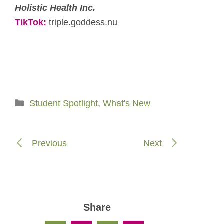
Holistic Health Inc.
TikTok:
triple.goddess.nu
Categories
Student Spotlight
,
What's New
Previous
Next
Share