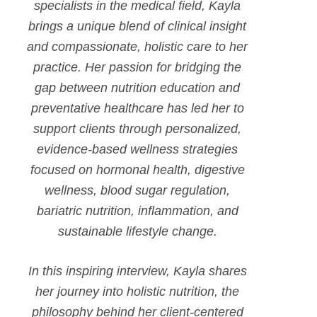
specialists in the medical field, Kayla
brings a unique blend of clinical insight
and compassionate, holistic care to her
practice. Her passion for bridging the
gap between nutrition education and
preventative healthcare has led her to
support clients through personalized,
evidence-based wellness strategies
focused on hormonal health, digestive
wellness, blood sugar regulation,
bariatric nutrition, inflammation, and
sustainable lifestyle change.
In this inspiring interview, Kayla shares
her journey into holistic nutrition, the
philosophy behind her client-centered