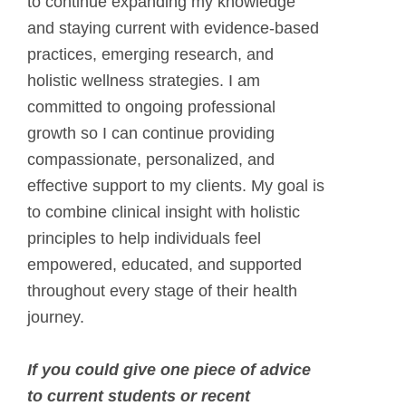
to continue expanding my knowledge
and staying current with evidence-based
practices, emerging research, and
holistic wellness strategies. I am
committed to ongoing professional
growth so I can continue providing
compassionate, personalized, and
effective support to my clients. My goal is
to combine clinical insight with holistic
principles to help individuals feel
empowered, educated, and supported
throughout every stage of their health
journey.
If you could give one piece of advice
to current students or recent