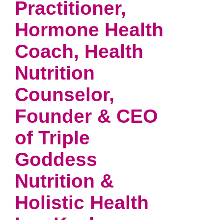
Practitioner,
Hormone Health
Coach, Health
Nutrition
Counselor,
Founder & CEO
of Triple
Goddess
Nutrition &
Holistic Health