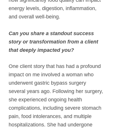
how significantly food quality can impact
energy levels, digestion, inflammation,
and overall well-being.
Can you share a standout success
story or transformation from a client
that deeply impacted you?
One client story that has had a profound
impact on me involved a woman who
underwent gastric bypass surgery
several years ago. Following her surgery,
she experienced ongoing health
complications, including severe stomach
pain, food intolerances, and multiple
hospitalizations. She had undergone