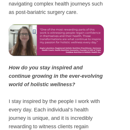
navigating complex health journeys such
as post-bariatric surgery care.
How do you stay inspired and
continue growing in the ever-evolving
world of holistic wellness?
I stay inspired by the people I work with
every day. Each individual’s health
journey is unique, and it is incredibly
rewarding to witness clients regain