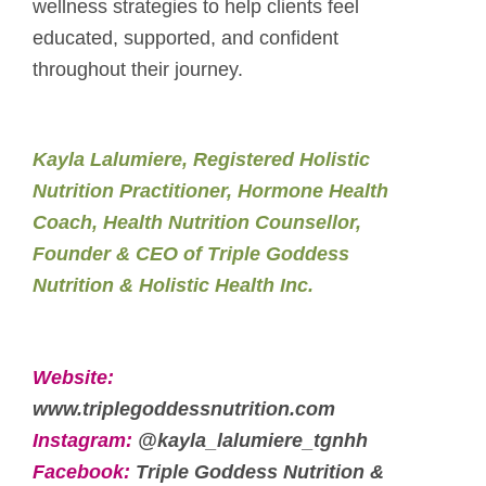
wellness strategies to help clients feel
educated, supported, and confident
throughout their journey.
Kayla Lalumiere, Registered Holistic
Nutrition Practitioner, Hormone Health
Coach, Health Nutrition Counsellor,
Founder & CEO of Triple Goddess
Nutrition & Holistic Health Inc.
Website:
www.triplegoddessnutrition.com
Instagram:
@kayla_lalumiere_tgnhh
Facebook:
Triple Goddess Nutrition &