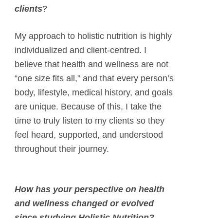
clients
?
My approach to holistic nutrition is highly
individualized and client-centred. I
believe that health and wellness are not
“one size fits all,” and that every person’s
body, lifestyle, medical history, and goals
are unique. Because of this, I take the
time to truly listen to my clients so they
feel heard, supported, and understood
throughout their journey.
How has your perspective on health
and wellness changed or evolved
since studying Holistic Nutrition?