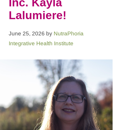
Inc. Kayla
Lalumiere!
June 25, 2026
by
NutraPhoria
Integrative Health Institute