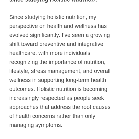
Since studying holistic nutrition, my
perspective on health and wellness has
evolved significantly. I’ve seen a growing
shift toward preventive and integrative
healthcare, with more individuals
recognizing the importance of nutrition,
lifestyle, stress management, and overall
wellness in supporting long-term health
outcomes. Holistic nutrition is becoming
increasingly respected as people seek
approaches that address the root causes
of health concerns rather than only
managing symptoms.