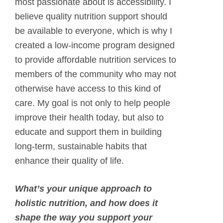
most passionate about is accessibility. I
believe quality nutrition support should
be available to everyone, which is why I
created a low-income program designed
to provide affordable nutrition services to
members of the community who may not
otherwise have access to this kind of
care. My goal is not only to help people
improve their health today, but also to
educate and support them in building
long-term, sustainable habits that
enhance their quality of life.
What’s your unique approach to
holistic nutrition, and how does it
shape the way you support your