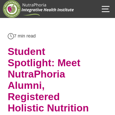
Skip
M
to
content
7 min read
Student
Spotlight: Meet
NutraPhoria
Alumni,
Registered
Holistic Nutrition