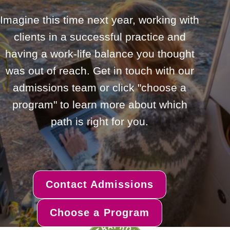
Imagine this time next year, working with
clients in a successful practice and
having a work-life balance you thought
was out of reach. Get in touch with our
admissions team or click "choose a
program" to learn more about which
path is right for you.
Contact Admissions
Choose a Program