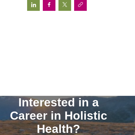
Interested in a
Career in Holistic
Health?