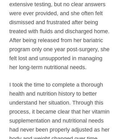
extensive testing, but no clear answers
were ever provided, and she often felt
dismissed and frustrated after being
treated with fluids and discharged home.
After being released from her bariatric
program only one year post-surgery, she
felt lost and unsupported in managing
her long-term nutritional needs.
I took the time to complete a thorough
health and nutrition history to better
understand her situation. Through this
process, it became clear that her vitamin
supplementation and nutritional needs
had never been properly adjusted as her
body and weight changed over time