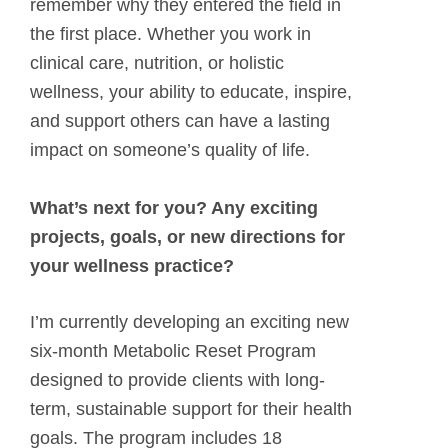
remember why they entered the field in
the first place. Whether you work in
clinical care, nutrition, or holistic
wellness, your ability to educate, inspire,
and support others can have a lasting
impact on someone’s quality of life.
What’s next for you? Any exciting
projects, goals, or new directions for
your wellness practice?
I’m currently developing an exciting new
six-month Metabolic Reset Program
designed to provide clients with long-
term, sustainable support for their health
goals. The program includes 18