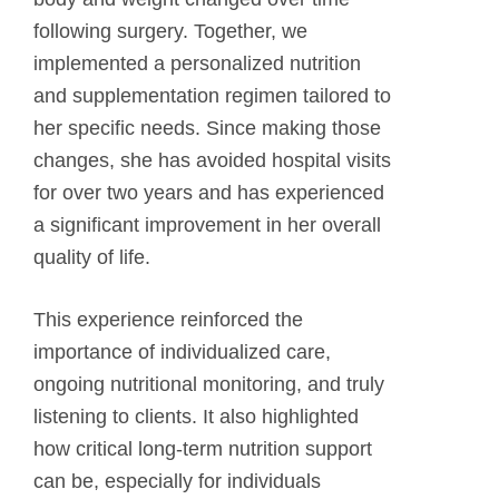
following surgery. Together, we
implemented a personalized nutrition
and supplementation regimen tailored to
her specific needs. Since making those
changes, she has avoided hospital visits
for over two years and has experienced
a significant improvement in her overall
quality of life.
This experience reinforced the
importance of individualized care,
ongoing nutritional monitoring, and truly
listening to clients. It also highlighted
how critical long-term nutrition support
can be, especially for individuals