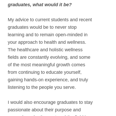
graduates, what would it be?
My advice to current students and recent
graduates would be to never stop
learning and to remain open-minded in
your approach to health and wellness.
The healthcare and holistic wellness
fields are constantly evolving, and some
of the most meaningful growth comes
from continuing to educate yourself,
gaining hands-on experience, and truly
listening to the people you serve.
I would also encourage graduates to stay
passionate about their purpose and