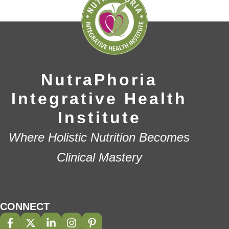
NutraPhoria
Integrative Health
Institute
Where Holistic Nutrition Becomes
Clinical Mastery
CONNECT