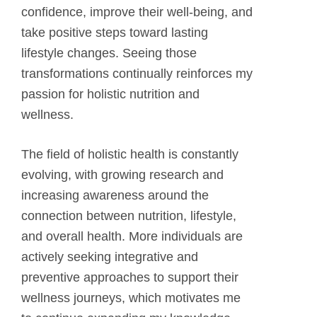
confidence, improve their well-being, and
take positive steps toward lasting
lifestyle changes. Seeing those
transformations continually reinforces my
passion for holistic nutrition and
wellness.
The field of holistic health is constantly
evolving, with growing research and
increasing awareness around the
connection between nutrition, lifestyle,
and overall health. More individuals are
actively seeking integrative and
preventive approaches to support their
wellness journeys, which motivates me