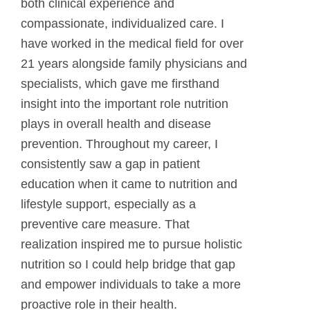
both clinical experience and
compassionate, individualized care. I
have worked in the medical field for over
21 years alongside family physicians and
specialists, which gave me firsthand
insight into the important role nutrition
plays in overall health and disease
prevention. Throughout my career, I
consistently saw a gap in patient
education when it came to nutrition and
lifestyle support, especially as a
preventive care measure. That
realization inspired me to pursue holistic
nutrition so I could help bridge that gap
and empower individuals to take a more
proactive role in their health.