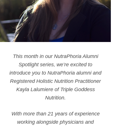
This month in our NutraPhoria Alumni
Spotlight series, we’re excited to
introduce you to NutraPhoria alumni and
Registered Holistic Nutrition Practitioner
Kayla Lalumiere of Triple Goddess
Nutrition.
With more than 21 years of experience
working alongside physicians and