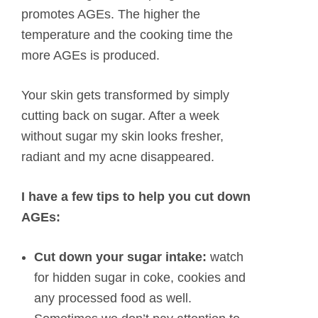
promotes AGEs. The higher the
temperature and the cooking time the
more AGEs is produced.
Your skin gets transformed by simply
cutting back on sugar. After a week
without sugar my skin looks fresher,
radiant and my acne disappeared.
I have a few tips to help you cut down
AGEs:
Cut down your sugar intake:
watch
for hidden sugar in coke, cookies and
any processed food as well.