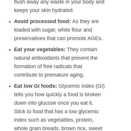
flush away any waste in your body and
keeps your skin hydrated.
Avoid processed food:
As they are
loaded with sugar, white flour and
preservatives that can promote AGEs.
Eat your vegetables:
They contain
natural antioxidants that prevent the
formation of free radicals that
contribute to premature aging.
Eat low GI foods:
Glycemic index (GI)
tells you how quickly a food is broken
down into glucose once you eat it.
Stick to food that has a low glycemic
index such as vegetables, protein,
whole grain breads, brown rice, sweet