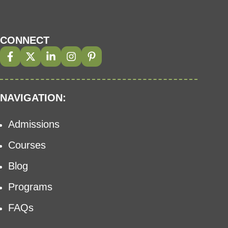
CONNECT
NAVIGATION:
Admissions
Courses
Blog
Programs
FAQs