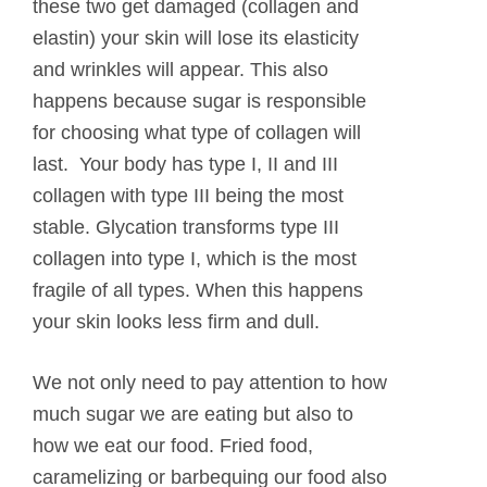
these two get damaged (collagen and
elastin) your skin will lose its elasticity
and wrinkles will appear. This also
happens because sugar is responsible
for choosing what type of collagen will
last. Your body has type I, II and III
collagen with type III being the most
stable. Glycation transforms type III
collagen into type I, which is the most
fragile of all types. When this happens
your skin looks less firm and dull.
We not only need to pay attention to how
much sugar we are eating but also to
how we eat our food. Fried food,
caramelizing or barbequing our food also