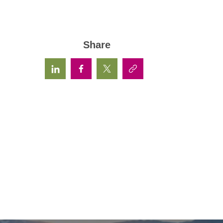
Share