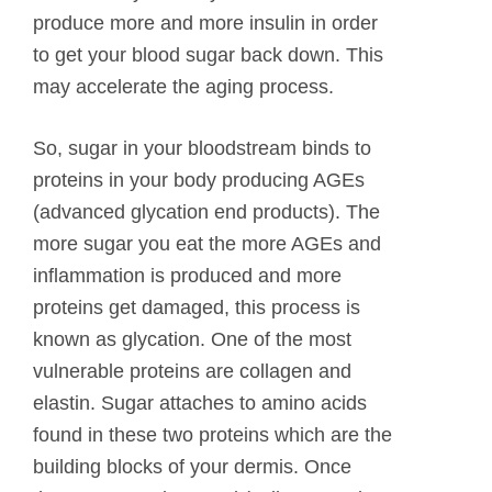
produce more and more insulin in order
to get your blood sugar back down. This
may accelerate the aging process.
So, sugar in your bloodstream binds to
proteins in your body producing AGEs
(advanced glycation end products). The
more sugar you eat the more AGEs and
inflammation is produced and more
proteins get damaged, this process is
known as glycation. One of the most
vulnerable proteins are collagen and
elastin. Sugar attaches to amino acids
found in these two proteins which are the
building blocks of your dermis. Once