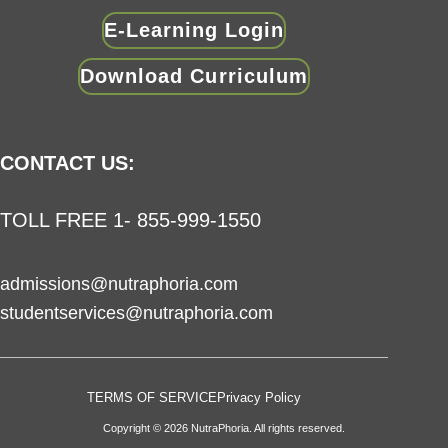
E-Learning Login
Download Curriculum
CONTACT US:
TOLL FREE 1- 855-999-1550
admissions@nutraphoria.com
studentservices@nutraphoria.com
TERMS OF SERVICE
Privacy Policy
Copyright © 2026 NutraPhoria. All rights reserved.