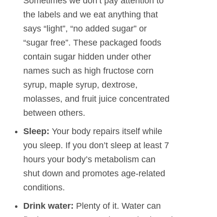
Sometimes we don’t pay attention to
the labels and we eat anything that
says “light”, “no added sugar” or
“sugar free”. These packaged foods
contain sugar hidden under other
names such as high fructose corn
syrup, maple syrup, dextrose,
molasses, and fruit juice concentrated
between others.
Sleep:
Your body repairs itself while
you sleep. If you don’t sleep at least 7
hours your body’s metabolism can
shut down and promotes age-related
conditions.
Drink water:
Plenty of it. Water can