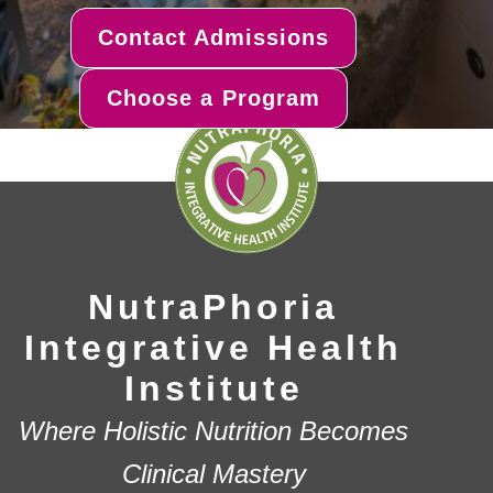
Contact Admissions
Choose a Program
NutraPhoria
Integrative Health
Institute
Where Holistic Nutrition Becomes
Clinical Mastery