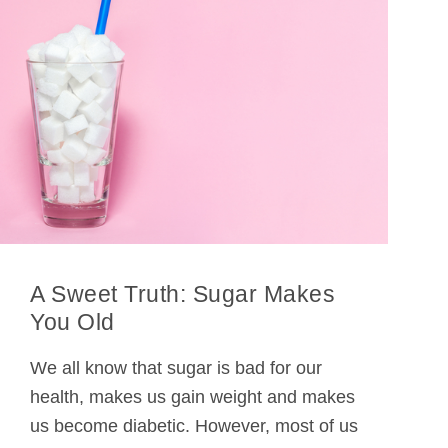
A Sweet Truth: Sugar Makes
You Old
We all know that sugar is bad for our
health, makes us gain weight and makes
us become diabetic. However, most of us