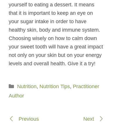
yourself to eating a dessert. It means
that it is important to keep an eye on
your sugar intake in order to have
healthy skin, body and immune system.
Choosing wisely on how to calm down
your sweet tooth will have a great impact
not only on your skin but on your energy
levels and overall health. Give it a try!
Categories
Nutrition
,
Nutrition Tips
,
Practitioner
Author
Previous
Next