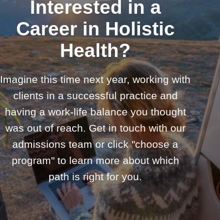
Interested in a
Career in Holistic
Health?
Imagine this time next year, working with
clients in a successful practice and
having a work-life balance you thought
was out of reach. Get in touch with our
admissions team or click "choose a
program" to learn more about which
path is right for you.