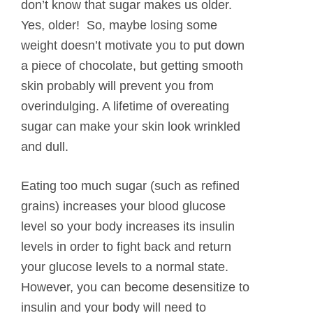
don’t know that sugar makes us older.
Yes, older! So, maybe losing some
weight doesn’t motivate you to put down
a piece of chocolate, but getting smooth
skin probably will prevent you from
overindulging. A lifetime of overeating
sugar can make your skin look wrinkled
and dull.
Eating too much sugar (such as refined
grains) increases your blood glucose
level so your body increases its insulin
levels in order to fight back and return
your glucose levels to a normal state.
However, you can become desensitize to
insulin and your body will need to