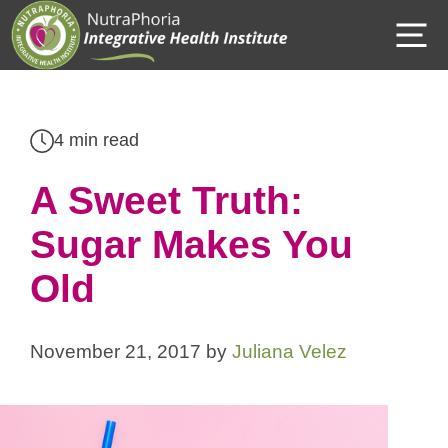
Skip
M
to
content
4 min read
A Sweet Truth:
Sugar Makes You
Old
November 21, 2017
by
Juliana Velez