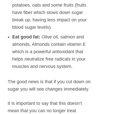
potatoes, oats and some fruits (fruits
have fiber which slows down sugar
break up, having less impact on your
blood sugar levels).
Eat good fat:
Olive oil, salmon and
almonds. Almonds contain vitamin E
which is a powerful antioxidant that
helps neutralize free radicals in your
muscles and nervous system.
The good news is that if you cut down on
sugar you will see changes immediately.
It is important to say that this doesn’t
mean that you can no longer treat