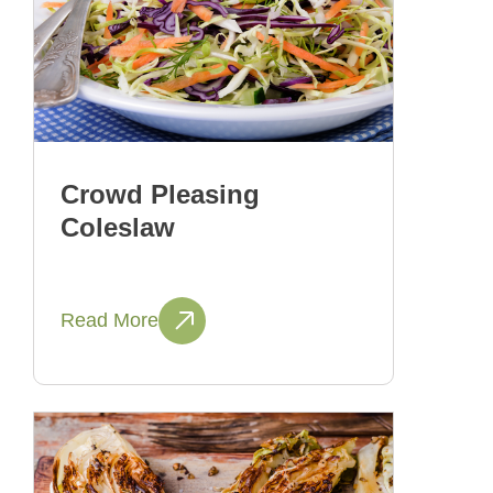
Crowd Pleasing
Coleslaw
Read More