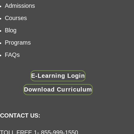
Admissions
Courses
Blog
Programs
FAQs
E-Learning Login
Download Curriculum
CONTACT US:
TOLL FREE 1- 855-999-1550