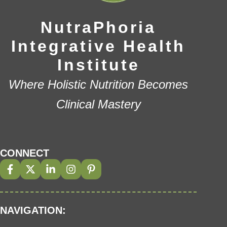
NutraPhoria
Integrative Health
Institute
Where Holistic Nutrition Becomes
Clinical Mastery
CONNECT
NAVIGATION: