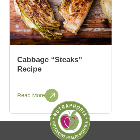
Cabbage “Steaks”
Recipe
Read More