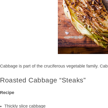
Cabbage is part of the cruciferous vegetable family. Cabb
Roasted Cabbage “Steaks”
Recipe
Thickly slice cabbage