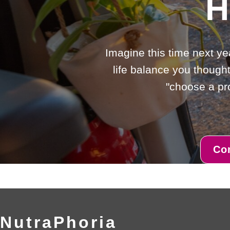
H
Imagine this time next ye
life balance you thought
"choose a pro
Co
NutraPhoria