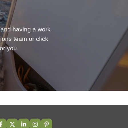
e and having a work-
ions team or click
or you.