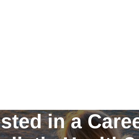
ested in a Caree