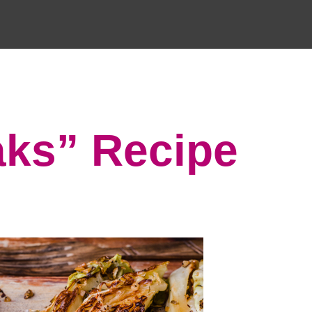
ks” Recipe