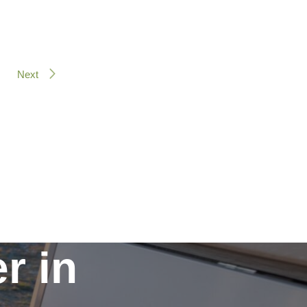
Next
r in