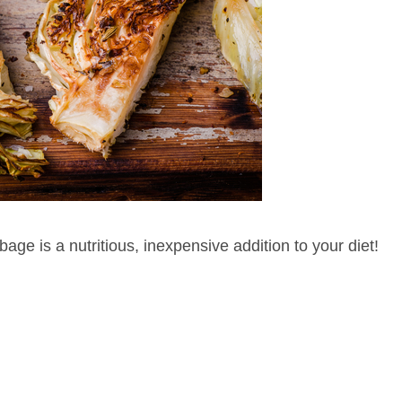
age is a nutritious, inexpensive addition to your diet!