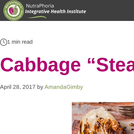
Skip
to
content
1 min read
Cabbage “Stea
April 28, 2017
by
AmandaGimby