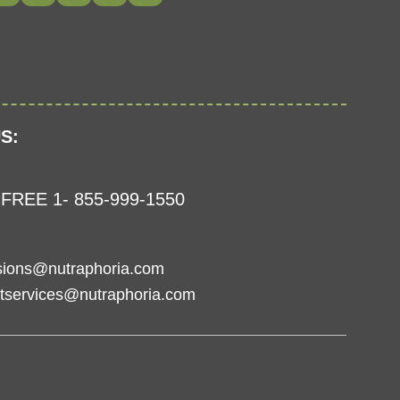
S:
FREE 1- 855-999-1550
sions@nutraphoria.com
tservices@nutraphoria.com