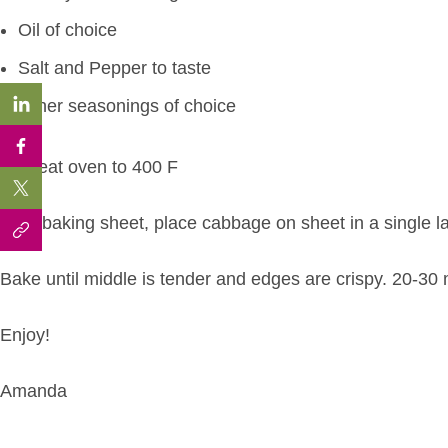
Oil of choice
Salt and Pepper to taste
Other seasonings of choice
Preheat oven to 400 F
Oil a baking sheet, place cabbage on sheet in a single la
Bake until middle is tender and edges are crispy. 20-30 
Enjoy!
Amanda