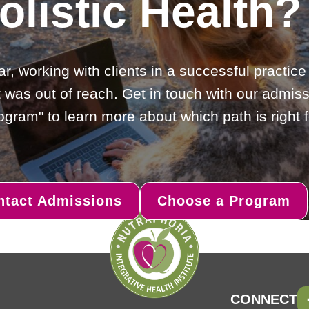
olistic Health?
ar, working with clients in a successful practic
 was out of reach. Get in touch with our admiss
gram" to learn more about which path is right f
ntact Admissions
Choose a Program
CONNECT