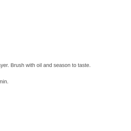
yer. Brush with oil and season to taste.
min.