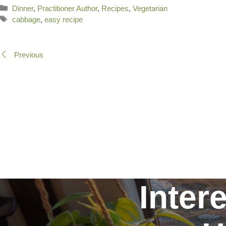
Categories
Dinner
,
Practitioner Author
,
Recipes
,
Vegetarian
Tags
cabbage
,
easy recipe
Previous
Inter