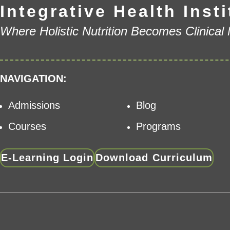
Integrative Health Insti
Where Holistic Nutrition Becomes Clinical
NAVIGATION:
Admissions
Blog
Courses
Programs
E-Learning Login
Download Curriculum