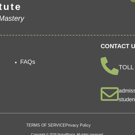
tute
 Mastery
CONTACT U
FAQs
TOLL 
admis
studen
TERMS OF SERVICE
Privacy Policy
Copyright © 2026 NutraPhoria. All rights reserved.