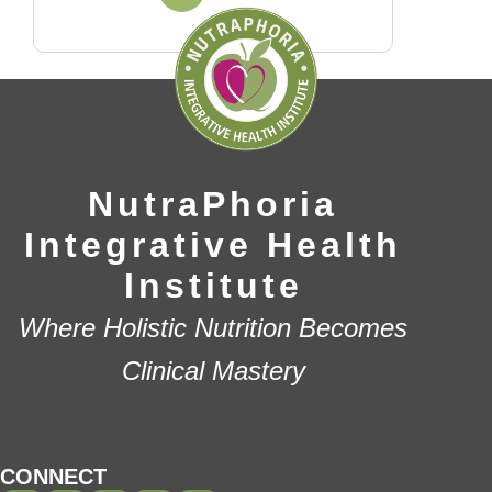
NutraPhoria
Integrative Health
Institute
Where Holistic Nutrition Becomes
Clinical Mastery
CONNECT