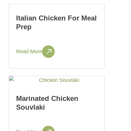
Italian Chicken For Meal
Prep
Read More
Marinated Chicken
Souvlaki