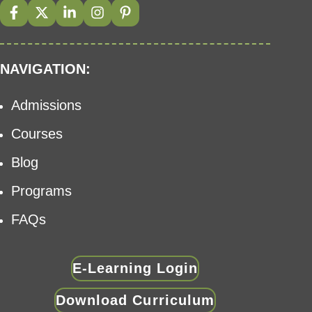
NAVIGATION:
Admissions
Courses
Blog
Programs
FAQs
E-Learning Login
Download Curriculum