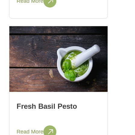
Read More
Fresh Basil Pesto
Read More