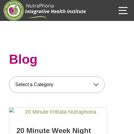
Skip
M
to
content
Blog
20 Minute Week Night