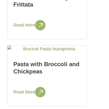
Frittata
Read More
Pasta with Broccoli and
Chickpeas
Read More