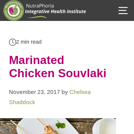
Skip
M
to
content
2 min read
Marinated
Chicken Souvlaki
November 23, 2017
by
Chelsea
Shaddock