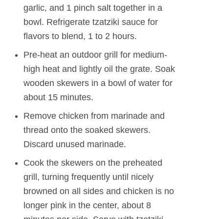
garlic, and 1 pinch salt together in a
bowl. Refrigerate tzatziki sauce for
flavors to blend, 1 to 2 hours.
Pre-heat an outdoor grill for medium-
high heat and lightly oil the grate. Soak
wooden skewers in a bowl of water for
about 15 minutes.
Remove chicken from marinade and
thread onto the soaked skewers.
Discard unused marinade.
Cook the skewers on the preheated
grill, turning frequently until nicely
browned on all sides and chicken is no
longer pink in the center, about 8