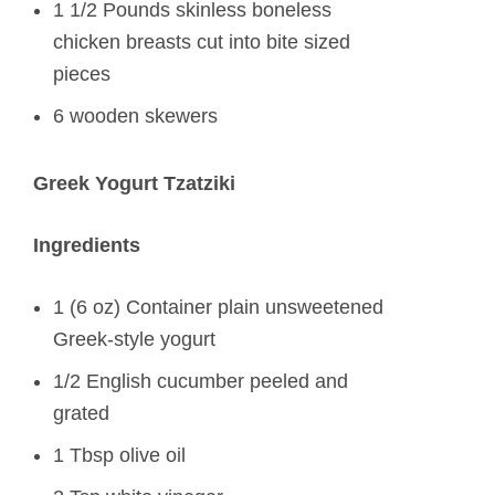
1 1/2 Pounds skinless boneless
chicken breasts cut into bite sized
pieces
6 wooden skewers
Greek Yogurt Tzatziki
Ingredients
1 (6 oz) Container plain unsweetened
Greek-style yogurt
1/2 English cucumber peeled and
grated
1 Tbsp olive oil