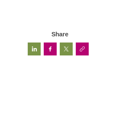
Share