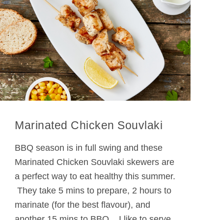
Marinated Chicken Souvlaki
BBQ season is in full swing and these
Marinated Chicken Souvlaki skewers are
a perfect way to eat healthy this summer.
They take 5 mins to prepare, 2 hours to
marinate (for the best flavour), and
another 15 mins to BBQ. I like to serve