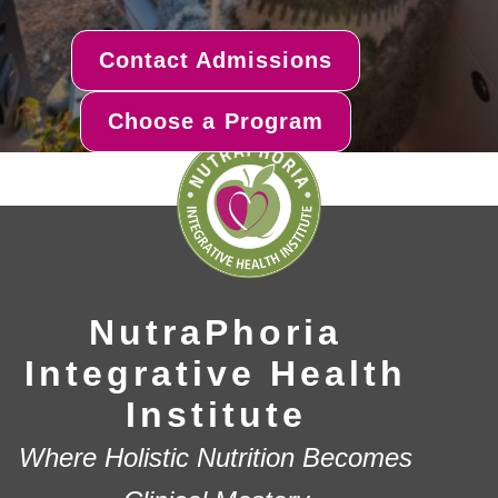
Contact Admissions
Choose a Program
NutraPhoria
Integrative Health
Institute
Where Holistic Nutrition Becomes