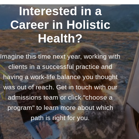
Interested in a
Career in Holistic
Health?
Imagine this time next year, working with
clients in a successful practice and
having a work-life balance you thought
was out of reach. Get in touch with our
admissions team or click "choose a
program" to learn more about which
path is right for you.