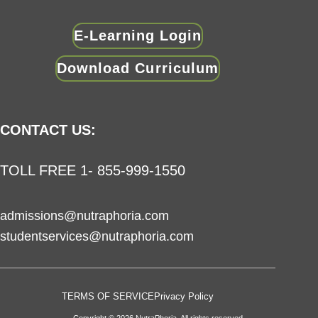
E-Learning Login
Download Curriculum
CONTACT US:
TOLL FREE 1- 855-999-1550
admissions@nutraphoria.com
studentservices@nutraphoria.com
TERMS OF SERVICE
Privacy Policy