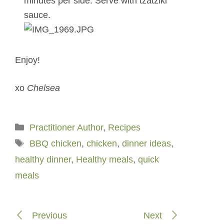
minutes per side. Serve with tzatziki
sauce.
Enjoy!
xo
Chelsea
Categories
Practitioner Author
,
Recipes
Tags
BBQ chicken
,
chicken
,
dinner ideas
,
healthy dinner
,
Healthy meals
,
quick
meals
Previous
Next