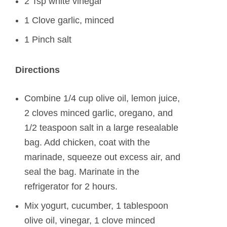
2 Tsp white vinegar
1 Clove garlic, minced
1 Pinch salt
Directions
Combine 1/4 cup olive oil, lemon juice,
2 cloves minced garlic, oregano, and
1/2 teaspoon salt in a large resealable
bag. Add chicken, coat with the
marinade, squeeze out excess air, and
seal the bag. Marinate in the
refrigerator for 2 hours.
Mix yogurt, cucumber, 1 tablespoon
olive oil, vinegar, 1 clove minced