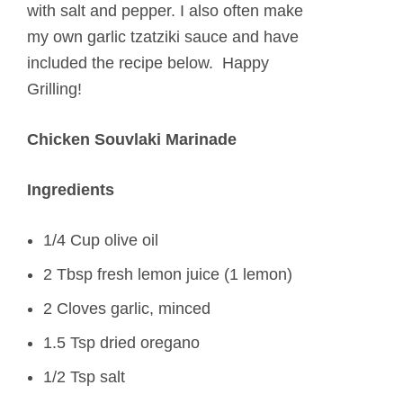
with salt and pepper. I also often make
my own garlic tzatziki sauce and have
included the recipe below. Happy
Grilling!
Chicken Souvlaki Marinade
Ingredients
1/4 Cup olive oil
2 Tbsp fresh lemon juice (1 lemon)
2 Cloves garlic, minced
1.5 Tsp dried oregano
1/2 Tsp salt