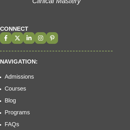
Clinical Mastery
CONNECT
NAVIGATION:
Admissions
Courses
Blog
Programs
FAQs