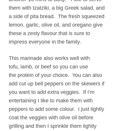
them with tzatziki, a big Greek salad, and
a side of pita bread. The fresh squeezed
lemon, garlic, olive oil, and oregano give
these a zesty flavour that is sure to
impress everyone in the family.
This marinade also works well with
tofu, lamb, or beef so you can use
the protein of your choice. You can also
add cut up bell peppers on the skewers if
you want to add extra veggies. If I’m
entertaining I like to make them with
peppers to add some colour. I just lightly
coat the veggies with olive oil before
grilling and then I sprinkle them lightly