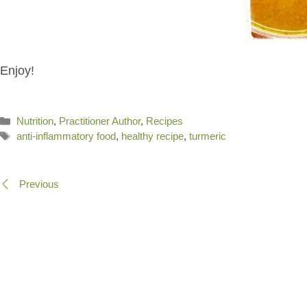
Enjoy!
Categories
Nutrition
,
Practitioner Author
,
Recipes
Tags
anti-inflammatory food
,
healthy recipe
,
turmeric
Previous