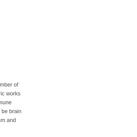
ember of
ric works
mmune
 be brain
ism and