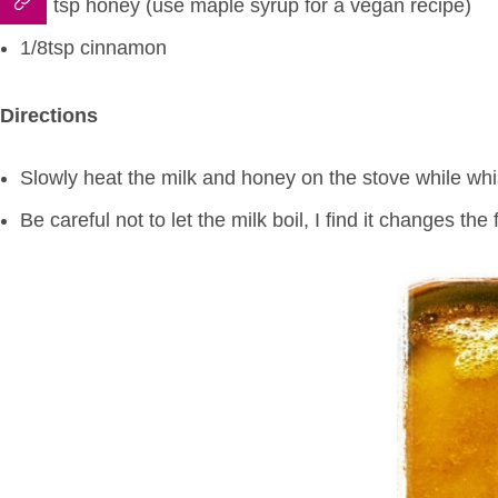
1/2 tsp honey (use maple syrup for a vegan recipe)
1/8tsp cinnamon
Directions
Slowly heat the milk and honey on the stove while whis
Be careful not to let the milk boil, I find it changes the 