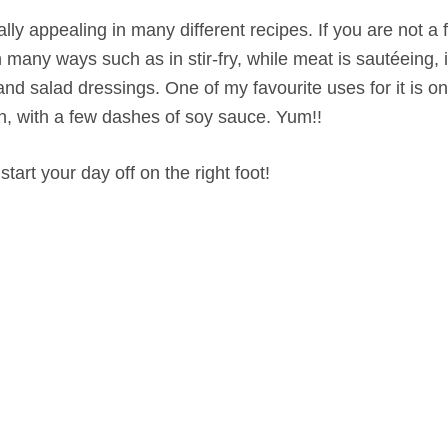
ly appealing in many different recipes. If you are not a f
 in many ways such as in stir-fry, while meat is sautéeing,
 and salad dressings. One of my favourite uses for it is 
h, with a few dashes of soy sauce. Yum!!
start your day off on the right foot!