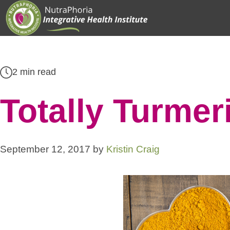
Skip
to
content
2 min read
Totally Turmer
September 12, 2017
by
Kristin Craig