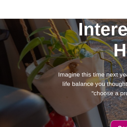
Inter
H
Imagine this time next ye
life balance you thought
"choose a pro