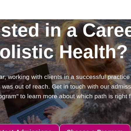
ested in a Caree
olistic Health?
ar, working with clients in a successful practic
 was out of reach. Get in touch with our admiss
gram" to learn more about which path is right f