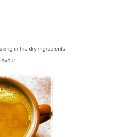
king in the dry ingredients
flavour