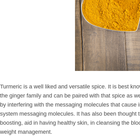
Turmeric is a well liked and versatile spice. It is best kn
the ginger family and can be paired with that spice as we
by interfering with the messaging molecules that cause in
system messaging molecules. It has also been thought to 
boosting, aid in having healthy skin, in cleansing the bl
weight management.