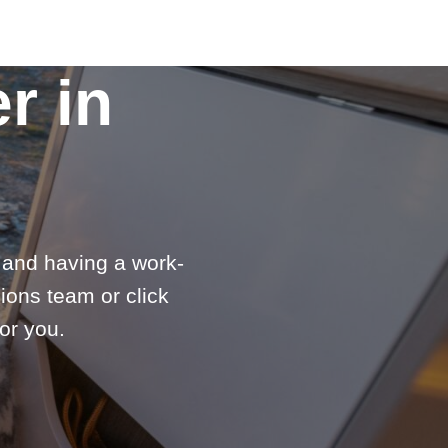
r in
e and having a work-
ions team or click
or you.