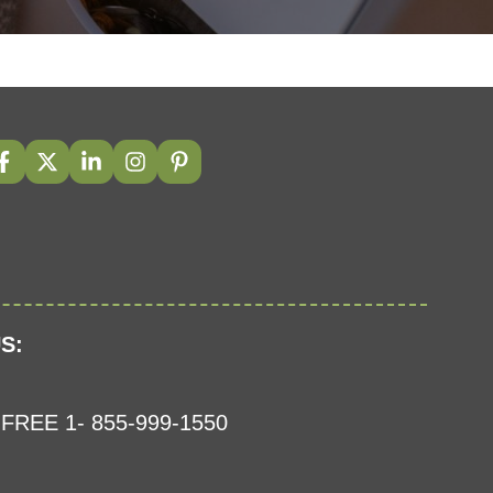
S:
FREE 1- 855-999-1550