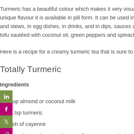
Turmeric has a beautiful colour which makes it very visual
unique flavour it is available in pill form. It can be used
and stews, in egg dishes, in drinks, and in dips, sauces
tofu sautéed with coconut oil, green peppers and spinac
Here is a recipe for a creamy turmeric tea that is sure to 
Totally Turmeric
Ingredients
1 cup almond or coconut milk
1/2 tsp turmeric
Dash of cayenne