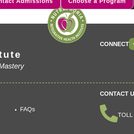
ntact Admissions
Choose a Program
CONNECT
tute
 Mastery
CONTACT U
FAQs
TOLL 