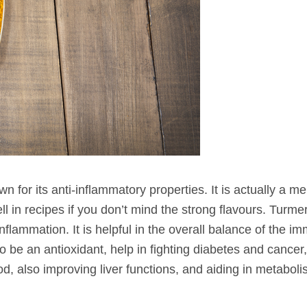
own for its anti-inflammatory properties. It is actually a m
ll in recipes if you don’t mind the strong flavours. Turme
flammation. It is helpful in the overall balance of the i
be an antioxidant, help in fighting diabetes and cancer,
ood, also improving liver functions, and aiding in metabol