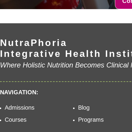
Co
NutraPhoria
Integrative Health Insti
Where Holistic Nutrition Becomes Clinical
NAVIGATION:
Admissions
Blog
Courses
Programs