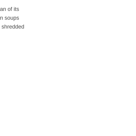
an of its
 in soups
on shredded