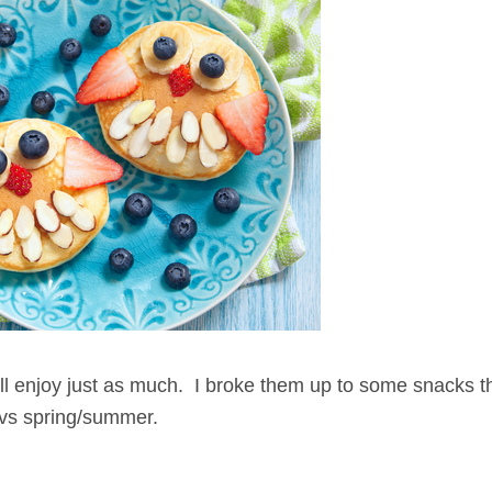
 will enjoy just as much. I broke them up to some snacks t
r vs spring/summer.