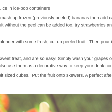
uice in ice-pop containers
o mash up frozen (previously peeled) bananas then add 
it without the peel can be added too, try strawberries an
 blender with some fresh, cut up peeled fruit. Then pour 
weet treat, and are so easy! Simply wash your grapes or
lso use them as a decorative way to keep your drink coo
it sized cubes. Put the fruit onto skewers. A perfect aft