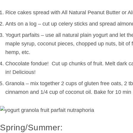
Rice cakes spread with All Natural Peanut Butter or Al
Ants on a log – cut up celery sticks and spread almond 
Yogurt parfaits – use all natural plain yogurt and let 
maple syrup, coconut pieces, chopped up nuts, bit of f
hemp, etc.
Chocolate fondue! Cut up chunks of fruit. Melt dark c
in! Delicious!
Granola – mix together 2 cups of gluten free oats, 2 tb
cinnamon and 1/4 cup of coconut oil. Bake for 10 min 
Spring/Summer: