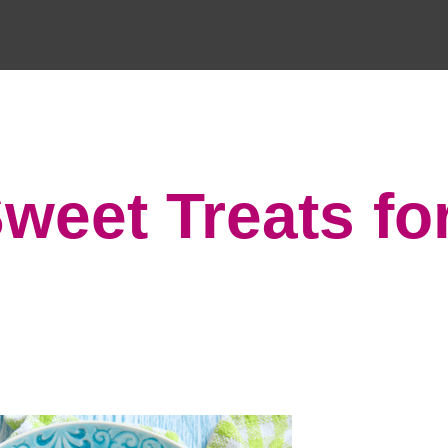
Sweet Treats fo