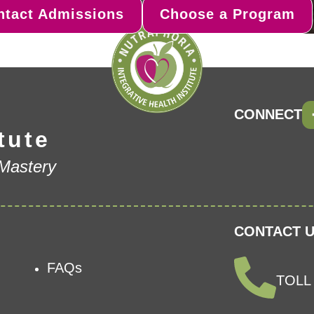
ntact Admissions
Choose a Program
CONNECT
tute
 Mastery
CONTACT U
FAQs
TOLL 