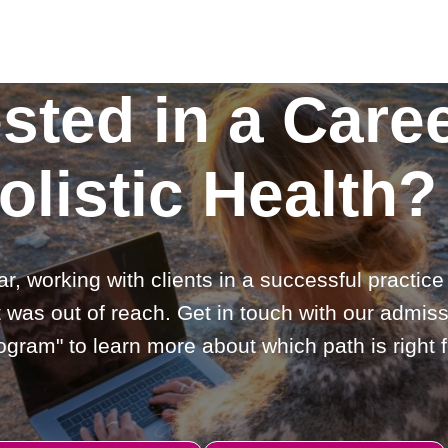
ested in a Caree
olistic Health?
ar, working with clients in a successful practic
 was out of reach. Get in touch with our admiss
gram" to learn more about which path is right f