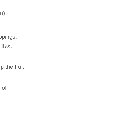
on)
oppings:
flax,
 the fruit
 of