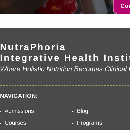
Co
NutraPhoria
Integrative Health Insti
Where Holistic Nutrition Becomes Clinical
NAVIGATION:
Admissions
Blog
Courses
Programs