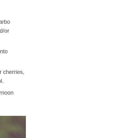
carbo
d/or
into
 cherries,
l.
ernoon