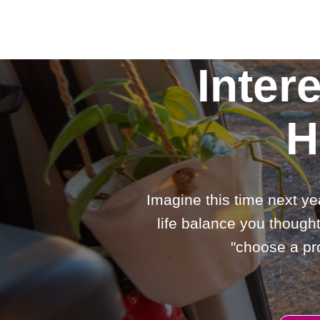
Inter
H
Imagine this time next ye
life balance you thought
"choose a pro