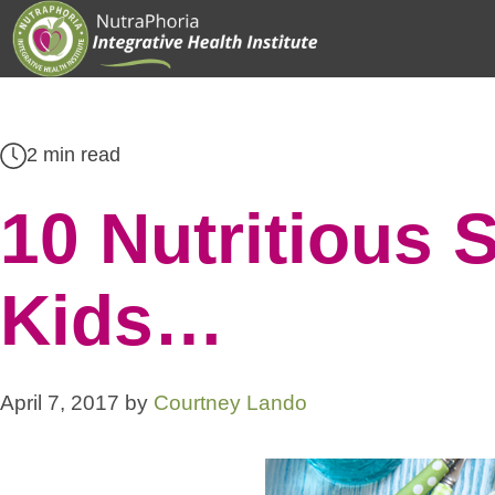
Skip
to
content
2 min read
10 Nutritious 
Kids…
April 7, 2017
by
Courtney Lando