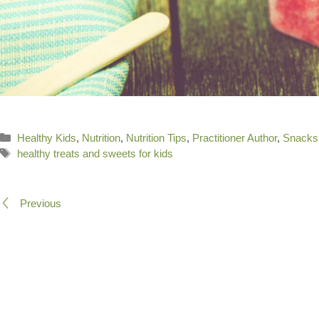
Categories
Healthy Kids
,
Nutrition
,
Nutrition Tips
,
Practitioner Author
,
Snacks
Tags
healthy treats and sweets for kids
Previous