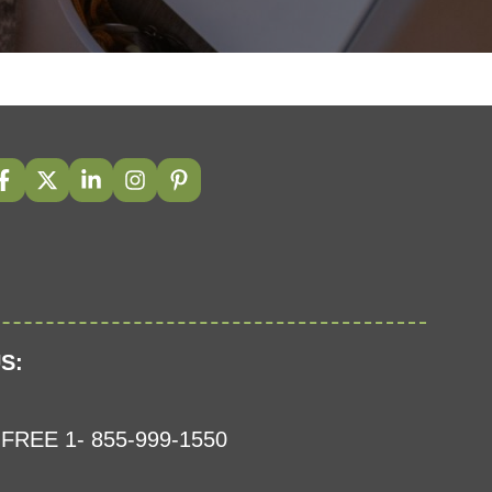
S:
FREE 1- 855-999-1550