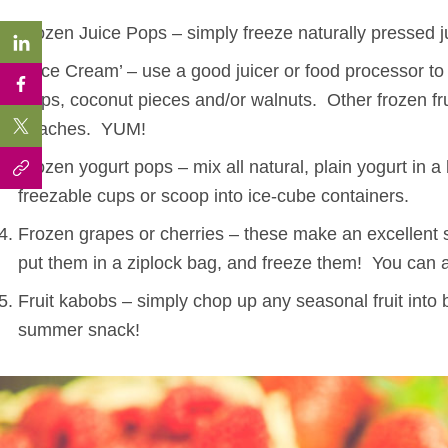
Frozen Juice Pops – simply freeze naturally pressed j
“Nice Cream’ – use a good juicer or food processor t
chips, coconut pieces and/or walnuts. Other frozen fru
peaches. YUM!
Frozen yogurt pops – mix all natural, plain yogurt in a
freezable cups or scoop into ice-cube containers.
Frozen grapes or cherries – these make an excellent s
put them in a ziplock bag, and freeze them! You can a
Fruit kabobs – simply chop up any seasonal fruit into b
summer snack!