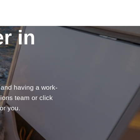
r in
e and having a work-
ions team or click
or you.