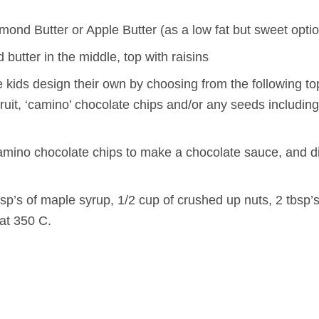
mond Butter or Apple Butter (as a low fat but sweet opti
butter in the middle, top with raisins
the kids design their own by choosing from the following t
ruit, ‘camino’ chocolate chips and/or any seeds including 
amino chocolate chips to make a chocolate sauce, and dip
sp’s of maple syrup, 1/2 cup of crushed up nuts, 2 tbsp’s
at 350 C.