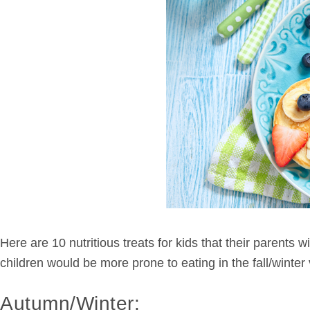
Here are 10 nutritious treats for kids that their parents
children would be more prone to eating in the fall/winte
Autumn/Winter: