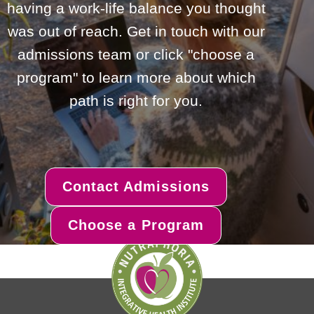
having a work-life balance you thought
was out of reach. Get in touch with our
admissions team or click "choose a
program" to learn more about which
path is right for you.
Contact Admissions
Choose a Program