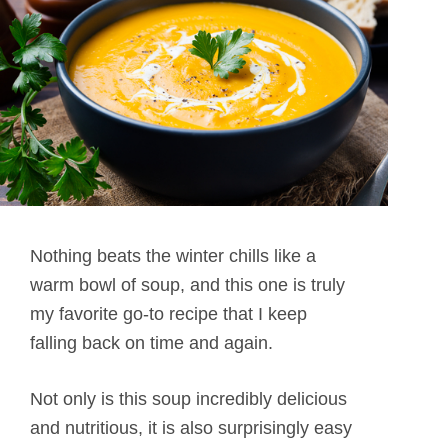
Nothing beats the winter chills like a
warm bowl of soup, and this one is truly
my favorite go-to recipe that I keep
falling back on time and again.
Not only is this soup incredibly delicious
and nutritious, it is also surprisingly easy