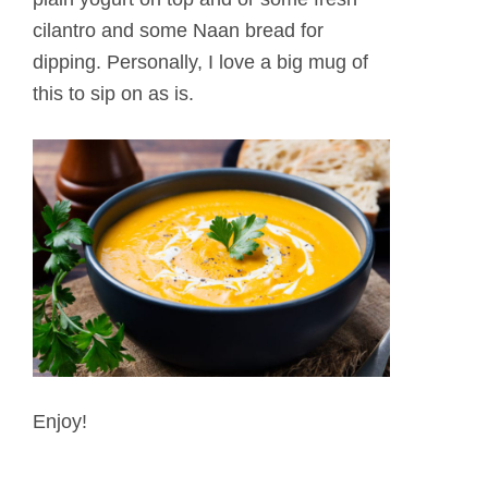
cilantro and some Naan bread for
dipping. Personally, I love a big mug of
this to sip on as is.
Enjoy!