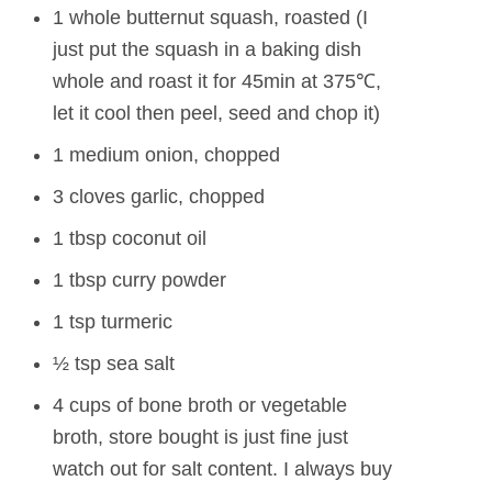
1 whole butternut squash, roasted (I
just put the squash in a baking dish
whole and roast it for 45min at 375℃,
let it cool then peel, seed and chop it)
1 medium onion, chopped
3 cloves garlic, chopped
1 tbsp coconut oil
1 tbsp curry powder
1 tsp turmeric
½ tsp sea salt
4 cups of bone broth or vegetable
broth, store bought is just fine just
watch out for salt content. I always buy