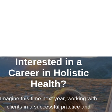
Interested in a
Career in Holistic
Health?
Imagine this time next year, working with
clients in a successful practice and