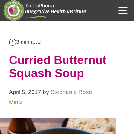
Skip
M
to
content
3 min read
Curried Butternut
Squash Soup
April 5, 2017
by
Stephanie Rose
Mintz