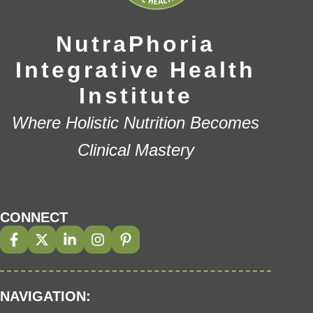
NutraPhoria
Integrative Health
Institute
Where Holistic Nutrition Becomes
Clinical Mastery
CONNECT
NAVIGATION: