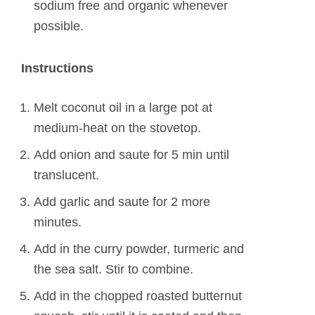
sodium free and organic whenever
possible.
Instructions
Melt coconut oil in a large pot at
medium-heat on the stovetop.
Add onion and saute for 5 min until
translucent.
Add garlic and saute for 2 more
minutes.
Add in the curry powder, turmeric and
the sea salt. Stir to combine.
Add in the chopped roasted butternut