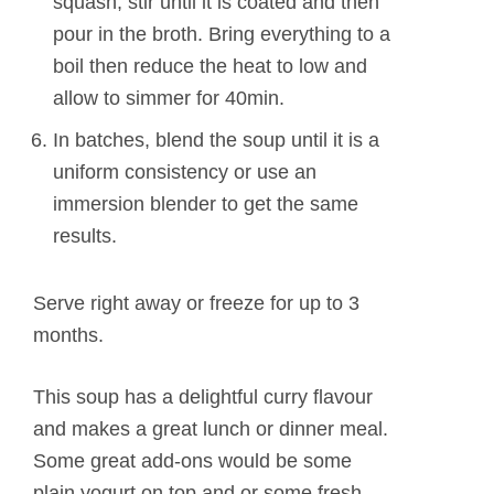
squash, stir until it is coated and then
pour in the broth. Bring everything to a
boil then reduce the heat to low and
allow to simmer for 40min.
In batches, blend the soup until it is a
uniform consistency or use an
immersion blender to get the same
results.
Serve right away or freeze for up to 3
months.
This soup has a delightful curry flavour
and makes a great lunch or dinner meal.
Some great add-ons would be some
plain yogurt on top and or some fresh