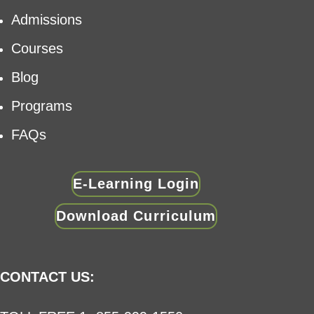
Admissions
Courses
Blog
Programs
FAQs
E-Learning Login
Download Curriculum
CONTACT US: