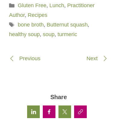
Categories
Gluten Free
,
Lunch
,
Practitioner
Author
,
Recipes
Tags
bone broth
,
Butternut squash
,
healthy soup
,
soup
,
turmeric
Previous
Next
Share