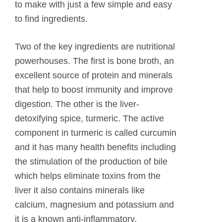
to make with just a few simple and easy
to find ingredients.
Two of the key ingredients are nutritional
powerhouses. The first is bone broth, an
excellent source of protein and minerals
that help to boost immunity and improve
digestion. The other is the liver-
detoxifying spice, turmeric. The active
component in turmeric is called curcumin
and it has many health benefits including
the stimulation of the production of bile
which helps eliminate toxins from the
liver it also contains minerals like
calcium, magnesium and potassium and
it is a known anti-inflammatory.