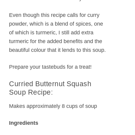
Even though this recipe calls for curry
powder, which is a blend of spices, one
of which is turmeric, I still add extra
turmeric for the added benefits and the
beautiful colour that it lends to this soup.
Prepare your tastebuds for a treat!
Curried Butternut Squash
Soup Recipe:
Makes approximately 8 cups of soup
Ingredients