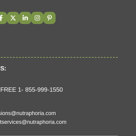
S:
FREE 1- 855-999-1550
sions@nutraphoria.com
tservices@nutraphoria.com