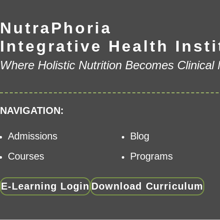
NutraPhoria
Integrative Health Insti
Where Holistic Nutrition Becomes Clinical
NAVIGATION:
Admissions
Blog
Courses
Programs
E-Learning Login
Download Curriculum