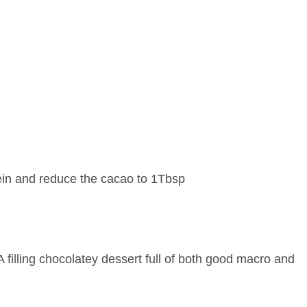
ein and reduce the cacao to 1Tbsp
A filling chocolatey dessert full of both good macro and