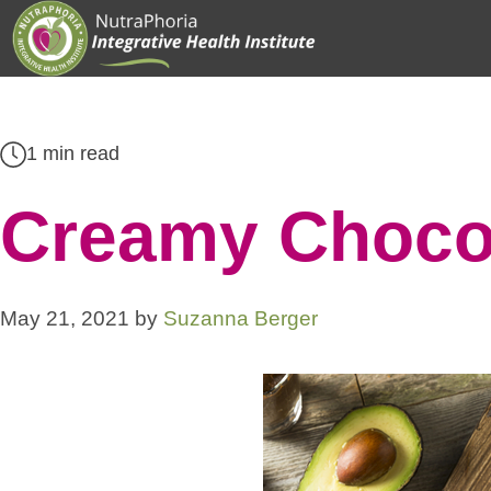
Skip
to
content
1 min read
Creamy Choco
May 21, 2021
by
Suzanna Berger