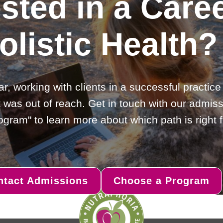
ested in a Caree
olistic Health?
ar, working with clients in a successful practic
 was out of reach. Get in touch with our admiss
gram" to learn more about which path is right f
ntact Admissions
Choose a Program