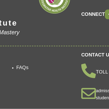
CONNECT
tute
 Mastery
CONTACT U
FAQs
TOLL 
admis
studen