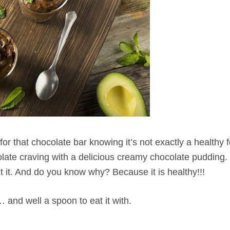
or that chocolate bar knowing it’s not exactly a healthy 
late craving with a delicious creamy chocolate pudding. 
ut it. And do you know why? Because it is healthy!!!
 and well a spoon to eat it with.