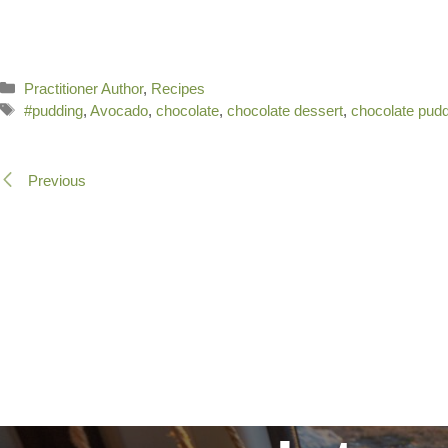
Categories
Practitioner Author
,
Recipes
Tags
#pudding
,
Avocado
,
chocolate
,
chocolate dessert
,
chocolate pud
Previous