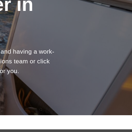
r in
e and having a work-
ions team or click
or you.