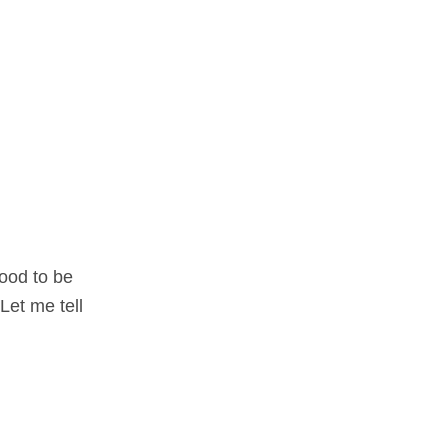
food to be
Let me tell