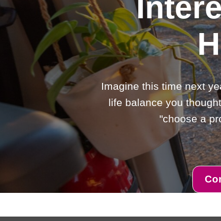
Inter
H
Imagine this time next ye
life balance you thought
"choose a pro
Co