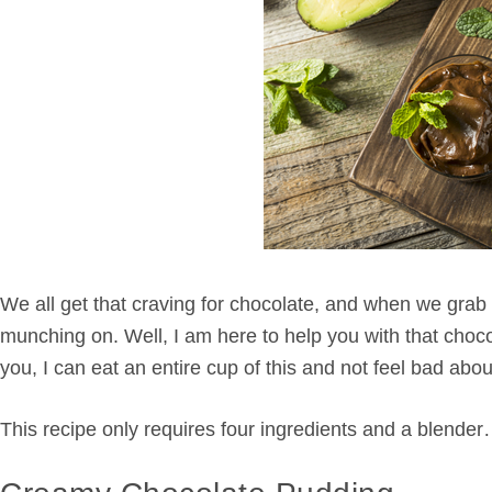
We all get that craving for chocolate, and when we grab f
munching on. Well, I am here to help you with that choco
you, I can eat an entire cup of this and not feel bad abo
This recipe only requires four ingredients and a blender…