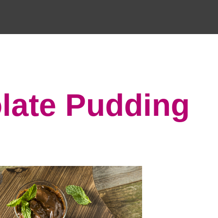
late Pudding