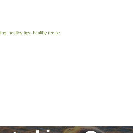
ding
,
healthy tips. healthy recipe