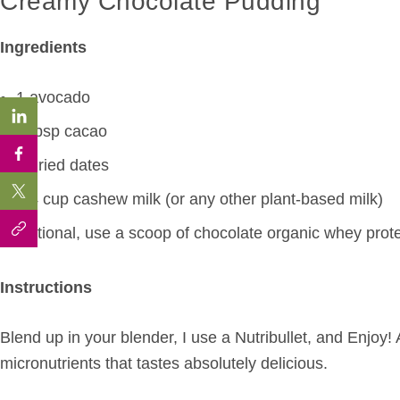
Creamy Chocolate Pudding
Ingredients
1 avocado
2 tbsp cacao
2 dried dates
1/4 cup cashew milk (or any other plant-based milk)
Optional, use a scoop of chocolate organic whey prot
Instructions
Blend up in your blender, I use a Nutribullet, and Enjoy! 
micronutrients that tastes absolutely delicious.