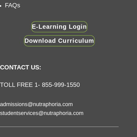
FAQs
E-Learning Login
Download Curriculum
CONTACT US:
TOLL FREE 1- 855-999-1550
admissions@nutraphoria.com
studentservices@nutraphoria.com