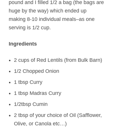
pound and I filled 1/2 a bag (the bags are
huge by the way) which ended up
making 8-10 individual meals–as one
serving is 1/2 cup.
Ingredients
2 cups of Red Lentils (from Bulk Barn)
1/2 Chopped Onion
1 tbsp Curry
1 tbsp Madras Curry
1/2tbsp Cumin
2 tbsp of your choice of Oil (Safflower,
Olive, or Canola etc…)