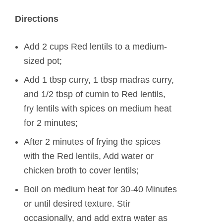
Directions
Add 2 cups Red lentils to a medium-
sized pot;
Add 1 tbsp curry, 1 tbsp madras curry,
and 1/2 tbsp of cumin to Red lentils,
fry lentils with spices on medium heat
for 2 minutes;
After 2 minutes of frying the spices
with the Red lentils, Add water or
chicken broth to cover lentils;
Boil on medium heat for 30-40 Minutes
or until desired texture. Stir
occasionally, and add extra water as