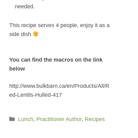
needed.
This recipe serves 4 people, enjoy it as a
side dish
You can find the macros on the link
below
http://www.bulkbarn.ca/en/Products/All/R
ed-Lentils-Hulled-417
Categories
Lunch
,
Practitioner Author
,
Recipes