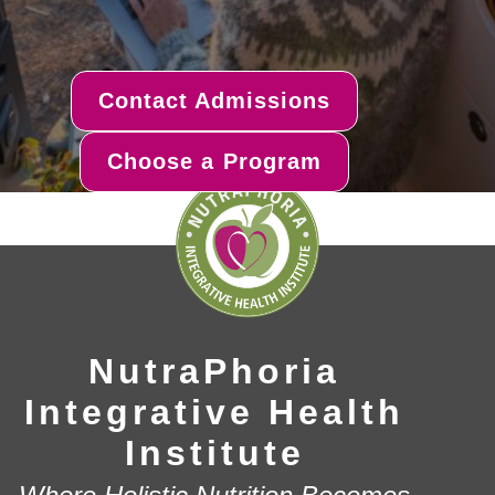
Contact Admissions
Choose a Program
NutraPhoria
Integrative Health
Institute