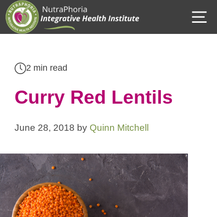
Skip
M
to
content
2 min read
Curry Red Lentils
June 28, 2018
by
Quinn Mitchell