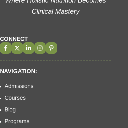
Where Holistic Nutrition Becomes
Clinical Mastery
CONNECT
NAVIGATION:
Admissions
Courses
Blog
Programs