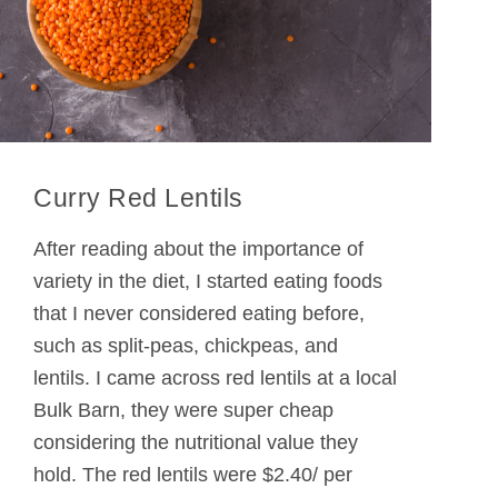
Curry Red Lentils
After reading about the importance of
variety in the diet, I started eating foods
that I never considered eating before,
such as split-peas, chickpeas, and
lentils. I came across red lentils at a local
Bulk Barn, they were super cheap
considering the nutritional value they
hold. The red lentils were $2.40/ per