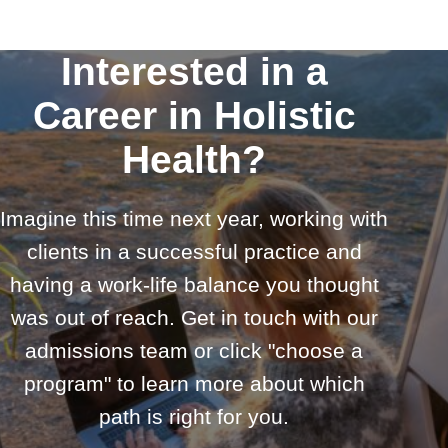
Interested in a
Career in Holistic
Health?
Imagine this time next year, working with
clients in a successful practice and
having a work-life balance you thought
was out of reach. Get in touch with our
admissions team or click "choose a
program" to learn more about which
path is right for you.