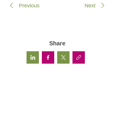
Previous
Next
Share