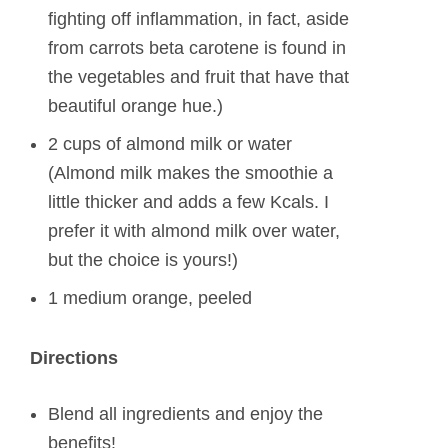
fighting off inflammation, in fact, aside
from carrots beta carotene is found in
the vegetables and fruit that have that
beautiful orange hue.)
2 cups of almond milk or water
(Almond milk makes the smoothie a
little thicker and adds a few Kcals. I
prefer it with almond milk over water,
but the choice is yours!)
1 medium orange, peeled
Directions
Blend all ingredients and enjoy the
benefits!