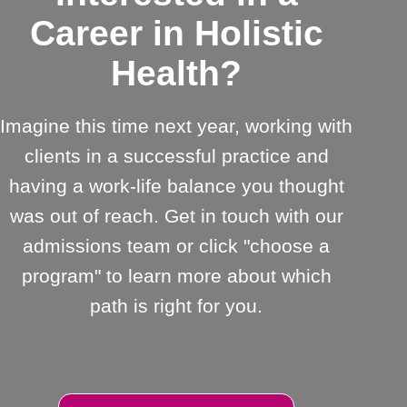
Career in Holistic
Health?
Imagine this time next year, working with
clients in a successful practice and
having a work-life balance you thought
was out of reach. Get in touch with our
admissions team or click "choose a
program" to learn more about which
path is right for you.