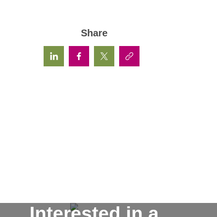
Share
Interested in a