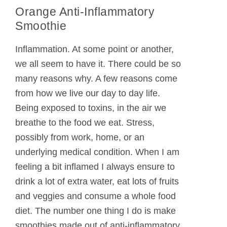
Orange Anti-Inflammatory
Smoothie
Inflammation. At some point or another,
we all seem to have it. There could be so
many reasons why. A few reasons come
from how we live our day to day life.
Being exposed to toxins, in the air we
breathe to the food we eat. Stress,
possibly from work, home, or an
underlying medical condition. When I am
feeling a bit inflamed I always ensure to
drink a lot of extra water, eat lots of fruits
and veggies and consume a whole food
diet. The number one thing I do is make
smoothies made out of anti-inflammatory