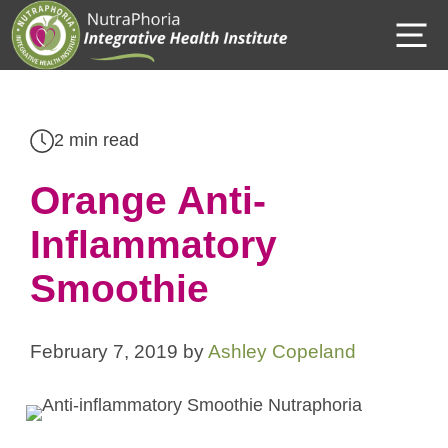
Skip
M
to
content
2 min read
Orange Anti-
Inflammatory
Smoothie
February 7, 2019
by
Ashley Copeland