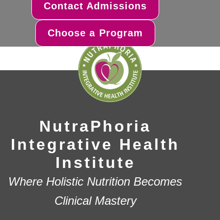
Contact Admissions
Choose a Program
NutraPhoria
Integrative Health
Institute
Where Holistic Nutrition Becomes
Clinical Mastery