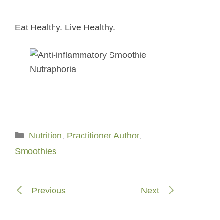
Eat Healthy. Live Healthy.
Categories
Nutrition
,
Practitioner Author
,
Smoothies
Previous
Next