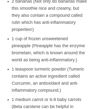
2 bananas (Not only do bananas make
this smoothie nice and creamy, but
they also contain a compound called
rutin which has anti-inflammatory
properties!)
1 cup of frozen unsweetened
pineapple (Pineapple has the enzyme
bromelain, which is known around the
world as being anti-inflammatory.)
1 teaspoon turmeric powder (Tumeric
contains an active ingredient called
Curcumin, an antioxidant and anti-
inflammatory compound.)
1 medium carrot or 6-8 baby carrots
(Beta carotene can be helpful in