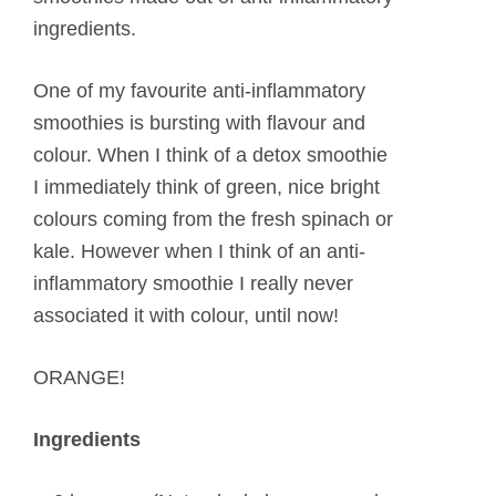
ingredients.
One of my favourite anti-inflammatory
smoothies is bursting with flavour and
colour. When I think of a detox smoothie
I immediately think of green, nice bright
colours coming from the fresh spinach or
kale. However when I think of an anti-
inflammatory smoothie I really never
associated it with colour, until now!
ORANGE!
Ingredients