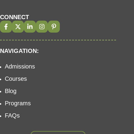
CONNECT
NAVIGATION:
Admissions
Courses
Blog
Programs
FAQs