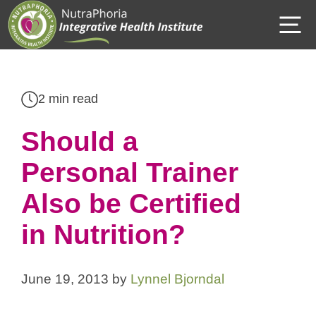
Skip
M
to
content
2 min read
Should a
Personal Trainer
Also be Certified
in Nutrition?
June 19, 2013
by
Lynnel Bjorndal