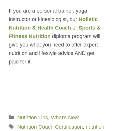
If you are a personal trainer, yoga
instructor or kinesiologist, our
Holistic
Nutrition & Health Coach
or
Sports &
Fitness Nutrition
diploma program will
give you what you need to offer expert
nutrition and lifestyle advice AND get
paid for it.
Categories
Nutrition Tips
,
What's New
Tags
Nutrition Coach Certification
,
nutrition