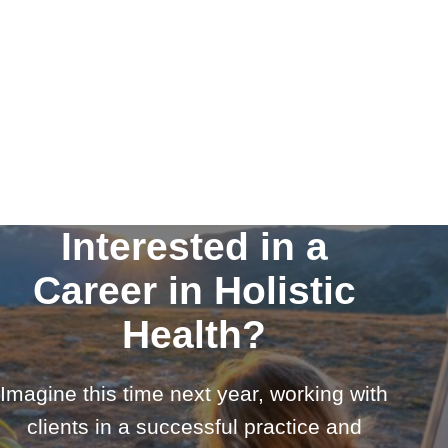
Interested in a
Career in Holistic
Health?
Imagine this time next year, working with
clients in a successful practice and