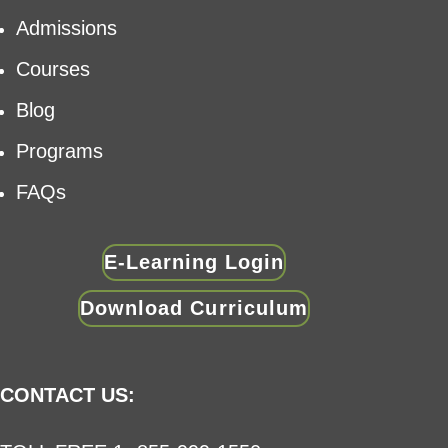
Admissions
Courses
Blog
Programs
FAQs
E-Learning Login
Download Curriculum
CONTACT US: