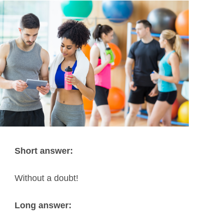
Short answer:
Without a doubt!
Long answer: