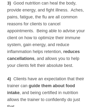
3)
Good nutrition can heal the body,
provide energy, and fight illness. Aches,
pains, fatigue, the flu are all common
reasons for clients to cancel
appointments. Being able to advise your
client on how to optimize their immune
system, gain energy, and reduce
inflammation helps retention,
reduces
cancellations
, and allows you to help
your clients felt their absolute best.
4)
Clients have an expectation that their
trainer can
guide them about food
intake
, and being certified in nutrition
allows the trainer to confidently do just
that.