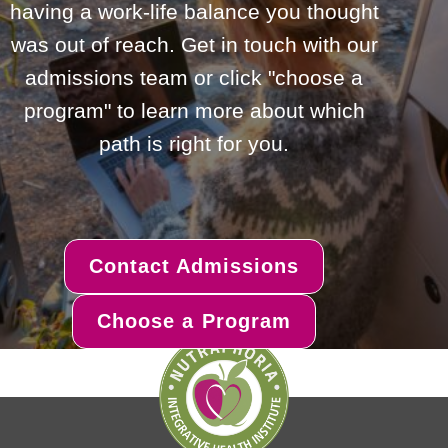
having a work-life balance you thought
was out of reach. Get in touch with our
admissions team or click "choose a
program" to learn more about which
path is right for you.
Contact Admissions
Choose a Program