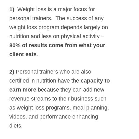
1)
Weight loss is a major focus for
personal trainers. The success of any
weight loss program depends largely on
nutrition and less on physical activity –
80% of results come from what your
client eats
.
2)
Personal trainers who are also
certified in nutrition have the
capacity to
earn more
because they can add new
revenue streams to their business such
as weight loss programs, meal planning,
videos, and performance enhancing
diets.