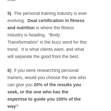
5)
The personal training industry is ever
evolving.
Dual certification in fitness
and nutrition
is where the fitness
industry is heading. “Body
Transformation” is the buzz word for this
trend. It is what clients want, and what
will separate the good from the best.
6)
If you were researching personal
trainers, would you choose the one who
can give you
20% of the results you
seek, or the one who has the
expertise to guide you 100% of the
way
?