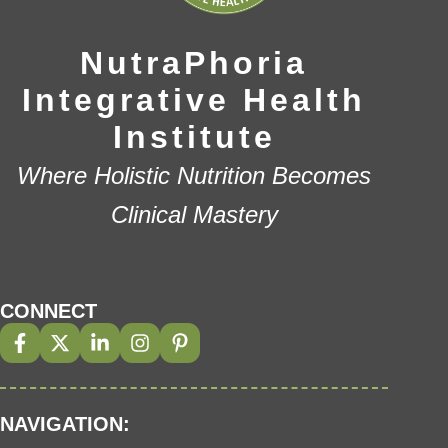
NutraPhoria
Integrative Health
Institute
Where Holistic Nutrition Becomes
Clinical Mastery
CONNECT
NAVIGATION: