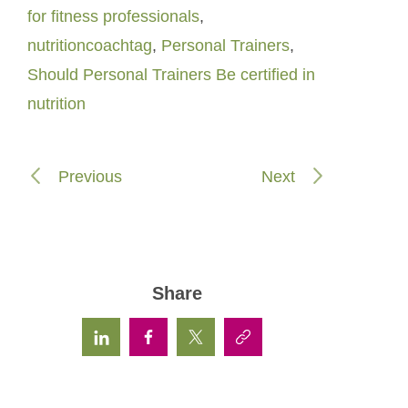
for fitness professionals
,
nutritioncoachtag
,
Personal Trainers
,
Should Personal Trainers Be certified in
nutrition
Previous
Next
Share