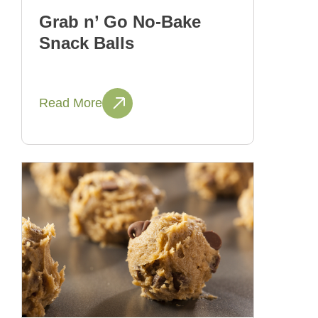
Grab n’ Go No-Bake
Snack Balls
Read More