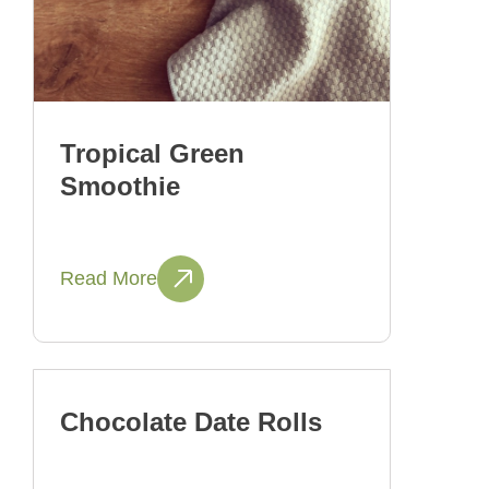
Tropical Green
Smoothie
Read More
Chocolate Date Rolls