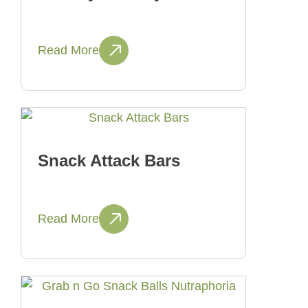
Read More
Snack Attack Bars
Read More