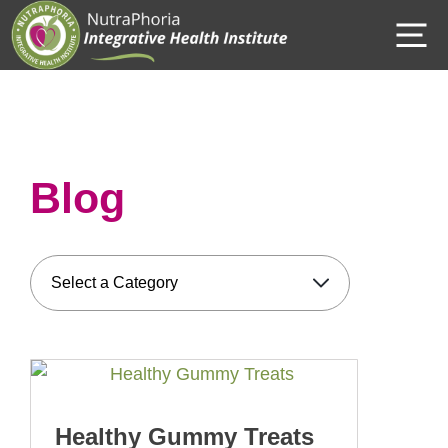
Skip
M
to
content
Blog
Healthy Gummy Treats