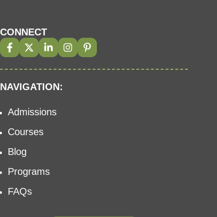
CONNECT
NAVIGATION:
Admissions
Courses
Blog
Programs
FAQs