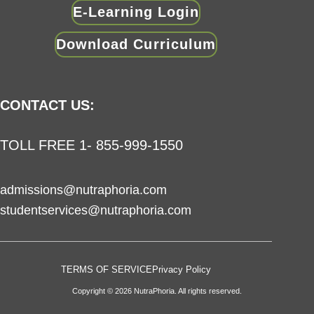
E-Learning Login
Download Curriculum
CONTACT US:
TOLL FREE 1- 855-999-1550
admissions@nutraphoria.com
studentservices@nutraphoria.com
TERMS OF SERVICE
Privacy Policy
Copyright © 2026 NutraPhoria. All rights reserved.