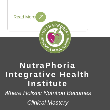
Read More
NutraPhoria
Integrative Health
Institute
Where Holistic Nutrition Becomes
Clinical Mastery