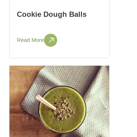
Cookie Dough Balls
Read More