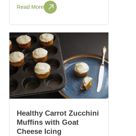
Read More
Healthy Carrot Zucchini
Muffins with Goat
Cheese Icing