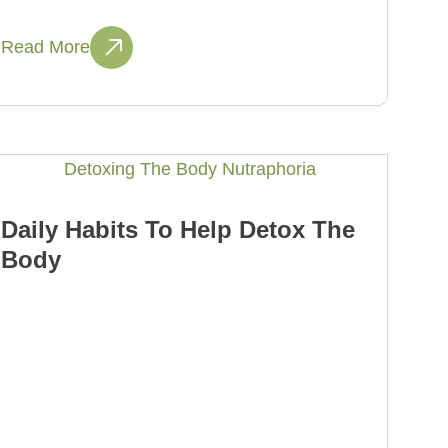
Read More
Daily Habits To Help Detox The
Body