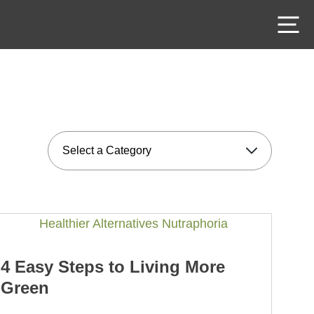
M
4 Easy Steps to Living More
Green