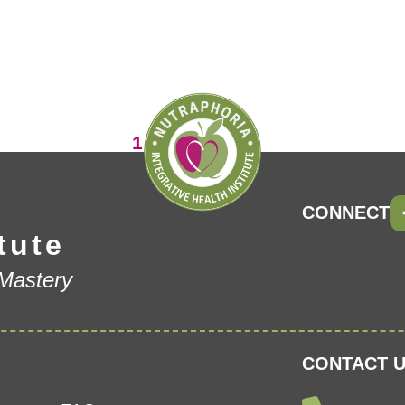
Page
1
Page
Page
2
3
CONNECT
tute
 Mastery
CONTACT U