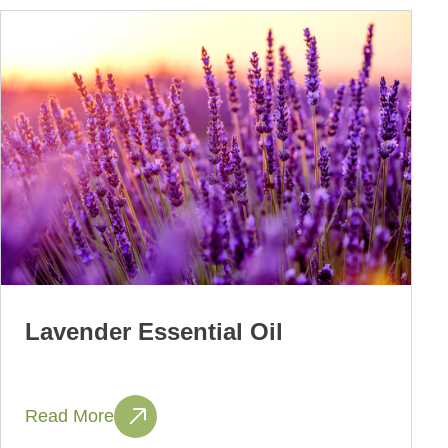
Lavender Essential Oil
Read More