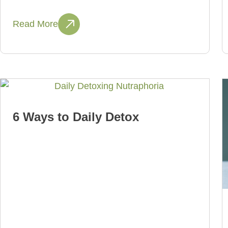
Read More
6 Ways to Daily Detox