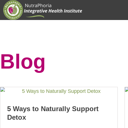
Skip
to
content
Blog
5 Ways to Naturally Support
Detox