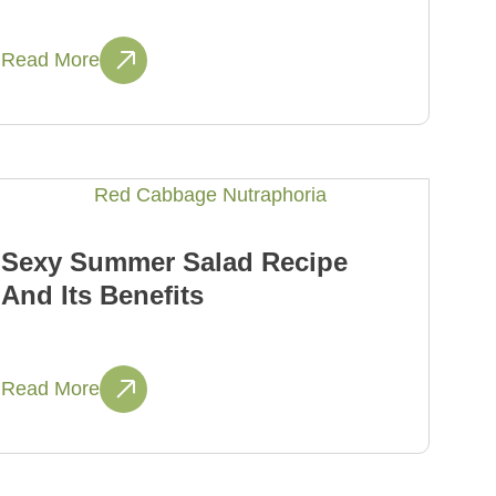
Read More
Sexy Summer Salad Recipe
And Its Benefits
Read More