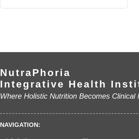
NutraPhoria
Integrative Health Insti
Where Holistic Nutrition Becomes Clinical
NAVIGATION: