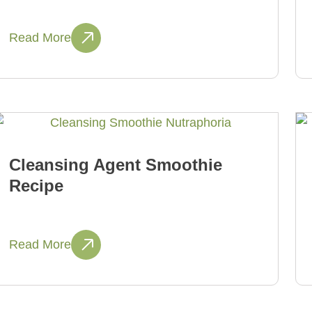
Read More
Cleansing Agent Smoothie
Recipe
Read More