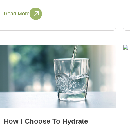
Read More
How I Choose To Hydrate