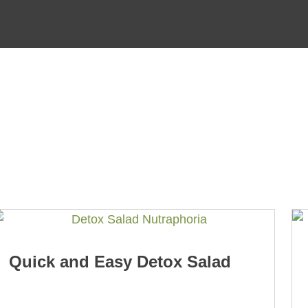
Quick and Easy Detox Salad