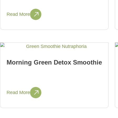
Read More
Morning Green Detox Smoothie
Read More