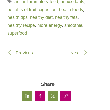
Tags
anti-inflammatory food
,
antioxidants
,
benefits of fruit
,
digestion
,
health foods
,
health tips
,
healthy diet
,
healthy fats
,
healthy recipe
,
more energy
,
smoothie
,
superfood
Previous
Next
Share