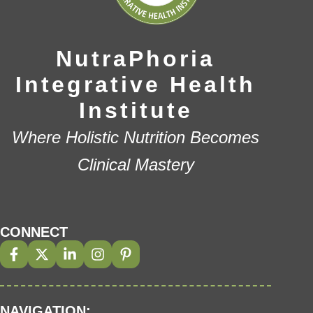
NutraPhoria
Integrative Health
Institute
Where Holistic Nutrition Becomes
Clinical Mastery
CONNECT
NAVIGATION: