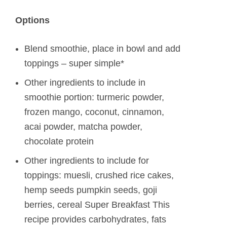
Options
Blend smoothie, place in bowl and add
toppings – super simple*
Other ingredients to include in
smoothie portion: turmeric powder,
frozen mango, coconut, cinnamon,
acai powder, matcha powder,
chocolate protein
Other ingredients to include for
toppings: muesli, crushed rice cakes,
hemp seeds pumpkin seeds, goji
berries, cereal Super Breakfast This
recipe provides carbohydrates, fats