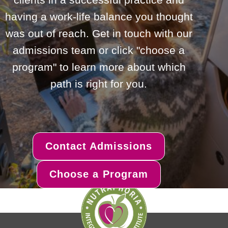
having a work-life balance you thought
was out of reach. Get in touch with our
admissions team or click "choose a
program" to learn more about which
path is right for you.
Contact Admissions
Choose a Program