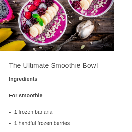
The Ultimate Smoothie Bowl
Ingredients
For smoothie
1 frozen banana
1 handful frozen berries