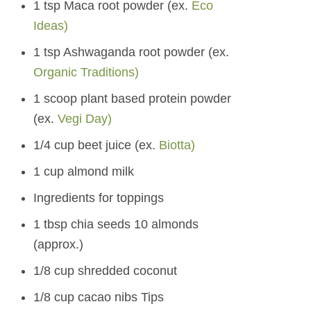
1 tsp Maca root powder (ex.
Eco
Ideas)
1 tsp Ashwaganda root powder (ex.
Organic Traditions)
1 scoop plant based protein powder
(ex.
Vegi Day)
1/4 cup beet juice (ex.
Biotta)
1 cup almond milk
Ingredients for toppings
1 tbsp chia seeds 10 almonds
(approx.)
1/8 cup shredded coconut
1/8 cup cacao nibs Tips