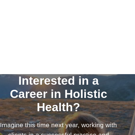
Interested in a
Career in Holistic
Health?
Imagine this time next year, working with
clients in a successful practice and