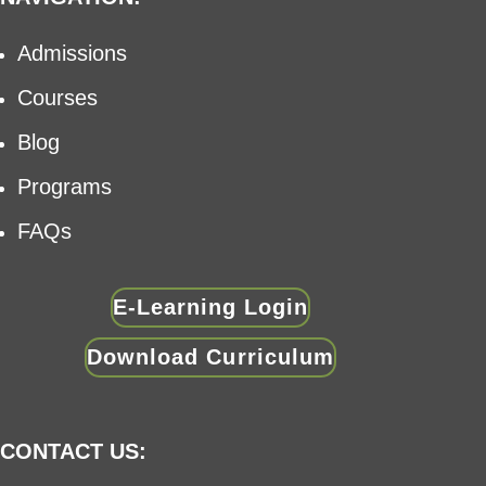
Admissions
Courses
Blog
Programs
FAQs
E-Learning Login
Download Curriculum
CONTACT US: