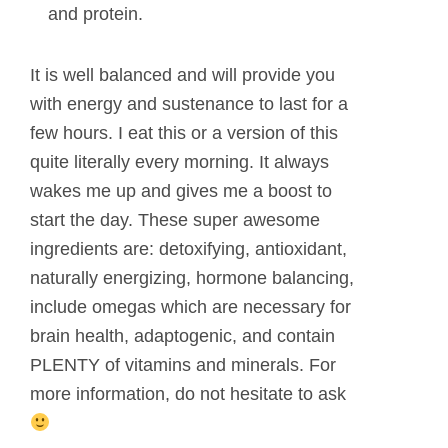
and protein.
It is well balanced and will provide you
with energy and sustenance to last for a
few hours. I eat this or a version of this
quite literally every morning. It always
wakes me up and gives me a boost to
start the day. These super awesome
ingredients are: detoxifying, antioxidant,
naturally energizing, hormone balancing,
include omegas which are necessary for
brain health, adaptogenic, and contain
PLENTY of vitamins and minerals. For
more information, do not hesitate to ask