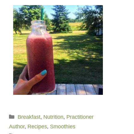
Categories
Breakfast
,
Nutrition
,
Practitioner
Author
,
Recipes
,
Smoothies