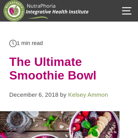
Skip
M
to
content
1 min read
The Ultimate
Smoothie Bowl
December 6, 2018
by
Kelsey Ammon