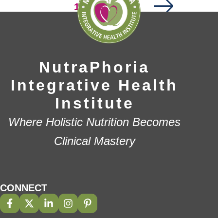
Page
1
Page
Page
2
…
4
NutraPhoria
Integrative Health
Institute
Where Holistic Nutrition Becomes
Clinical Mastery
CONNECT