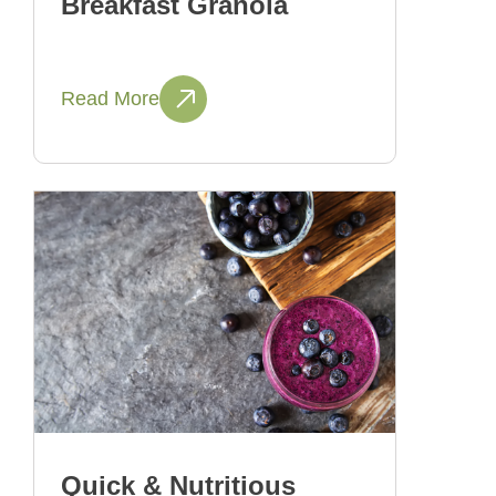
Breakfast Granola
Read More
Quick & Nutritious