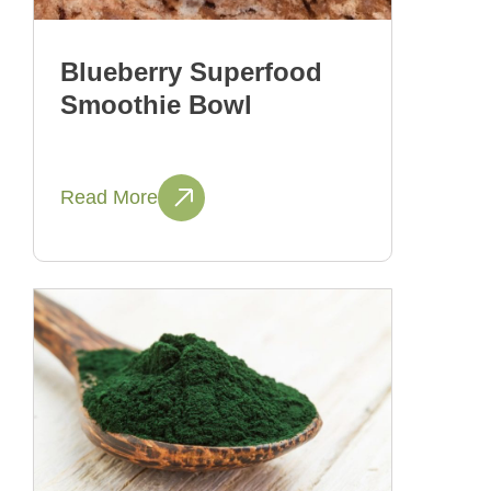
Blueberry Superfood
Smoothie Bowl
Read More