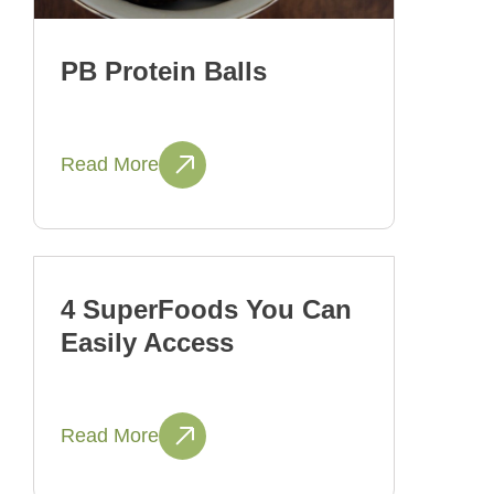
PB Protein Balls
Read More
4 SuperFoods You Can
Easily Access
Read More