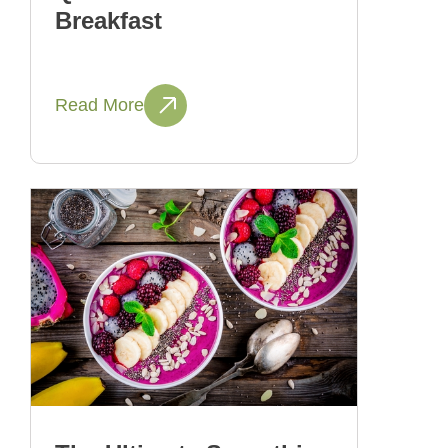
Breakfast
Read More