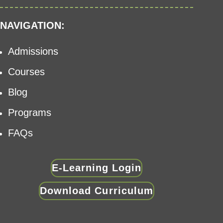
NAVIGATION:
Admissions
Courses
Blog
Programs
FAQs
E-Learning Login
Download Curriculum