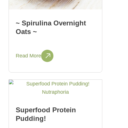
~ Spirulina Overnight
Oats ~
Read More
Superfood Protein
Pudding!