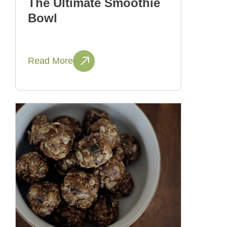
The Ultimate Smoothie
Bowl
Read More