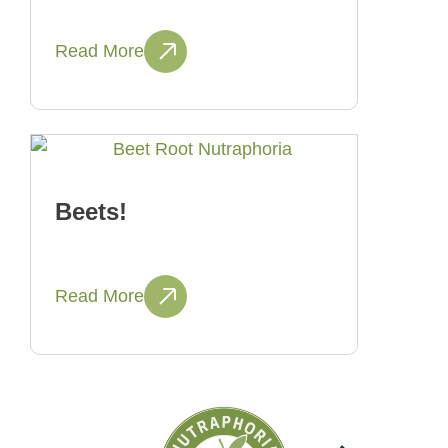
Read More
Beets!
Read More
Next