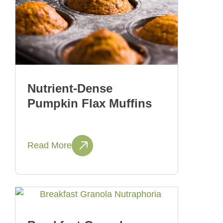
Nutrient-Dense
Pumpkin Flax Muffins
Read More