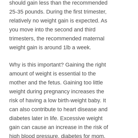
should gain less than the recommended
25-35 pounds. During the first trimester,
relatively no weight gain is expected. As
you move into the second and third
trimesters, the recommended maternal
weight gain is around 1lb a week.
Why is this important? Gaining the right
amount of weight is essential to the
mother and the fetus. Gaining too little
weight during pregnancy increases the
risk of having a low birth-weight baby. It
can also contribute to heart disease and
diabetes later in life. Excessive weight
gain can cause an increase in the risk of
high blood pressure, diabetes for mom,