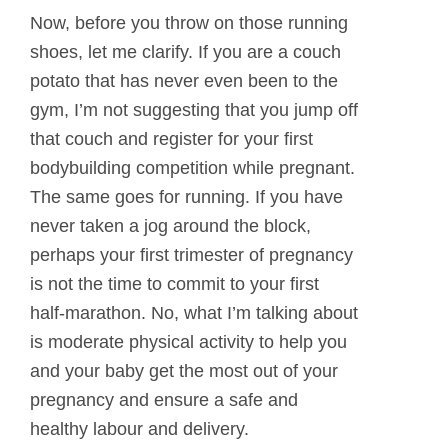
Now, before you throw on those running
shoes, let me clarify. If you are a couch
potato that has never even been to the
gym, I’m not suggesting that you jump off
that couch and register for your first
bodybuilding competition while pregnant.
The same goes for running. If you have
never taken a jog around the block,
perhaps your first trimester of pregnancy
is not the time to commit to your first
half-marathon. No, what I’m talking about
is moderate physical activity to help you
and your baby get the most out of your
pregnancy and ensure a safe and
healthy labour and delivery.