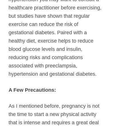
healthcare practitioner before exercising,
but studies have shown that regular
exercise can reduce the risk of
gestational diabetes. Paired with a
healthy diet, exercise helps to reduce
blood glucose levels and insulin,
reducing risks and complications
associated with preeclampsia,
hypertension and gestational diabetes.
A Few Precautions:
As I mentioned before, pregnancy is not
the time to start a new physical activity
that is intense and requires a great deal