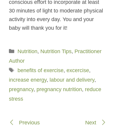
conscious effort to incorporate at least
30 minutes of light to moderate physical
activity into every day. You and your
baby will thank you for it!
Categories
Nutrition
,
Nutrition Tips
,
Practitioner
Author
Tags
benefits of exercise
,
excercise
,
increase energy
,
labour and delivery
,
pregnancy
,
pregnancy nutrition
,
reduce
stress
Previous
Next