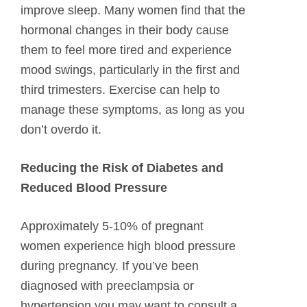
improve sleep. Many women find that the
hormonal changes in their body cause
them to feel more tired and experience
mood swings, particularly in the first and
third trimesters. Exercise can help to
manage these symptoms, as long as you
don’t overdo it.
Reducing the Risk of Diabetes and
Reduced Blood Pressure
Approximately 5-10% of pregnant
women experience high blood pressure
during pregnancy. If you’ve been
diagnosed with preeclampsia or
hypertension you may want to consult a