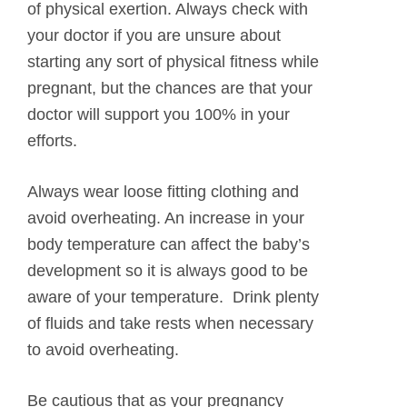
of physical exertion. Always check with
your doctor if you are unsure about
starting any sort of physical fitness while
pregnant, but the chances are that your
doctor will support you 100% in your
efforts.
Always wear loose fitting clothing and
avoid overheating. An increase in your
body temperature can affect the baby’s
development so it is always good to be
aware of your temperature. Drink plenty
of fluids and take rests when necessary
to avoid overheating.
Be cautious that as your pregnancy