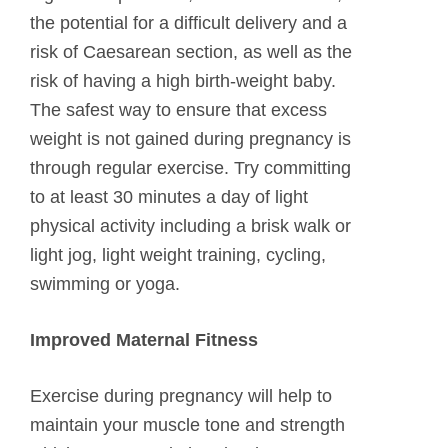
the potential for a difficult delivery and a
risk of Caesarean section, as well as the
risk of having a high birth-weight baby.
The safest way to ensure that excess
weight is not gained during pregnancy is
through regular exercise. Try committing
to at least 30 minutes a day of light
physical activity including a brisk walk or
light jog, light weight training, cycling,
swimming or yoga.
Improved Maternal Fitness
Exercise during pregnancy will help to
maintain your muscle tone and strength