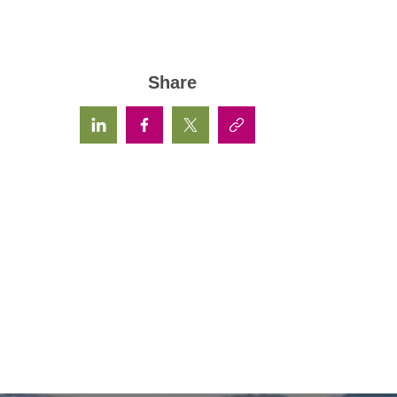
Share