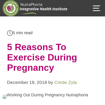
Skip
M
to
content
5 min read
5 Reasons To
Exercise During
Pregnancy
December 19, 2018
by
Cristie Zyla