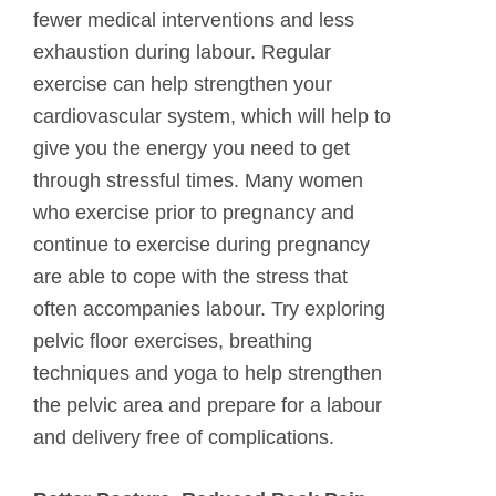
fewer medical interventions and less
exhaustion during labour. Regular
exercise can help strengthen your
cardiovascular system, which will help to
give you the energy you need to get
through stressful times. Many women
who exercise prior to pregnancy and
continue to exercise during pregnancy
are able to cope with the stress that
often accompanies labour. Try exploring
pelvic floor exercises, breathing
techniques and yoga to help strengthen
the pelvic area and prepare for a labour
and delivery free of complications.