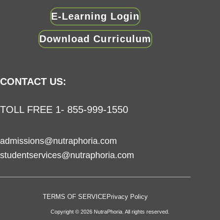
E-Learning Login
Download Curriculum
CONTACT US:
TOLL FREE 1- 855-999-1550
admissions@nutraphoria.com
studentservices@nutraphoria.com
TERMS OF SERVICE
Privacy Policy
Copyright © 2026 NutraPhoria. All rights reserved.