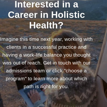
Interested in a
Career in Holistic
Health?
Imagine this time next year, working with
clients in a successful practice and
having a work-life balance you thought
was out of reach. Get in touch with our
admissions team or click "choose a
program" to learn more about which
path is right for you.