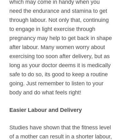
which may come in handy when you
need the endurance and stamina to get
through labour. Not only that, continuing
to engage in light exercise through
pregnancy may help to get back in shape
after labour. Many women worry about
exercising too soon after delivery, but as
long as your doctor deems it is medically
safe to do so, its good to keep a routine
going. Just remember to listen to your
body and do what feels right!
Easier Labour and Delivery
Studies have shown that the fitness level
of a mother can result in a shorter labour,