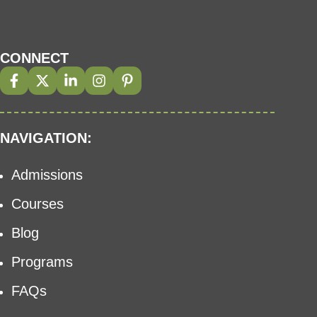
CONNECT
NAVIGATION:
Admissions
Courses
Blog
Programs
FAQs