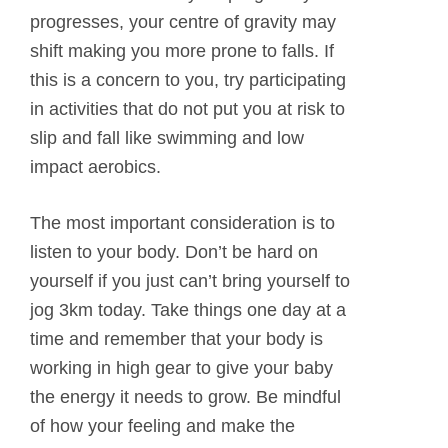
progresses, your centre of gravity may
shift making you more prone to falls. If
this is a concern to you, try participating
in activities that do not put you at risk to
slip and fall like swimming and low
impact aerobics.
The most important consideration is to
listen to your body. Don’t be hard on
yourself if you just can’t bring yourself to
jog 3km today. Take things one day at a
time and remember that your body is
working in high gear to give your baby
the energy it needs to grow. Be mindful
of how your feeling and make the