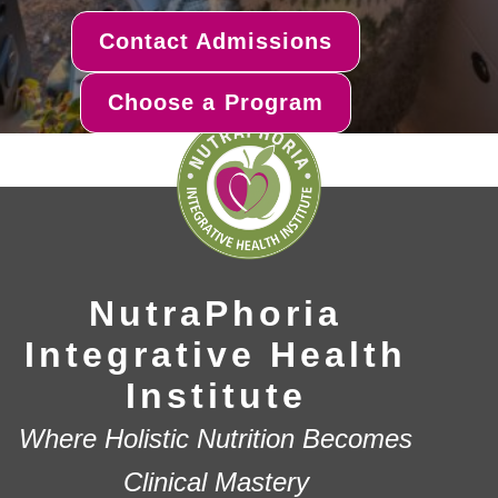
Contact Admissions
Choose a Program
NutraPhoria
Integrative Health
Institute
Where Holistic Nutrition Becomes
Clinical Mastery