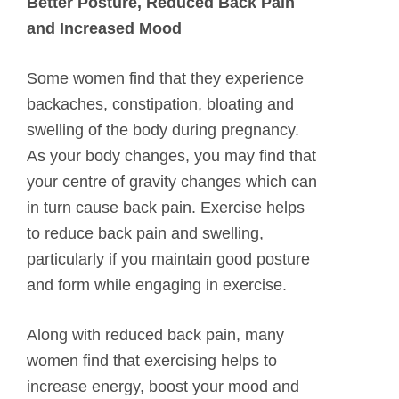
Better Posture, Reduced Back Pain
and Increased Mood
Some women find that they experience
backaches, constipation, bloating and
swelling of the body during pregnancy.
As your body changes, you may find that
your centre of gravity changes which can
in turn cause back pain. Exercise helps
to reduce back pain and swelling,
particularly if you maintain good posture
and form while engaging in exercise.
Along with reduced back pain, many
women find that exercising helps to
increase energy, boost your mood and