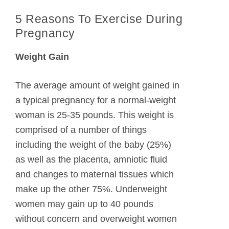
5 Reasons To Exercise During
Pregnancy
Weight Gain
The average amount of weight gained in
a typical pregnancy for a normal-weight
woman is 25-35 pounds. This weight is
comprised of a number of things
including the weight of the baby (25%)
as well as the placenta, amniotic fluid
and changes to maternal tissues which
make up the other 75%. Underweight
women may gain up to 40 pounds
without concern and overweight women