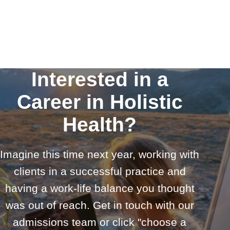
Interested in a
Career in Holistic
Health?
Imagine this time next year, working with
clients in a successful practice and
having a work-life balance you thought
was out of reach. Get in touch with our
admissions team or click "choose a