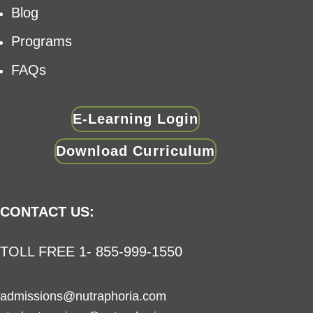
Blog
Programs
FAQs
E-Learning Login
Download Curriculum
CONTACT US:
TOLL FREE 1- 855-999-1550
admissions@nutraphoria.com