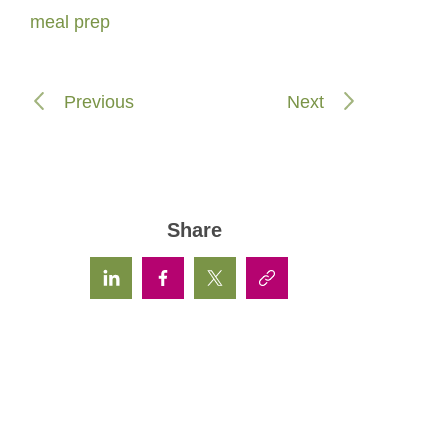
meal prep
Previous
Next
Share