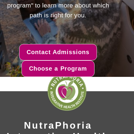
program" to learn more about which
path is right for you.
Contact Admissions
Choose a Program
NutraPhoria