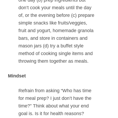
don’t cook your meals until the day
of, or the evening before (c) prepare
simple snacks like fruits/veggies,
fruit and yogurt, homemade granola
bars, and store in containers and
mason jars (d) try a buffet style
method of cooking single items and
throwing them together as meals.
Mindset
Refrain from asking “Who has time
for meal prep? I just don’t have the
time?” Think about what your end
goal is. Is it for health reasons?