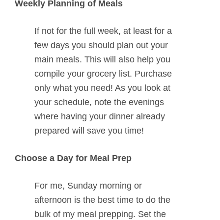
Weekly Planning of Meals
If not for the full week, at least for a
few days you should plan out your
main meals. This will also help you
compile your grocery list. Purchase
only what you need! As you look at
your schedule, note the evenings
where having your dinner already
prepared will save you time!
Choose a Day for Meal Prep
For me, Sunday morning or
afternoon is the best time to do the
bulk of my meal prepping. Set the