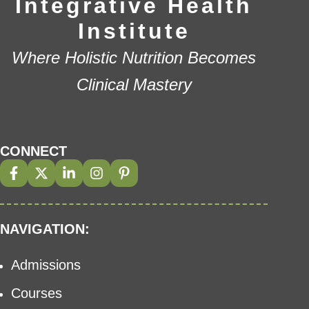
Integrative Health
Institute
Where Holistic Nutrition Becomes
Clinical Mastery
CONNECT
NAVIGATION:
Admissions
Courses