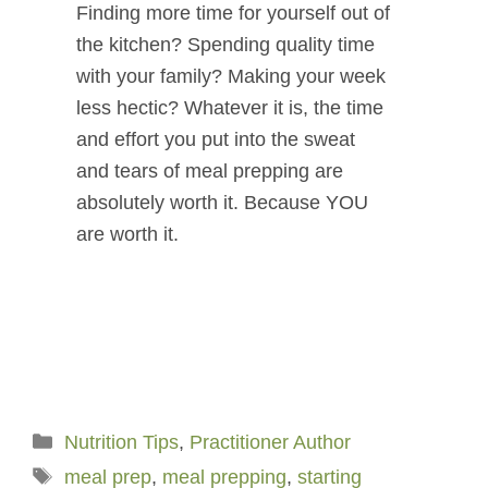
Finding more time for yourself out of
the kitchen? Spending quality time
with your family? Making your week
less hectic? Whatever it is, the time
and effort you put into the sweat
and tears of meal prepping are
absolutely worth it. Because YOU
are worth it.
Categories
Nutrition Tips
,
Practitioner Author
Tags
meal prep
,
meal prepping
,
starting