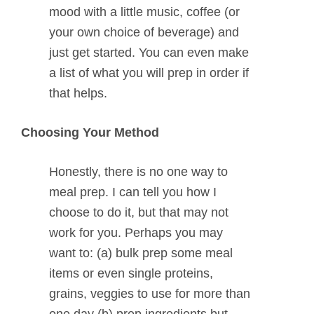
mood with a little music, coffee (or
your own choice of beverage) and
just get started. You can even make
a list of what you will prep in order if
that helps.
Choosing Your Method
Honestly, there is no one way to
meal prep. I can tell you how I
choose to do it, but that may not
work for you. Perhaps you may
want to: (a) bulk prep some meal
items or even single proteins,
grains, veggies to use for more than
one day (b) prep ingredients but