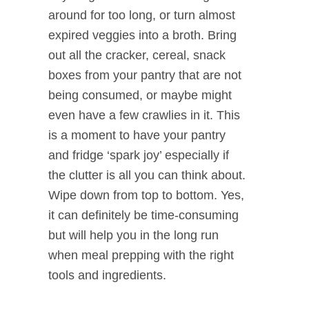
around for too long, or turn almost
expired veggies into a broth. Bring
out all the cracker, cereal, snack
boxes from your pantry that are not
being consumed, or maybe might
even have a few crawlies in it. This
is a moment to have your pantry
and fridge ‘spark joy’ especially if
the clutter is all you can think about.
Wipe down from top to bottom. Yes,
it can definitely be time-consuming
but will help you in the long run
when meal prepping with the right
tools and ingredients.