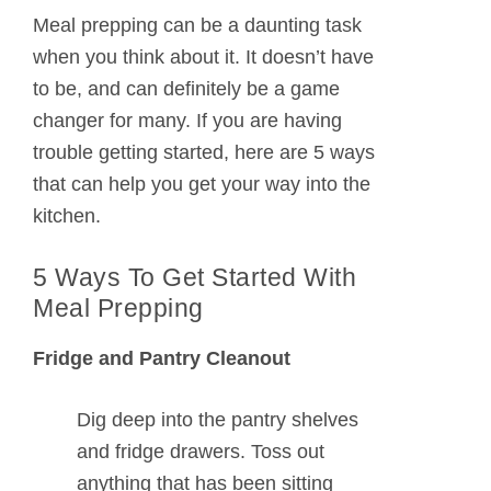
Meal prepping can be a daunting task
when you think about it. It doesn’t have
to be, and can definitely be a game
changer for many. If you are having
trouble getting started, here are 5 ways
that can help you get your way into the
kitchen.
5 Ways To Get Started With
Meal Prepping
Fridge and Pantry Cleanout
Dig deep into the pantry shelves
and fridge drawers. Toss out
anything that has been sitting