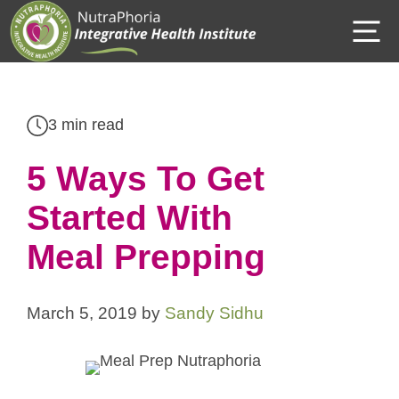
Skip
M
to
content
3 min read
5 Ways To Get
Started With
Meal Prepping
March 5, 2019
by
Sandy Sidhu