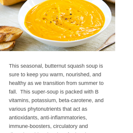
This seasonal, butternut squash soup is
sure to keep you warm, nourished, and
healthy as we transition from summer to
fall. This super-soup is packed with B
vitamins, potassium, beta-carotene, and
various phytonutrients that act as
antioxidants, anti-inflammatories,
immune-boosters, circulatory and