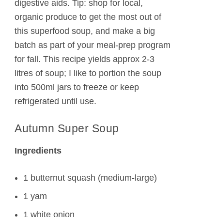
digestive aids. Tip: shop for local,
organic produce to get the most out of
this superfood soup, and make a big
batch as part of your meal-prep program
for fall. This recipe yields approx 2-3
litres of soup; I like to portion the soup
into 500ml jars to freeze or keep
refrigerated until use.
Autumn Super Soup
Ingredients
1 butternut squash (medium-large)
1 yam
1 white onion