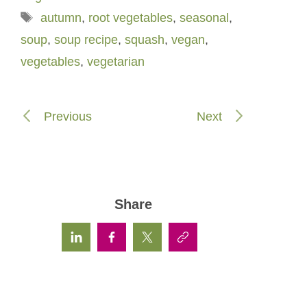
Tags
autumn
,
root vegetables
,
seasonal
,
soup
,
soup recipe
,
squash
,
vegan
,
vegetables
,
vegetarian
Previous
Next
Share