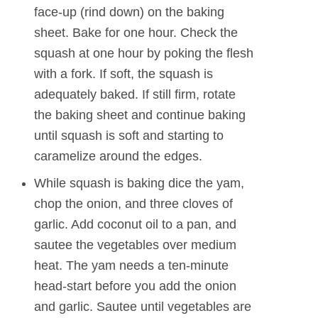
face-up (rind down) on the baking
sheet. Bake for one hour. Check the
squash at one hour by poking the flesh
with a fork. If soft, the squash is
adequately baked. If still firm, rotate
the baking sheet and continue baking
until squash is soft and starting to
caramelize around the edges.
While squash is baking dice the yam,
chop the onion, and three cloves of
garlic. Add coconut oil to a pan, and
sautee the vegetables over medium
heat. The yam needs a ten-minute
head-start before you add the onion
and garlic. Sautee until vegetables are