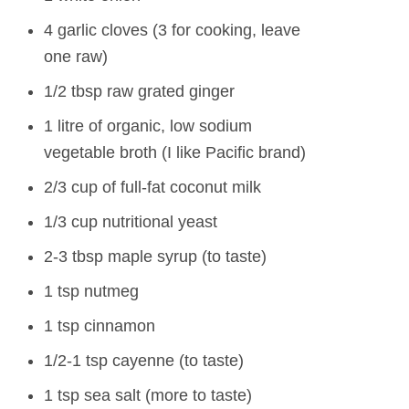
4 garlic cloves (3 for cooking, leave
one raw)
1/2 tbsp raw grated ginger
1 litre of organic, low sodium
vegetable broth (I like Pacific brand)
2/3 cup of full-fat coconut milk
1/3 cup nutritional yeast
2-3 tbsp maple syrup (to taste)
1 tsp nutmeg
1 tsp cinnamon
1/2-1 tsp cayenne (to taste)
1 tsp sea salt (more to taste)