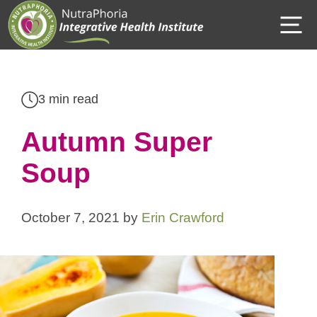
Skip
M
to
content
3 min read
Autumn Super
Soup
October 7, 2021
by
Erin Crawford