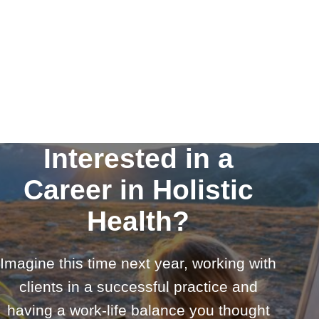
Interested in a
Career in Holistic
Health?
Imagine this time next year, working with
clients in a successful practice and
having a work-life balance you thought