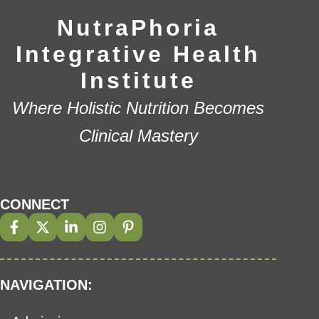
NutraPhoria
Integrative Health
Institute
Where Holistic Nutrition Becomes
Clinical Mastery
CONNECT
NAVIGATION: