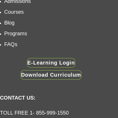
Admissions
Courses
Blog
Programs
FAQs
E-Learning Login
Download Curriculum
CONTACT US:
TOLL FREE 1- 855-999-1550