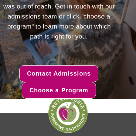
was out of reach. Get in touch with our
admissions team or click "choose a
program" to learn more about which
path is right for you.
Contact Admissions
Choose a Program