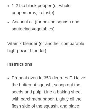
1-2 tsp black pepper (or whole
peppercorns, to taste)
Coconut oil (for baking squash and
sauteeing vegetables)
Vitamix blender (or another comparable
high-power blender)
Instructions
Preheat oven to 350 degrees F. Halve
the butternut squash, scoop out the
seeds and pulp. Line a baking sheet
with parchment paper. Lightly oil the
flesh side of the squash, and place