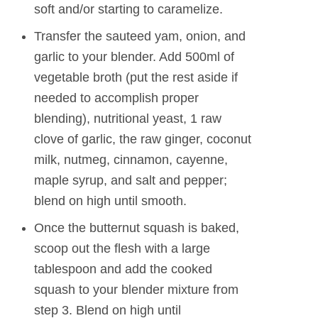
soft and/or starting to caramelize.
Transfer the sauteed yam, onion, and
garlic to your blender. Add 500ml of
vegetable broth (put the rest aside if
needed to accomplish proper
blending), nutritional yeast, 1 raw
clove of garlic, the raw ginger, coconut
milk, nutmeg, cinnamon, cayenne,
maple syrup, and salt and pepper;
blend on high until smooth.
Once the butternut squash is baked,
scoop out the flesh with a large
tablespoon and add the cooked
squash to your blender mixture from
step 3. Blend on high until