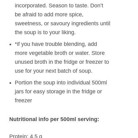
incorporated. Season to taste. Don’t
be afraid to add more spice,
sweetness, or savoury ingredients until
the soup is to your liking.
*if you have trouble blending, add
more vegetable broth or water. Store
unused broth in the fridge or freezer to
use for your next batch of soup.
Portion the soup into individual 500ml
jars for easy storage in the fridge or
freezer
Nutritional info per 500ml serving:
Protein: 4.5 g