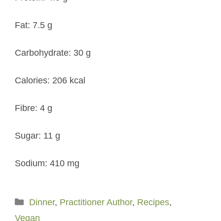
Fat: 7.5 g
Carbohydrate: 30 g
Calories: 206 kcal
Fibre: 4 g
Sugar: 11 g
Sodium: 410 mg
Categories
Dinner
,
Practitioner Author
,
Recipes
,
Vegan