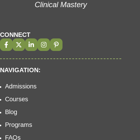
Clinical Mastery
CONNECT
NAVIGATION:
Admissions
Courses
Blog
Programs
FAQs