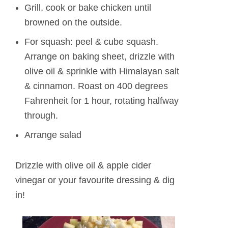
Grill, cook or bake chicken until
browned on the outside.
For squash: peel & cube squash.
Arrange on baking sheet, drizzle with
olive oil & sprinkle with Himalayan salt
& cinnamon. Roast on 400 degrees
Fahrenheit for 1 hour, rotating halfway
through.
Arrange salad
Drizzle with olive oil & apple cider
vinegar or your favourite dressing & dig
in!