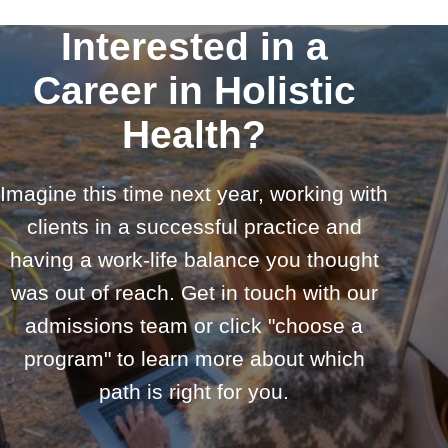
Interested in a
Career in Holistic
Health?
Imagine this time next year, working with
clients in a successful practice and
having a work-life balance you thought
was out of reach. Get in touch with our
admissions team or click "choose a
program" to learn more about which
path is right for you.