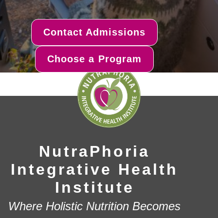
Contact Admissions
Choose a Program
NutraPhoria
Integrative Health
Institute
Where Holistic Nutrition Becomes