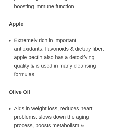
boosting immune function
Apple
Extremely rich in important
antioxidants, flavonoids & dietary fiber;
apple pectin also has a detoxifying
quality & is used in many cleansing
formulas
Olive Oil
Aids in weight loss, reduces heart
problems, slows down the aging
process, boosts metabolism &