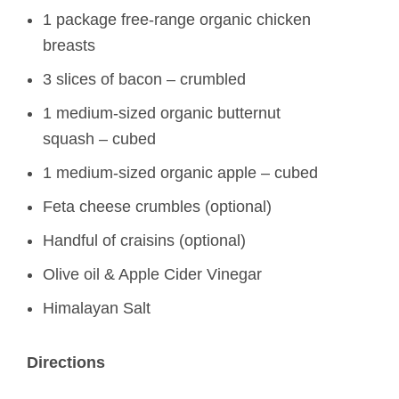
1 package free-range organic chicken
breasts
3 slices of bacon – crumbled
1 medium-sized organic butternut
squash – cubed
1 medium-sized organic apple – cubed
Feta cheese crumbles (optional)
Handful of craisins (optional)
Olive oil & Apple Cider Vinegar
Himalayan Salt
Directions