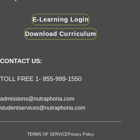
E-Learning Login
Download Curriculum
CONTACT US:
TOLL FREE 1- 855-999-1550
admissions@nutraphoria.com
studentservices@nutraphoria.com
TERMS OF SERVICE
Privacy Policy