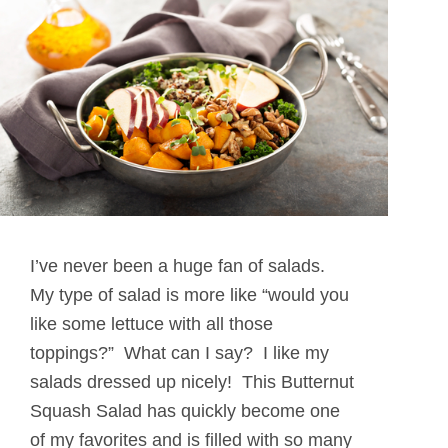
I’ve never been a huge fan of salads.
My type of salad is more like “would you
like some lettuce with all those
toppings?” What can I say? I like my
salads dressed up nicely! This Butternut
Squash Salad has quickly become one
of my favorites and is filled with so many