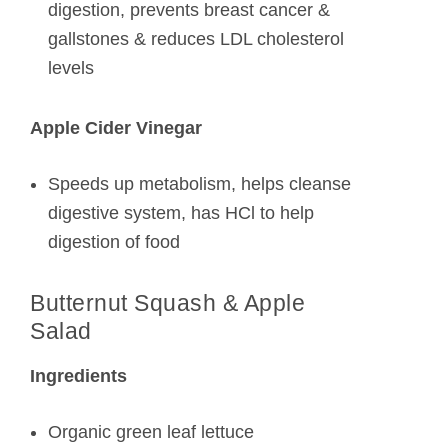
digestion, prevents breast cancer &
gallstones & reduces LDL cholesterol
levels
Apple Cider Vinegar
Speeds up metabolism, helps cleanse
digestive system, has HCl to help
digestion of food
Butternut Squash & Apple
Salad
Ingredients
Organic green leaf lettuce