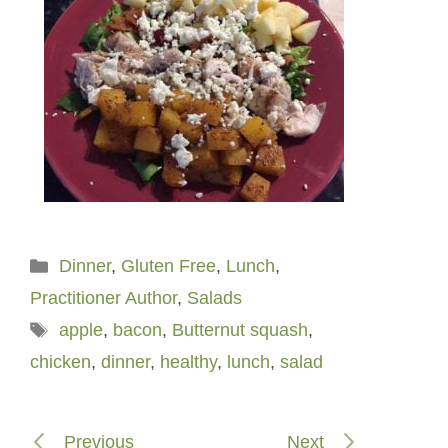
Categories
Dinner
,
Gluten Free
,
Lunch
,
Practitioner Author
,
Salads
Tags
apple
,
bacon
,
Butternut squash
,
chicken
,
dinner
,
healthy
,
lunch
,
salad
Previous
Next