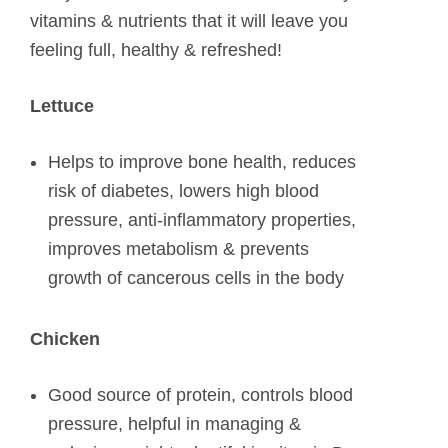
vitamins & nutrients that it will leave you
feeling full, healthy & refreshed!
Lettuce
Helps to improve bone health, reduces
risk of diabetes, lowers high blood
pressure, anti-inflammatory properties,
improves metabolism & prevents
growth of cancerous cells in the body
Chicken
Good source of protein, controls blood
pressure, helpful in managing &