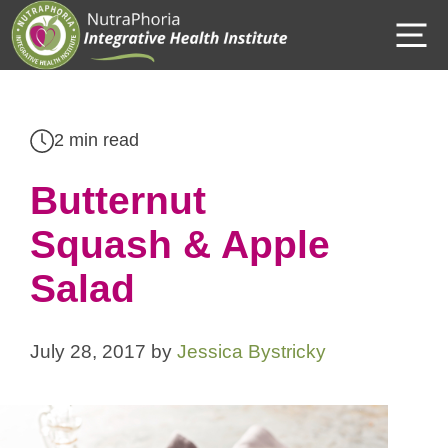
Skip
M
to
content
2 min read
Butternut
Squash & Apple
Salad
July 28, 2017
by
Jessica Bystricky