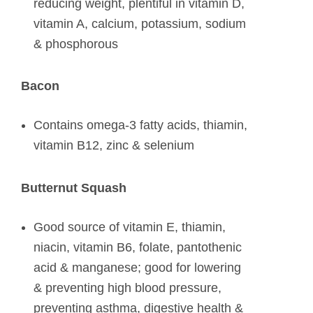
reducing weight, plentiful in vitamin D,
vitamin A, calcium, potassium, sodium
& phosphorous
Bacon
Contains omega-3 fatty acids, thiamin,
vitamin B12, zinc & selenium
Butternut Squash
Good source of vitamin E, thiamin,
niacin, vitamin B6, folate, pantothenic
acid & manganese; good for lowering
& preventing high blood pressure,
preventing asthma, digestive health &