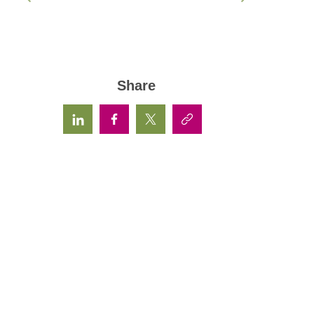
Share