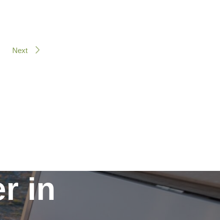
Next
r in