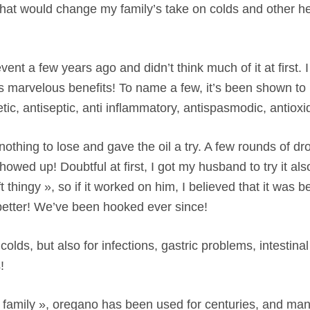
le that would change my family’s take on colds and other h
event a few years ago and didn’t think much of it at first.
l’s marvelous benefits! To name a few, it’s been shown to
yretic, antiseptic, anti inflammatory, antispasmodic, antio
hing to lose and gave the oil a try. A few rounds of drop
owed up! Doubtful at first, I got my husband to try it als
t thingy », so if it worked on him, I believed that it was b
t better! We’ve been hooked ever since!
r colds, but also for infections, gastric problems, intestina
!
 family », oregano has been used for centuries, and man