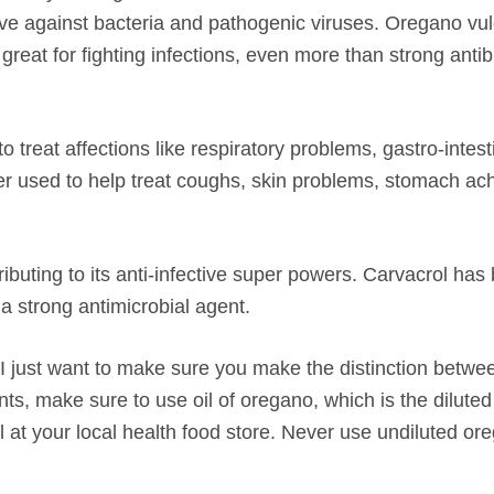
ve against bacteria and pathogenic viruses.
Oregano vul
great for fighting infections, even more than strong antibi
treat affections like respiratory problems, gastro-intest
er used to help treat coughs, skin problems, stomach ac
buting to its anti-infective super powers. Carvacrol has
a strong antimicrobial agent.
e, I just want to make sure you make the distinction betwe
nts, make sure to use
oil of oregano
, which is the diluted
al at your local health food store. Never use undiluted ore