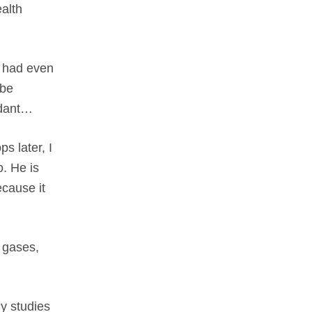
ealth
 I had even
 be
xidant…
s later, I
o. He is
ecause it
l gases,
y studies