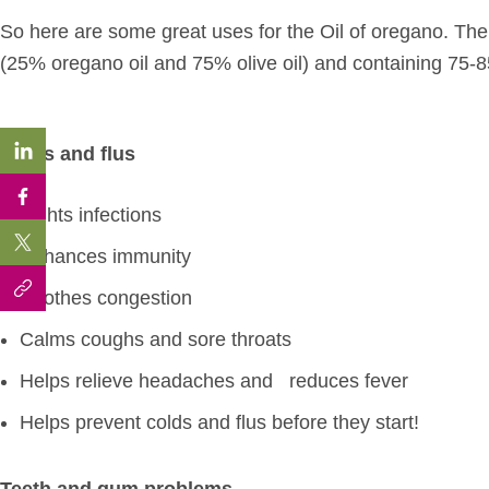
So here are some great uses for the Oil of oregano. The 
(25% oregano oil and 75% olive oil) and containing 75-
Colds and flus
Fights infections
Enhances immunity
Soothes congestion
Calms coughs and sore throats
Helps relieve headaches and
reduces fever
Helps prevent colds and flus before they start!
Teeth and gum problems