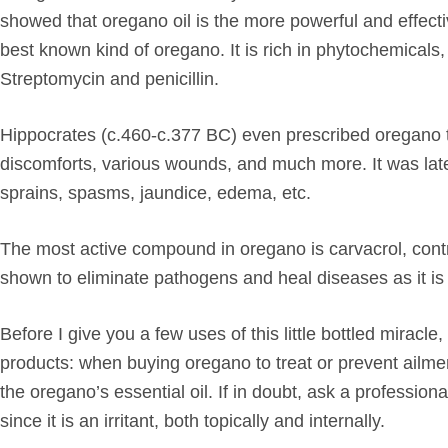
showed that oregano oil is the more powerful and effecti
best known kind of oregano. It is rich in phytochemicals, 
Streptomycin and penicillin.
Hippocrates (c.460-c.377 BC) even prescribed oregano to 
discomforts, various wounds, and much more. It was lat
sprains, spasms, jaundice, edema, etc.
The most active compound in oregano is carvacrol, contri
shown to eliminate pathogens and heal diseases as it is 
Before I give you a few uses of this little bottled miracl
products: when buying oregano to treat or prevent ailme
the
oregano’s essential oil
. If in doubt, ask a profession
since it is an irritant, both topically and internally.