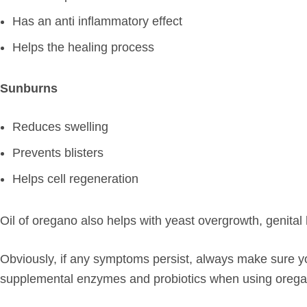
Has an anti inflammatory effect
Helps the healing process
Sunburns
Reduces swelling
Prevents blisters
Helps cell regeneration
Oil of oregano also helps with yeast overgrowth, genital h
Obviously, if any symptoms persist, always make sure you 
supplemental enzymes and probiotics when using oregan