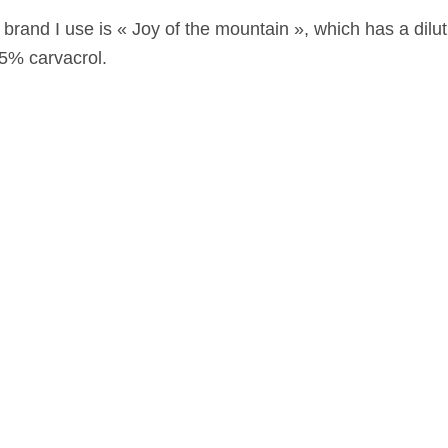
brand I use is « Joy of the mountain », which has a dilut
85% carvacrol.