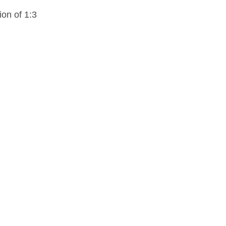
ion of 1:3