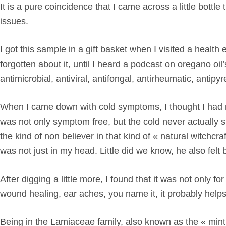
It is a pure coincidence that I came across a little bott
issues.
I got this sample in a gift basket when I visited a health 
forgotten about it, until I heard a podcast on oregano oi
antimicrobial, antiviral, antifongal, antirheumatic, antip
When I came down with cold symptoms, I thought I had not
was not only symptom free, but the cold never actually sh
the kind of non believer in that kind of « natural witchcraf
was not just in my head. Little did we know, he also fel
After digging a little more, I found that it was not only fo
wound healing, ear aches, you name it, it probably helps
Being in the
Lamiaceae
family, also known as the « mint