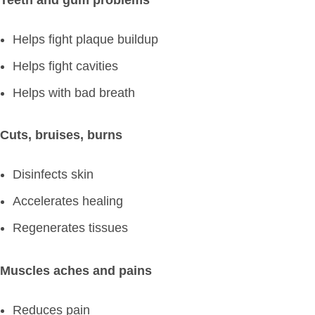
Helps fight plaque buildup
Helps fight cavities
Helps with bad breath
Cuts, bruises, burns
Disinfects skin
Accelerates healing
Regenerates tissues
Muscles aches and pains
Reduces pain