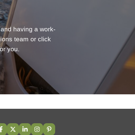
e and having a work-
ions team or click
or you.