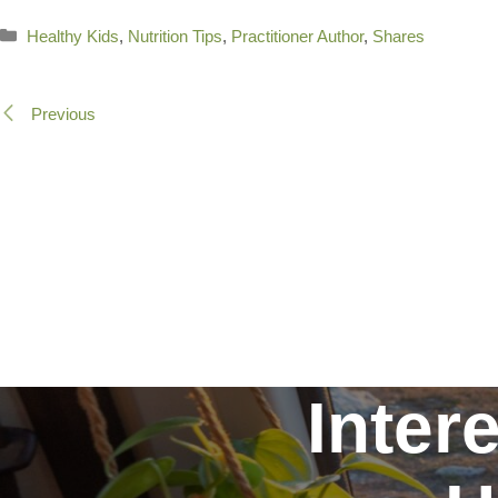
Categories
Healthy Kids
,
Nutrition Tips
,
Practitioner Author
,
Shares
Previous
Inter