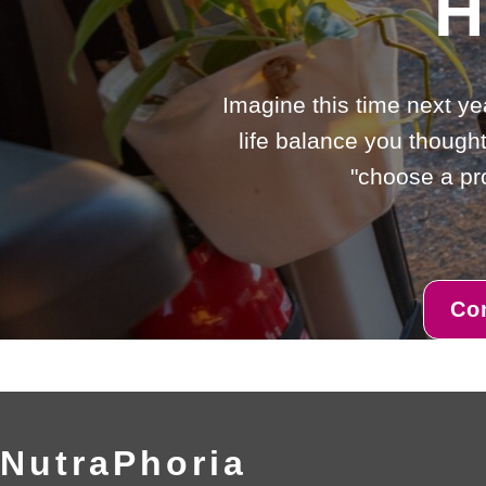
H
Imagine this time next ye
life balance you thought
"choose a pro
Co
NutraPhoria