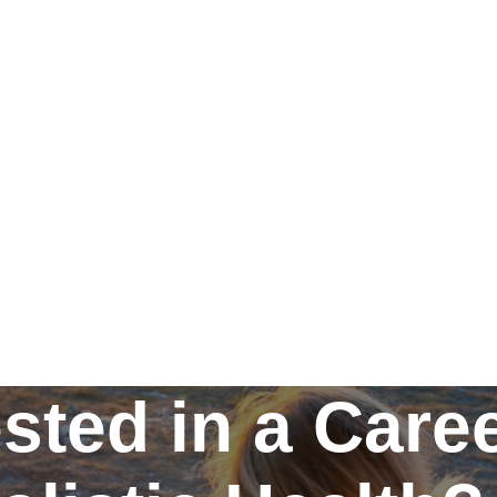
ested in a Caree