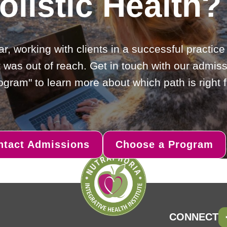
olistic Health?
ar, working with clients in a successful practic
 was out of reach. Get in touch with our admiss
gram" to learn more about which path is right f
ntact Admissions
Choose a Program
CONNECT