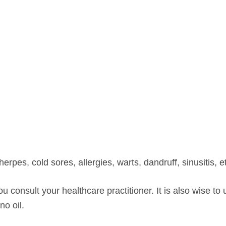
erpes, cold sores, allergies, warts, dandruff, sinusitis, e
consult your healthcare practitioner. It is also wise to 
o oil.