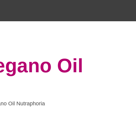
egano Oil