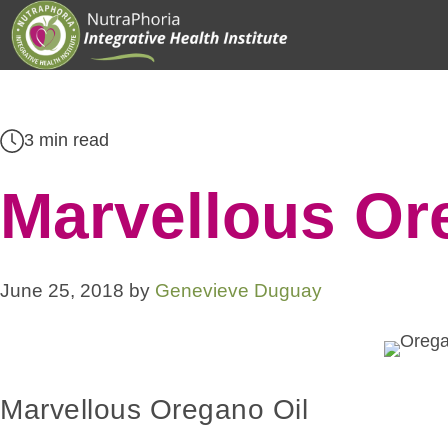
Skip
to
content
3 min read
Marvellous Or
June 25, 2018
by
Genevieve Duguay
Marvellous Oregano Oil