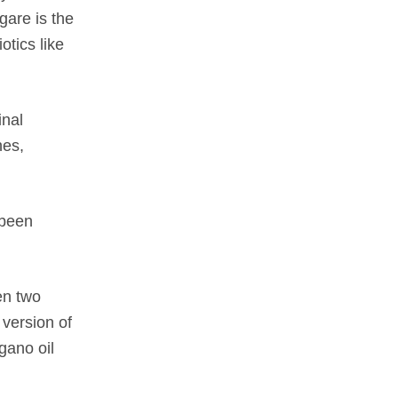
gare
is the
otics like
inal
hes,
 been
en two
 version of
gano oil