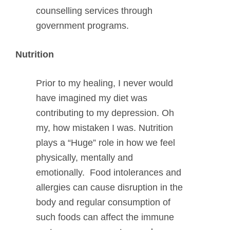
counselling services through
government programs.
Nutrition
Prior to my healing, I never would
have imagined my diet was
contributing to my depression. Oh
my, how mistaken I was. Nutrition
plays a “Huge” role in how we feel
physically, mentally and
emotionally. Food intolerances and
allergies can cause disruption in the
body and regular consumption of
such foods can affect the immune