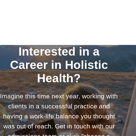
Interested in a
Career in Holistic
Health?
Imagine this time next year, working with
clients in a successful practice and
having a work-life balance you thought
was out of reach. Get in touch with our