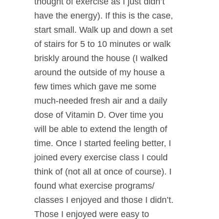
thought of exercise as I just didn’t
have the energy). If this is the case,
start small. Walk up and down a set
of stairs for 5 to 10 minutes or walk
briskly around the house (I walked
around the outside of my house a
few times which gave me some
much-needed fresh air and a daily
dose of Vitamin D. Over time you
will be able to extend the length of
time. Once I started feeling better, I
joined every exercise class I could
think of (not all at once of course). I
found what exercise programs/
classes I enjoyed and those I didn’t.
Those I enjoyed were easy to