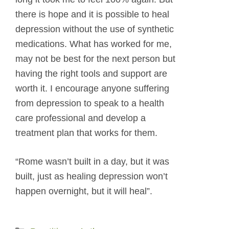
there is hope and it is possible to heal
depression without the use of synthetic
medications. What has worked for me,
may not be best for the next person but
having the right tools and support are
worth it. I encourage anyone suffering
from depression to speak to a health
care professional and develop a
treatment plan that works for them.
“Rome wasn’t built in a day, but it was
built, just as healing depression won’t
happen overnight, but it will heal”.