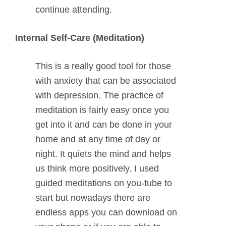
continue attending.
Internal Self-Care (Meditation)
This is a really good tool for those
with anxiety that can be associated
with depression. The practice of
meditation is fairly easy once you
get into it and can be done in your
home and at any time of day or
night. It quiets the mind and helps
us think more positively. I used
guided meditations on you-tube to
start but nowadays there are
endless apps you can download on