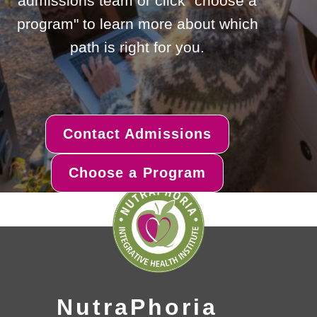
admissions team or click "choose a
program" to learn more about which
path is right for you.
Contact Admissions
Choose a Program
NutraPhoria