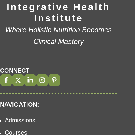
Integrative Health
Institute
Where Holistic Nutrition Becomes
Clinical Mastery
CONNECT
NAVIGATION:
Admissions
Courses