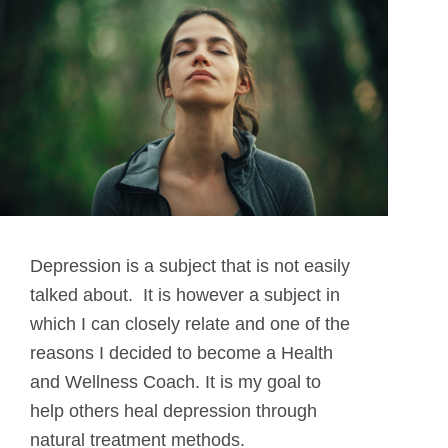
Depression is a subject that is not easily
talked about. It is however a subject in
which I can closely relate and one of the
reasons I decided to become a Health
and Wellness Coach. It is my goal to
help others heal depression through
natural treatment methods.