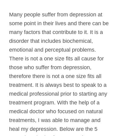
Many people suffer from depression at
some point in their lives and there can be
many factors that contribute to it. It is a
disorder that includes biochemical,
emotional and perceptual problems.
There is not a one size fits all cause for
those who suffer from depression,
therefore there is not a one size fits all
treatment. It is always best to speak to a
medical professional prior to starting any
treatment program. With the help of a
medical doctor who focused on natural
treatments, I was able to manage and
heal my depression. Below are the 5