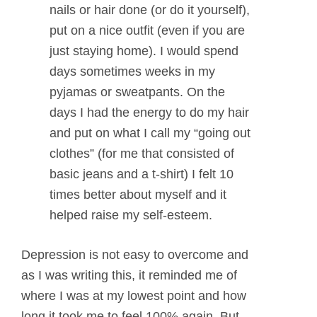
nails or hair done (or do it yourself),
put on a nice outfit (even if you are
just staying home). I would spend
days sometimes weeks in my
pyjamas or sweatpants. On the
days I had the energy to do my hair
and put on what I call my “going out
clothes” (for me that consisted of
basic jeans and a t-shirt) I felt 10
times better about myself and it
helped raise my self-esteem.
Depression is not easy to overcome and
as I was writing this, it reminded me of
where I was at my lowest point and how
long it took me to feel 100% again. But