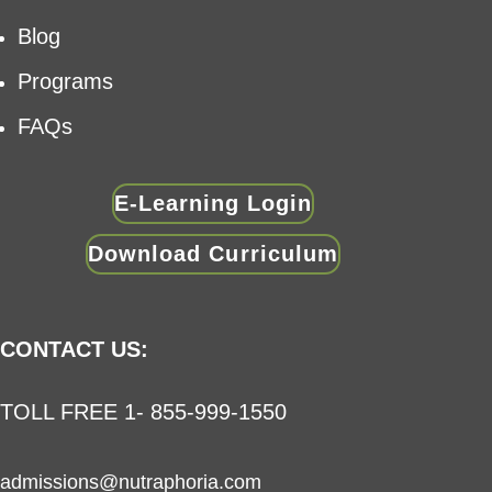
Blog
Programs
FAQs
E-Learning Login
Download Curriculum
CONTACT US:
TOLL FREE 1- 855-999-1550
admissions@nutraphoria.com