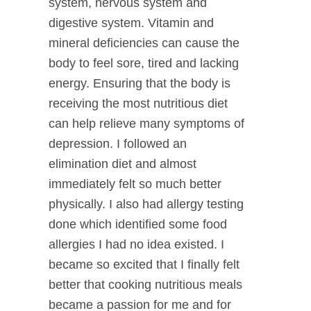
system, nervous system and
digestive system. Vitamin and
mineral deficiencies can cause the
body to feel sore, tired and lacking
energy. Ensuring that the body is
receiving the most nutritious diet
can help relieve many symptoms of
depression. I followed an
elimination diet and almost
immediately felt so much better
physically. I also had allergy testing
done which identified some food
allergies I had no idea existed. I
became so excited that I finally felt
better that cooking nutritious meals
became a passion for me and for