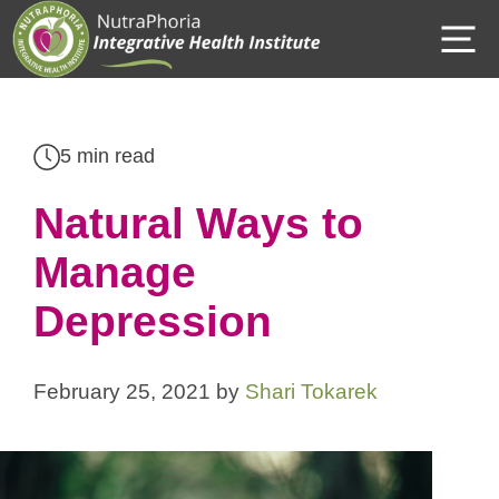
Skip
M
to
content
5 min read
Natural Ways to
Manage
Depression
February 25, 2021
by
Shari Tokarek