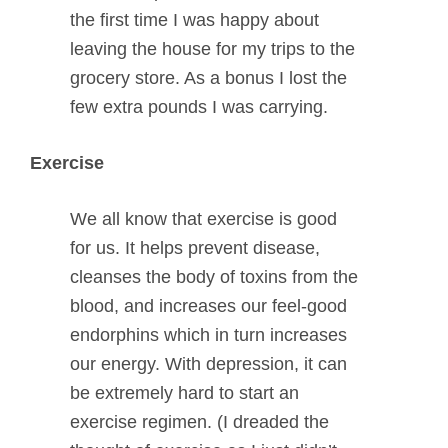
the first time I was happy about
leaving the house for my trips to the
grocery store. As a bonus I lost the
few extra pounds I was carrying.
Exercise
We all know that exercise is good
for us. It helps prevent disease,
cleanses the body of toxins from the
blood, and increases our feel-good
endorphins which in turn increases
our energy. With depression, it can
be extremely hard to start an
exercise regimen. (I dreaded the