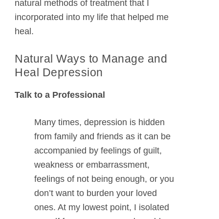
natural methods of treatment that I
incorporated into my life that helped me
heal.
Natural Ways to Manage and
Heal Depression
Talk to a Professional
Many times, depression is hidden
from family and friends as it can be
accompanied by feelings of guilt,
weakness or embarrassment,
feelings of not being enough, or you
don’t want to burden your loved
ones. At my lowest point, I isolated