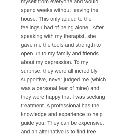
myself from everyone and would
spend weeks without leaving the
house. This only added to the
feelings I had of being alone. After
speaking with my therapist, she
gave me the tools and strength to
open up to my family and friends
about my depression. To my
surprise, they were all incredibly
supportive, never judged me (which
was a personal fear of mine) and
they were happy that I was seeking
treatment. A professional has the
knowledge and experience to help
guide you. They can be expensive,
and an alternative is to find free