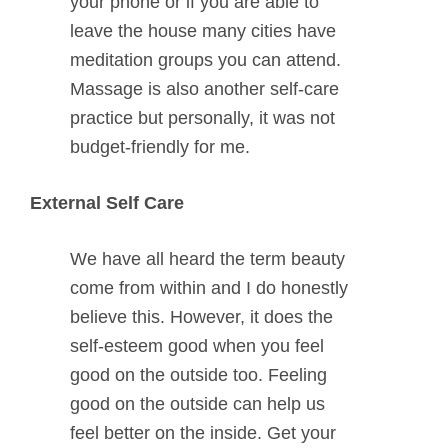
your phone or if you are able to
leave the house many cities have
meditation groups you can attend.
Massage is also another self-care
practice but personally, it was not
budget-friendly for me.
External Self Care
We have all heard the term beauty
come from within and I do honestly
believe this. However, it does the
self-esteem good when you feel
good on the outside too. Feeling
good on the outside can help us
feel better on the inside. Get your