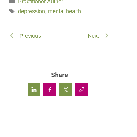
Categories
Practitioner Author
Tags
depression
,
mental health
Previous
Next
Share