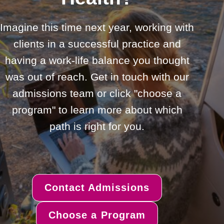
Imagine this time next year, working with
clients in a successful practice and
having a work-life balance you thought
was out of reach. Get in touch with our
admissions team or click "choose a
program" to learn more about which
path is right for you.
Contact Admissions
Choose a Program