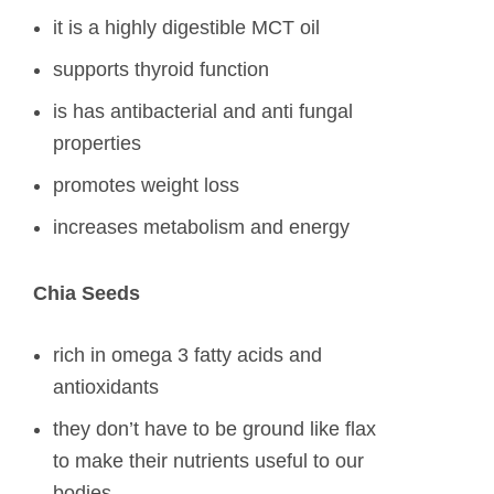
it is a highly digestible MCT oil
supports thyroid function
is has antibacterial and anti fungal
properties
promotes weight loss
increases metabolism and energy
Chia Seeds
rich in omega 3 fatty acids and
antioxidants
they don’t have to be ground like flax
to make their nutrients useful to our
bodies