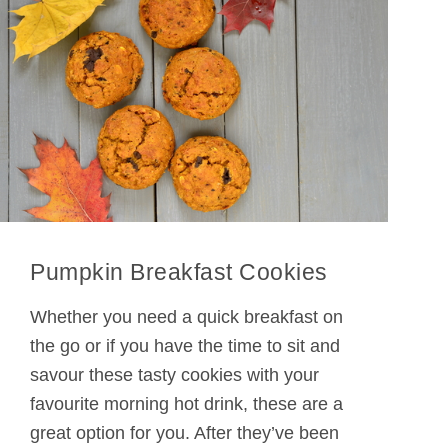
Pumpkin Breakfast Cookies
Whether you need a quick breakfast on
the go or if you have the time to sit and
savour these tasty cookies with your
favourite morning hot drink, these are a
great option for you. After they’ve been