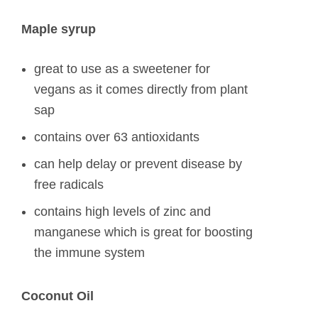
Maple syrup
great to use as a sweetener for
vegans as it comes directly from plant
sap
contains over 63 antioxidants
can help delay or prevent disease by
free radicals
contains high levels of zinc and
manganese which is great for boosting
the immune system
Coconut Oil