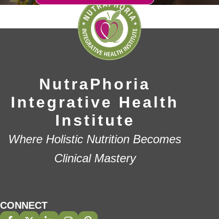
NutraPhoria
Integrative Health
Institute
Where Holistic Nutrition Becomes
Clinical Mastery
CONNECT