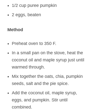
1/2 cup puree pumpkin
2 eggs, beaten
Method
Preheat oven to 350 F.
In a small pan on the stove, heat the
coconut oil and maple syrup just until
warmed through.
Mix together the oats, chia, pumpkin
seeds, salt and the pie spice.
Add the coconut oil, maple syrup,
eggs, and pumpkin. Stir until
combined.