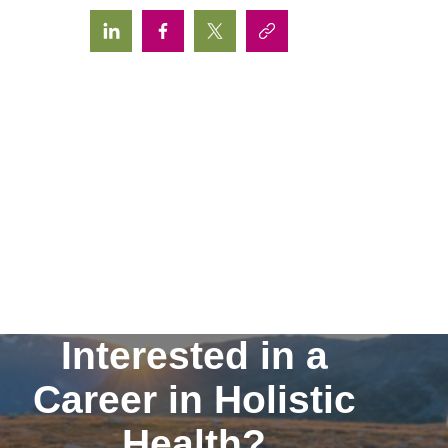
Interested in a
Career in Holistic
Health?