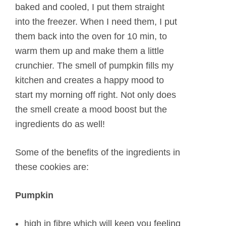
baked and cooled, I put them straight
into the freezer. When I need them, I put
them back into the oven for 10 min, to
warm them up and make them a little
crunchier. The smell of pumpkin fills my
kitchen and creates a happy mood to
start my morning off right. Not only does
the smell create a mood boost but the
ingredients do as well!
Some of the benefits of the ingredients in
these cookies are:
Pumpkin
high in fibre which will keep you feeling