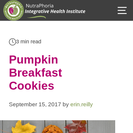
Skip
M
to
content
3 min read
Pumpkin
Breakfast
Cookies
September 15, 2017
by
erin.reilly