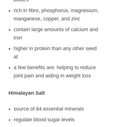
rich in fibre, phosphorus, magnesium,
manganese, copper, and zinc
contain large amounts of calcium and
iron
higher in protein than any other seed
at
a few benefits are: helping to reduce
joint pain and aiding in weight loss
Himalayan Salt
source of 84 essential minerals
regulate blood sugar levels