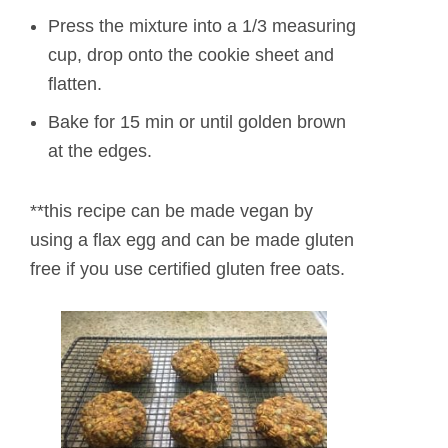
Press the mixture into a 1/3 measuring
cup, drop onto the cookie sheet and
flatten.
Bake for 15 min or until golden brown
at the edges.
**this recipe can be made vegan by
using a flax egg and can be made gluten
free if you use certified gluten free oats.