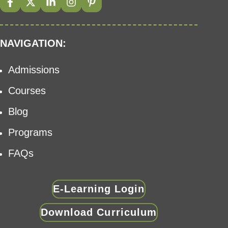
NAVIGATION:
Admissions
Courses
Blog
Programs
FAQs
E-Learning Login
Download Curriculum