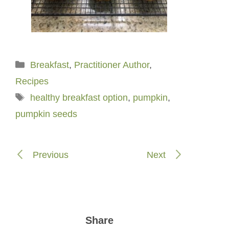
Categories
Breakfast
,
Practitioner Author
,
Recipes
Tags
healthy breakfast option
,
pumpkin
,
pumpkin seeds
Previous
Next
Share