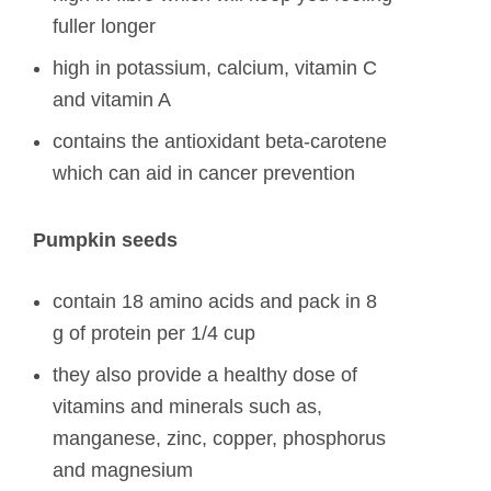
fuller longer
high in potassium, calcium, vitamin C
and vitamin A
contains the antioxidant beta-carotene
which can aid in cancer prevention
Pumpkin seeds
contain 18 amino acids and pack in 8
g of protein per 1/4 cup
they also provide a healthy dose of
vitamins and minerals such as,
manganese, zinc, copper, phosphorus
and magnesium