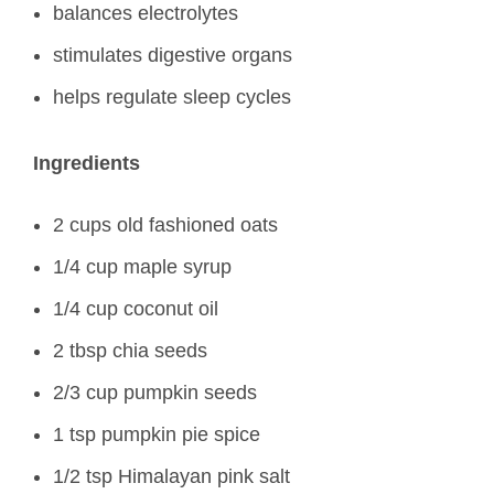
balances electrolytes
stimulates digestive organs
helps regulate sleep cycles
Ingredients
2 cups old fashioned oats
1/4 cup maple syrup
1/4 cup coconut oil
2 tbsp chia seeds
2/3 cup pumpkin seeds
1 tsp pumpkin pie spice
1/2 tsp Himalayan pink salt