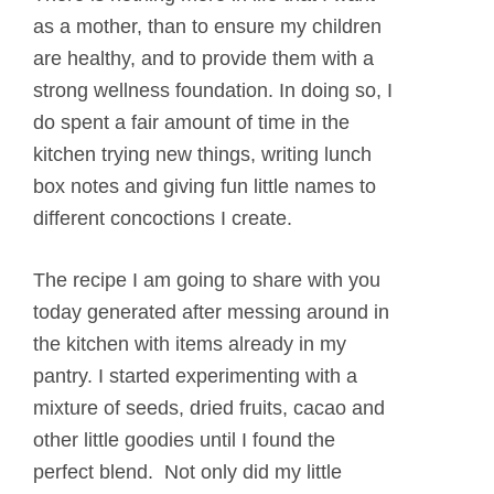
as a mother, than to ensure my children
are healthy, and to provide them with a
strong wellness foundation. In doing so, I
do spent a fair amount of time in the
kitchen trying new things, writing lunch
box notes and giving fun little names to
different concoctions I create.
The recipe I am going to share with you
today generated after messing around in
the kitchen with items already in my
pantry. I started experimenting with a
mixture of seeds, dried fruits, cacao and
other little goodies until I found the
perfect blend. Not only did my little