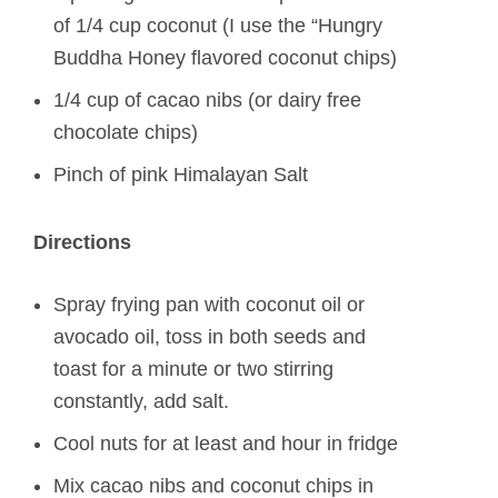
of 1/4 cup coconut (I use the “Hungry
Buddha Honey flavored coconut chips)
1/4 cup of cacao nibs (or dairy free
chocolate chips)
Pinch of pink Himalayan Salt
Directions
Spray frying pan with coconut oil or
avocado oil, toss in both seeds and
toast for a minute or two stirring
constantly, add salt.
Cool nuts for at least and hour in fridge
Mix cacao nibs and coconut chips in