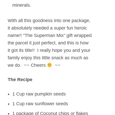
minerals.
With all this goodness into one package,
it absolutely needed a super fun heroic
name!! “The Superman Mix” gift wrapped
the parcel it just perfect, and this is how
it got its title!! I really hope you and your
family enjoy this little snack as much as
we do. ~~ Cheers
~~
The Recipe
1 Cup raw pumpkin seeds
1 Cup raw sunflower seeds
1 package of Coconut chips or flakes