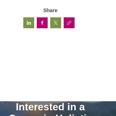
Share
Interested in a