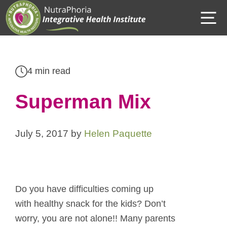
Skip
M
to
content
4 min read
Superman Mix
July 5, 2017
by
Helen Paquette
Do you have difficulties coming up
with healthy snack for the kids? Don’t
worry, you are not alone!! Many parents