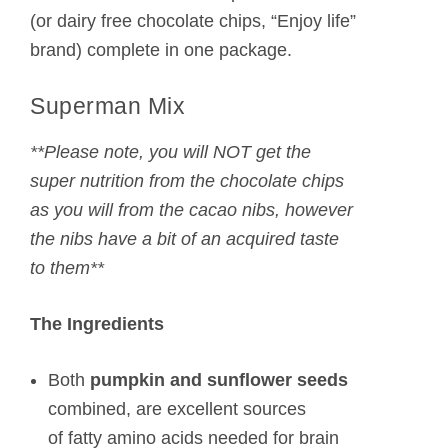
(or dairy free chocolate chips, “Enjoy life”
brand) complete in one package.
Superman Mix
**Please note, you will NOT get the
super nutrition from the chocolate chips
as you will from the cacao nibs, however
the nibs have a bit of an acquired taste
to them**
The Ingredients
Both
pumpkin and sunflower seeds
combined, are excellent sources
of fatty amino acids needed for brain