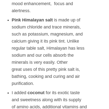
mood enhancement, focus and
alertness.
Pink Himalayan
salt
is made up of
sodium chloride and trace minerals,
such as potassium, magnesium, and
calcium giving it its pink tint. Unlike
regular table salt, Himalayan has less
sodium and our cells absorb the
minerals is very easily. Other
great uses of this pretty pink salt is,
bathing, cooking and curing and air
purification.
I added
coconut
for its exotic taste
and sweetness along with its supply
of amino acids, additional vitamins and