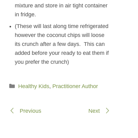
mixture and store in air tight container
in fridge.
(These will last along time refrigerated
however the coconut chips will loose
its crunch after a few days. This can
added before your ready to eat them if
you prefer the crunch)
Categories
Healthy Kids
,
Practitioner Author
Previous
Next