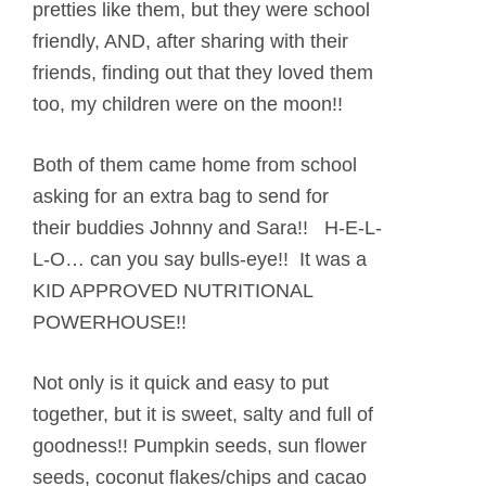
pretties like them, but they were school
friendly, AND, after sharing with their
friends, finding out that they loved them
too, my children were on the moon!!
Both of them came home from school
asking for an extra bag to send for
their buddies Johnny and Sara!! H-E-L-
L-O… can you say bulls-eye!! It was a
KID APPROVED NUTRITIONAL
POWERHOUSE!!
Not only is it quick and easy to put
together, but it is sweet, salty and full of
goodness!! Pumpkin seeds, sun flower
seeds, coconut flakes/chips and cacao