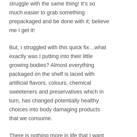
struggle with the same thing! It’s so
much easier to grab something
prepackaged and be done with it; believe
me I get it!
But, I struggled with this quick fix…what
exactly was I putting into their little
growing bodies? Almost everything
packaged on the shelf is laced with
artificial flavors, colours, chemical
sweeteners and preservatives which in
turn, has changed potentially healthy
choices into body damaging products
that we consume.
There is nothing more in life that I want