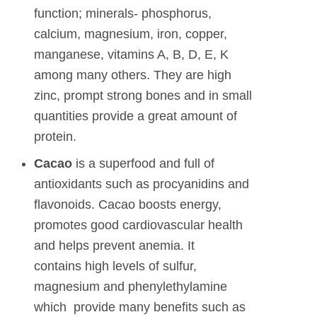
function; minerals- phosphorus,
calcium, magnesium, iron, copper,
manganese, vitamins A, B, D, E, K
among many others. They are high
zinc, prompt strong bones and in small
quantities provide a great amount of
protein.
Cacao
is a superfood and full of
antioxidants such as procyanidins and
flavonoids. Cacao boosts energy,
promotes good cardiovascular health
and helps prevent anemia. It
contains high levels of sulfur,
magnesium and phenylethylamine
which provide many benefits such as