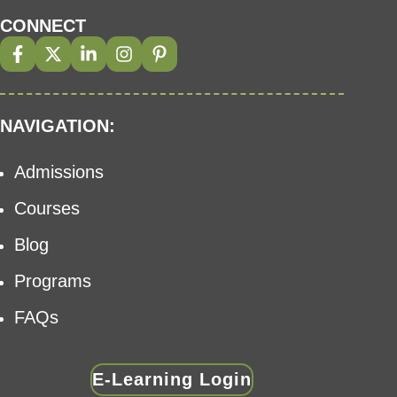
CONNECT
NAVIGATION:
Admissions
Courses
Blog
Programs
FAQs
E-Learning Login