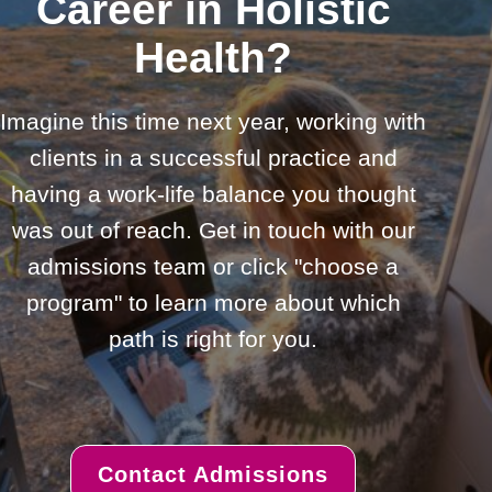
Career in Holistic
Health?
Imagine this time next year, working with
clients in a successful practice and
having a work-life balance you thought
was out of reach. Get in touch with our
admissions team or click "choose a
program" to learn more about which
path is right for you.
Contact Admissions