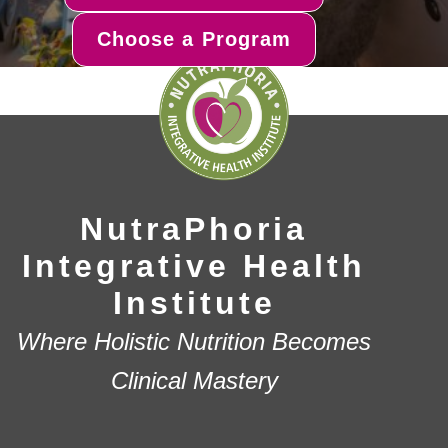
Choose a Program
NutraPhoria
Integrative Health
Institute
Where Holistic Nutrition Becomes
Clinical Mastery