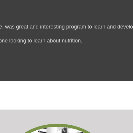
, was great and interesting program to learn and develop
ne looking to learn about nutrition.