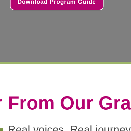
Download Program Guide
r From Our Gr
Real voices. Real journey