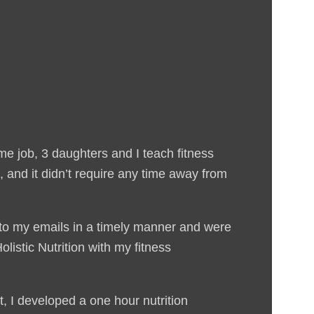
me job, 3 daughters and I teach fitness
 and it didn’t require any time away from
 to my emails in a timely manner and were
listic Nutrition with my fitness
, I developed a one hour nutrition