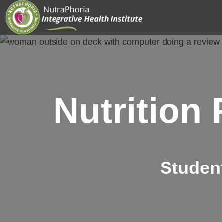
Skip
to
content
Nutrition
Studen