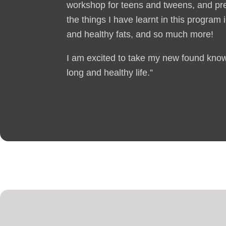
workshop for teens and tweens, and pr
the things I have learnt in this program
and healthy fats, and so much more!
I am excited to take my new found knowl
long and healthy life.”