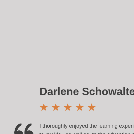
Darlene Schowalte
I thoroughly enjoyed the learning expe