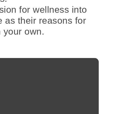
sion for wellness into
e as their reasons for
n your own.