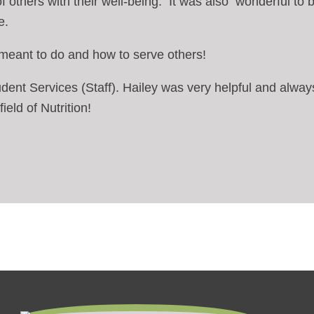
 of others with their well-being. It was also wonderful to b
e.
m meant to do and how to serve others!
Student Services (Staff). Hailey was very helpful and al
ield of Nutrition!