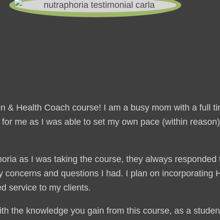
on & Health Coach course! I am a busy mom with a full ti
for me as I was able to set my own pace (within reason),
Phoria as I was taking the course, they always responded
 concerns and questions I had. I plan on incorporating Ho
 service to my clients.
h the knowledge you gain from this course, as a student