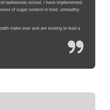
 and taekwondo school. I have implemented
reness of sugar content in food, unhealthy
health make over and are looking to lead a