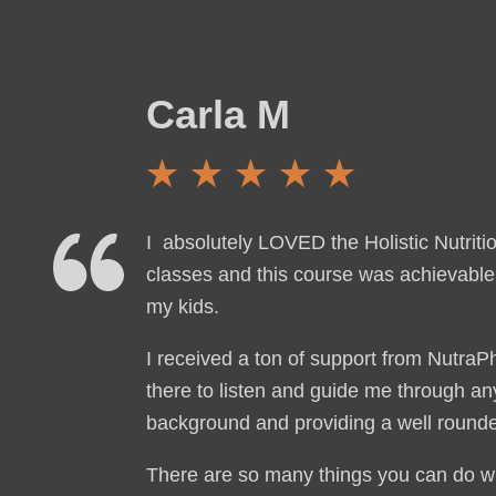
Carla M
I absolutely LOVED the Holistic Nutriti
classes and this course was achievable 
my kids.
I received a ton of support from Nutra
there to listen and guide me through any
background and providing a well rounded
There are so many things you can do wit