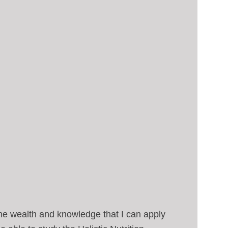
he wealth and knowledge that I can apply