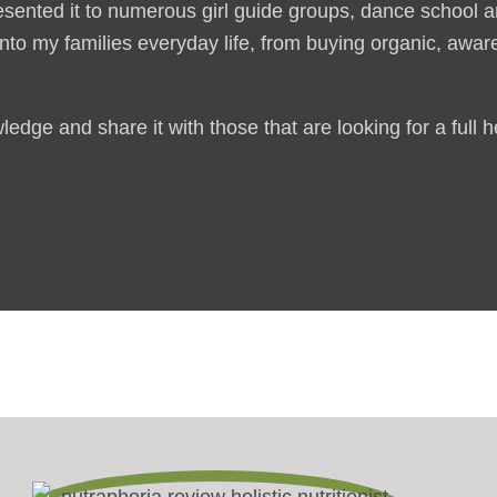
esented it to numerous girl guide groups, dance school
 into my families everyday life, from buying organic, awa
edge and share it with those that are looking for a full 