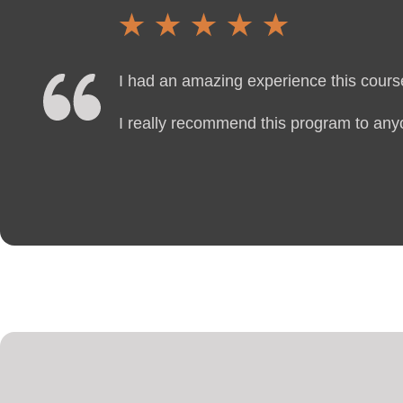
I had an amazing experience this course
I really recommend this program to anyo