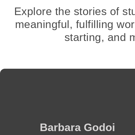
Explore the stories of s
meaningful, fulfilling wo
starting, and 
Barbara Godoi