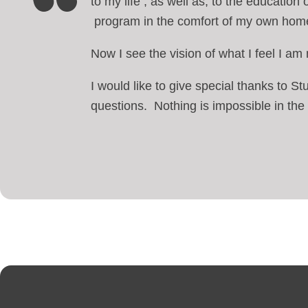
to my life , as well as, to the education
program in the comfort of my own hom
Now I see the vision of what I feel I a
I would like to give special thanks to 
questions. Nothing is impossible in the f