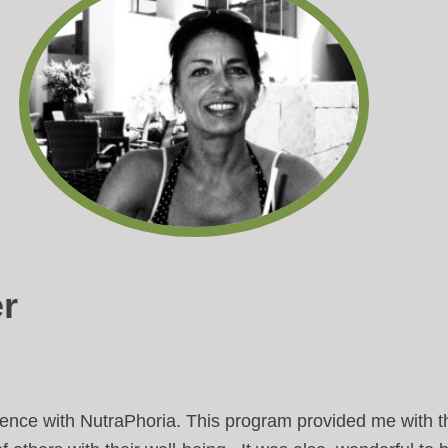
r
rience with NutraPhoria. This program provided me with t