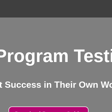
 Program Test
t Success in Their Own W