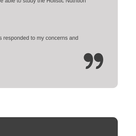
e able to study the Holistic Nutrition
ways responded to my concerns and