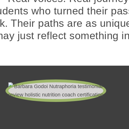
tudents who turned their pas
rk. Their paths are as uniqu
may just reflect something i