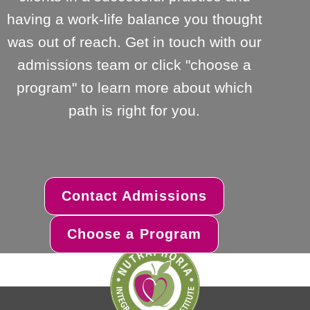
having a work-life balance you thought
was out of reach. Get in touch with our
admissions team or click "choose a
program" to learn more about which
path is right for you.
Contact Admissions
Choose a Program