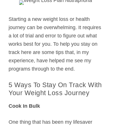
Starting a new weight loss or health
journey can be overwhelming. It requires
a lot of trial and error to figure out what
works best for you. To help you stay on
track here are some tips that, in my
experience, have helped me see my
programs through to the end.
5 Ways To Stay On Track With
Your Weight Loss Journey
Cook In Bulk
One thing that has been my lifesaver