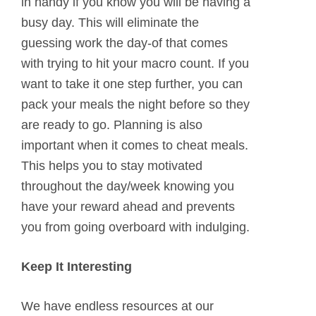
in handy if you know you will be having a
busy day. This will eliminate the
guessing work the day-of that comes
with trying to hit your macro count. If you
want to take it one step further, you can
pack your meals the night before so they
are ready to go. Planning is also
important when it comes to cheat meals.
This helps you to stay motivated
throughout the day/week knowing you
have your reward ahead and prevents
you from going overboard with indulging.
Keep It Interesting
We have endless resources at our