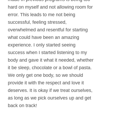
hard on myself and not allowing room for
error. This leads to me not being
successful, feeling stressed,
overwhelmed and resentful for starting
what could have been an amazing
experience. I only started seeing
success when I started listening to my
body and gave it what it needed, whether
it be sleep, chocolate or a bowl of pasta.
We only get one body, so we should
provide it with the respect and love it
deserves. It is okay if we treat ourselves,
as long as we pick ourselves up and get
back on track!