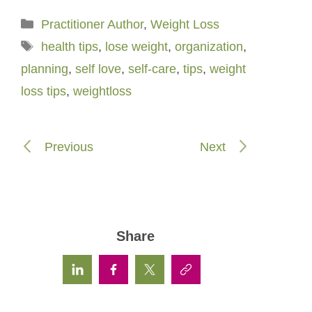
Categories
Practitioner Author
,
Weight Loss
Tags
health tips
,
lose weight
,
organization
,
planning
,
self love
,
self-care
,
tips
,
weight
loss tips
,
weightloss
Previous
Next
Share