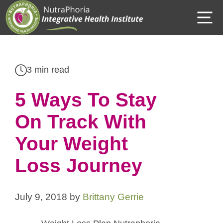
Skip
M
to
content
3 min read
5 Ways To Stay
On Track With
Your Weight
Loss Journey
July 9, 2018
by
Brittany Gerrie