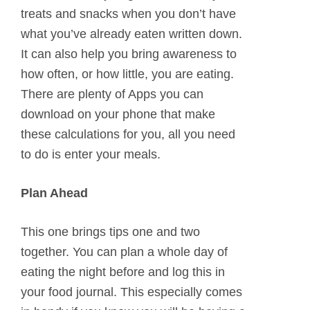
treats and snacks when you don’t have
what you’ve already eaten written down.
It can also help you bring awareness to
how often, or how little, you are eating.
There are plenty of Apps you can
download on your phone that make
these calculations for you, all you need
to do is enter your meals.
Plan Ahead
This one brings tips one and two
together. You can plan a whole day of
eating the night before and log this in
your food journal. This especially comes