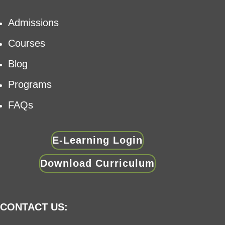
Admissions
Courses
Blog
Programs
FAQs
E-Learning Login
Download Curriculum
CONTACT US: