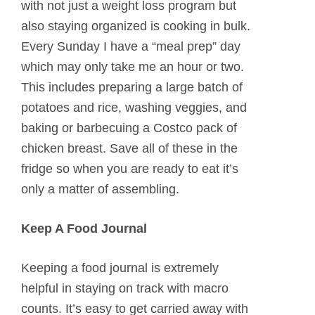
with not just a weight loss program but
also staying organized is cooking in bulk.
Every Sunday I have a “meal prep” day
which may only take me an hour or two.
This includes preparing a large batch of
potatoes and rice, washing veggies, and
baking or barbecuing a Costco pack of
chicken breast. Save all of these in the
fridge so when you are ready to eat it’s
only a matter of assembling.
Keep A Food Journal
Keeping a food journal is extremely
helpful in staying on track with macro
counts. It’s easy to get carried away with