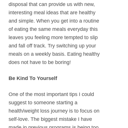
disposal that can provide us with new,
interesting meal ideas that are healthy
and simple. When you get into a routine
of eating the same meals everyday this
leaves you feeling more tempted to slip
and fall off track. Try switching up your
meals on a weekly basis. Eating healthy
does not have to be boring!
Be Kind To Yourself
One of the most important tips I could
suggest to someone starting a
health/weight loss journey is to focus on
self-love. The biggest mistake I have
made in previous programs is being too