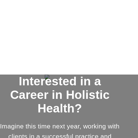
Interested in a
Career in Holistic
Health?
Imagine this time next year, working with
clients in a successful practice and