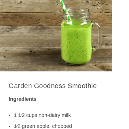
Garden Goodness Smoothie
Ingredients
1 1⁄2 cups non-dairy milk
1⁄2 green apple, chopped