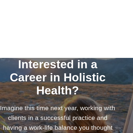
Interested in a
Career in Holistic
Health?
Imagine this time next year, working with
clients in a successful practice and
having a work-life balance you thought