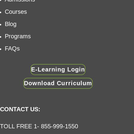
Courses
Blog
Programs
FAQs
E-Learning Login
Download Curriculum
CONTACT US:
TOLL FREE 1- 855-999-1550