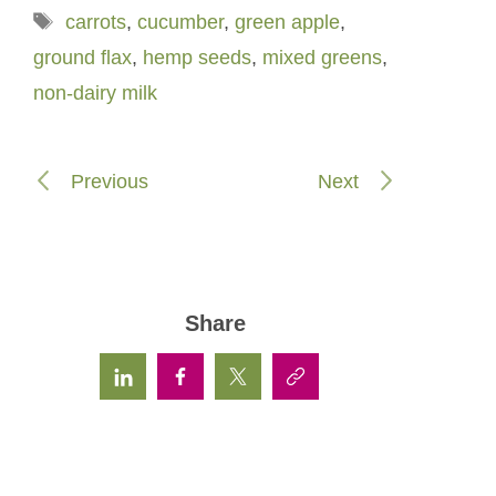
Tags
carrots
,
cucumber
,
green apple
,
ground flax
,
hemp seeds
,
mixed greens
,
non-dairy milk
Previous
Next
Share