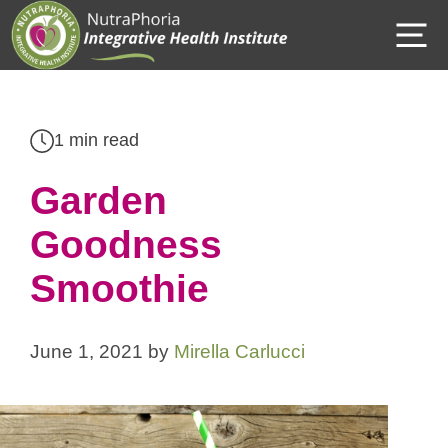
Skip
M
to
content
1 min read
Garden
Goodness
Smoothie
June 1, 2021
by
Mirella Carlucci