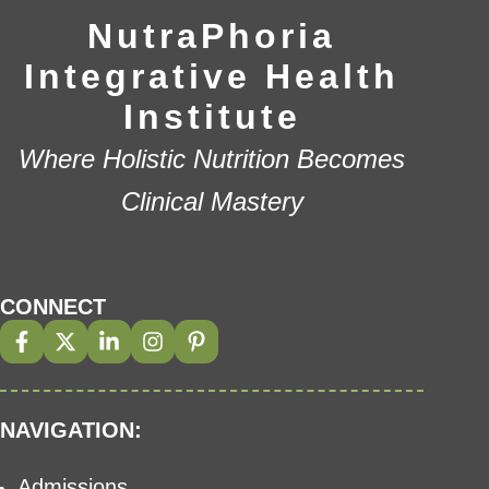
NutraPhoria
Integrative Health
Institute
Where Holistic Nutrition Becomes
Clinical Mastery
CONNECT
NAVIGATION:
Admissions