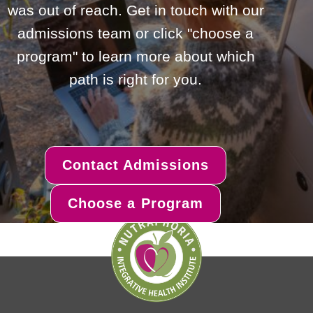
was out of reach. Get in touch with our
admissions team or click "choose a
program" to learn more about which
path is right for you.
Contact Admissions
Choose a Program