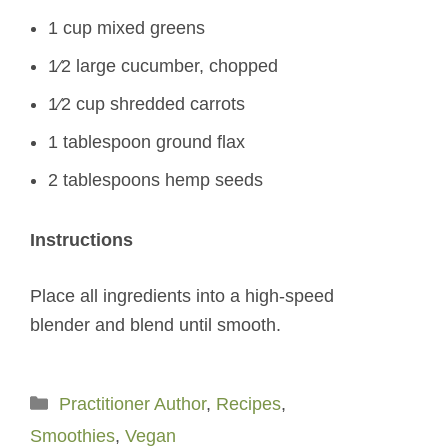
1 cup mixed greens
1⁄2 large cucumber, chopped
1⁄2 cup shredded carrots
1 tablespoon ground flax
2 tablespoons hemp seeds
Instructions
Place all ingredients into a high-speed
blender and blend until smooth.
Categories
Practitioner Author
,
Recipes
,
Smoothies
,
Vegan