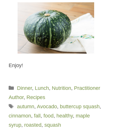
Enjoy!
Categories
Dinner
,
Lunch
,
Nutrition
,
Practitioner
Author
,
Recipes
Tags
autumn
,
Avocado
,
buttercup squash
,
cinnamon
,
fall
,
food
,
healthy
,
maple
syrup
,
roasted
,
squash