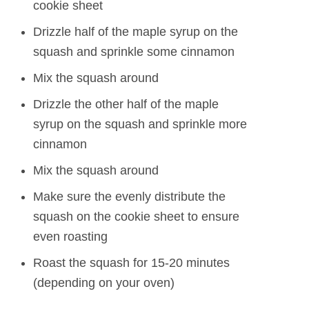
cookie sheet
Drizzle half of the maple syrup on the
squash and sprinkle some cinnamon
Mix the squash around
Drizzle the other half of the maple
syrup on the squash and sprinkle more
cinnamon
Mix the squash around
Make sure the evenly distribute the
squash on the cookie sheet to ensure
even roasting
Roast the squash for 15-20 minutes
(depending on your oven)