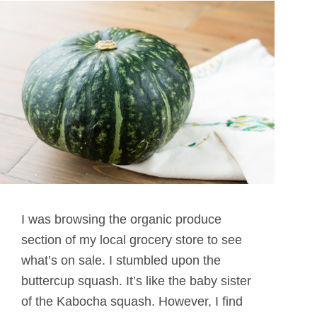
I was browsing the organic produce
section of my local grocery store to see
what’s on sale. I stumbled upon the
buttercup squash. It’s like the baby sister
of the Kabocha squash. However, I find