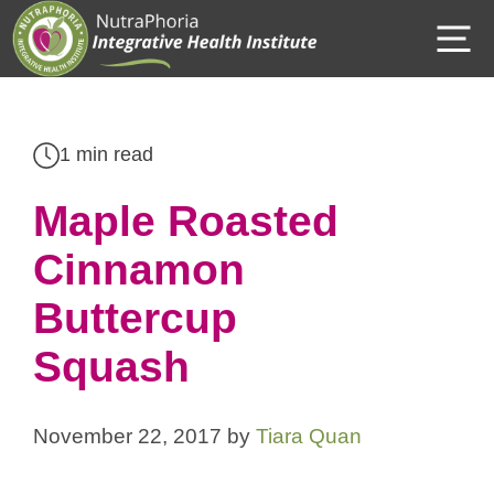
Skip
M
to
content
1 min read
Maple Roasted
Cinnamon
Buttercup
Squash
November 22, 2017
by
Tiara Quan