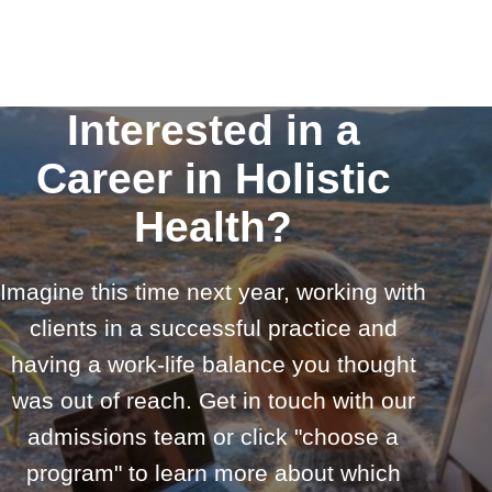
Interested in a
Career in Holistic
Health?
Imagine this time next year, working with
clients in a successful practice and
having a work-life balance you thought
was out of reach. Get in touch with our
admissions team or click "choose a
program" to learn more about which