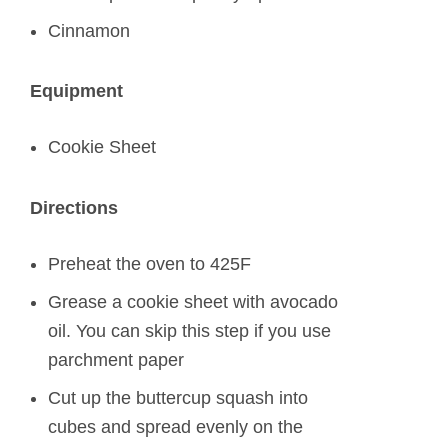
Cinnamon
Equipment
Cookie Sheet
Directions
Preheat the oven to 425F
Grease a cookie sheet with avocado
oil. You can skip this step if you use
parchment paper
Cut up the buttercup squash into
cubes and spread evenly on the