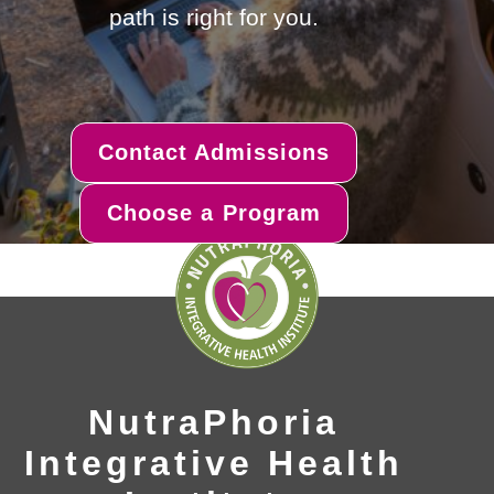
path is right for you.
Contact Admissions
Choose a Program
NutraPhoria
Integrative Health