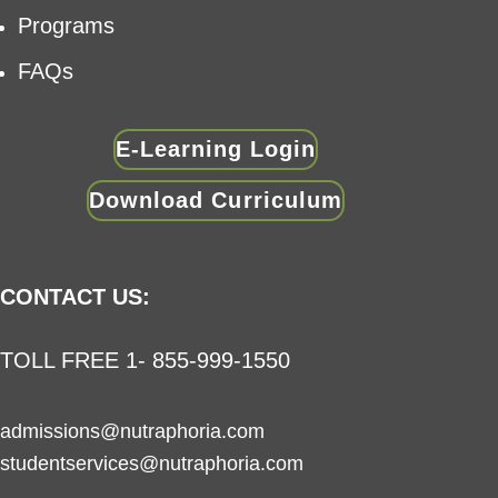
Programs
FAQs
E-Learning Login
Download Curriculum
CONTACT US:
TOLL FREE 1- 855-999-1550
admissions@nutraphoria.com
studentservices@nutraphoria.com