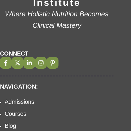
Institute
Where Holistic Nutrition Becomes
Clinical Mastery
CONNECT
NAVIGATION:
Admissions
Courses
Blog