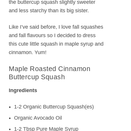
the buttercup squash slightly sweeter
and less starchy than its big sister.
Like I’ve said before, I love fall squashes
and fall flavours so I decided to dress
this cute little squash in maple syrup and
cinnamon. Yum!
Maple Roasted Cinnamon
Buttercup Squash
Ingredients
1-2 Organic Buttercup Squash(es)
Organic Avocado Oil
1-2 Tbsp Pure Maple Syrup