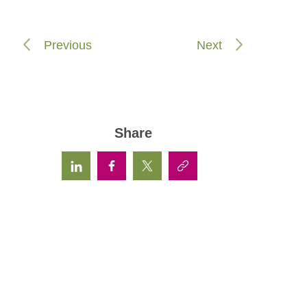
Previous
Next
Share