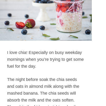
I love chia! Especially on busy weekday
mornings when you’re trying to get some
fuel for the day.
The night before soak the chia seeds
and oats in almond milk along with the
mashed banana. The chia seeds will
absorb the milk and the oats soften.