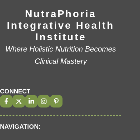
NutraPhoria
Integrative Health
Institute
Where Holistic Nutrition Becomes
Clinical Mastery
CONNECT
NAVIGATION: