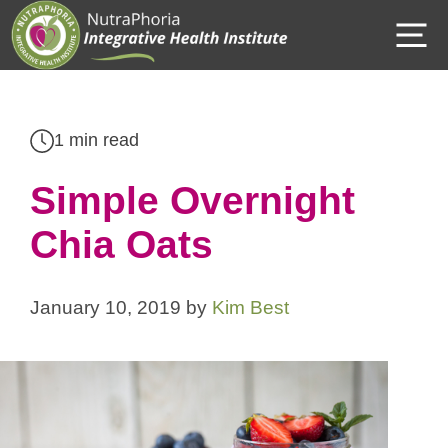
Skip
M
to
content
1 min read
Simple Overnight
Chia Oats
January 10, 2019
by
Kim Best