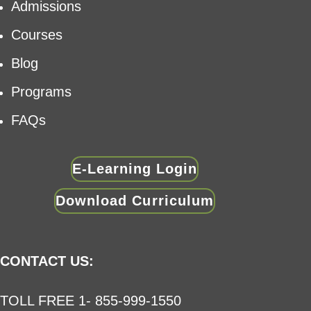
Admissions
Courses
Blog
Programs
FAQs
E-Learning Login
Download Curriculum
CONTACT US:
TOLL FREE 1- 855-999-1550