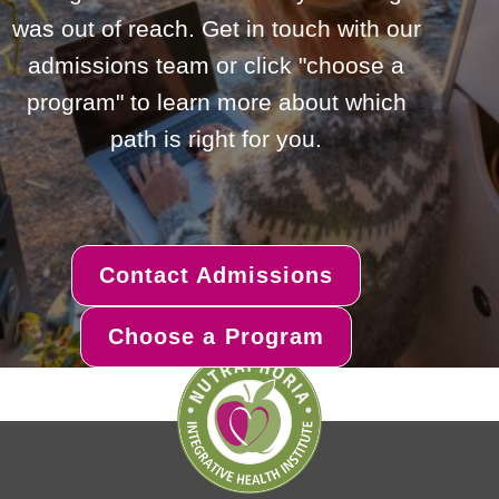
was out of reach. Get in touch with our
admissions team or click "choose a
program" to learn more about which
path is right for you.
Contact Admissions
Choose a Program