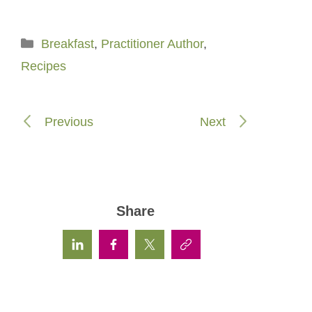
Categories
Breakfast
,
Practitioner Author
,
Recipes
Previous
Next
Share