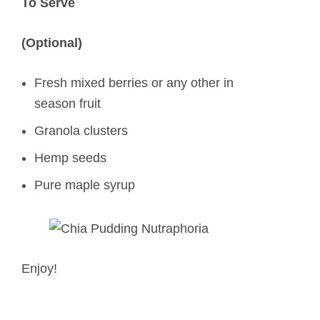
To Serve
(Optional)
Fresh mixed berries or any other in
season fruit
Granola clusters
Hemp seeds
Pure maple syrup
Enjoy!