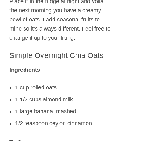
Place it in the fridge at night and voila
the next morning you have a creamy
bowl of oats. I add seasonal fruits to
mine so it’s always different. Feel free to
change it up to your liking.
Simple Overnight Chia Oats
Ingredients
1 cup rolled oats
1 1/2 cups almond milk
1 large banana, mashed
1/2 teaspoon ceylon cinnamon