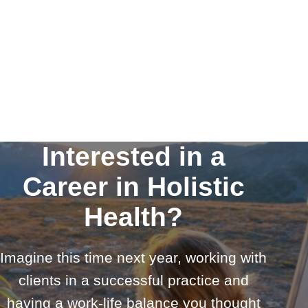
Interested in a
Career in Holistic
Health?
Imagine this time next year, working with
clients in a successful practice and
having a work-life balance you thought