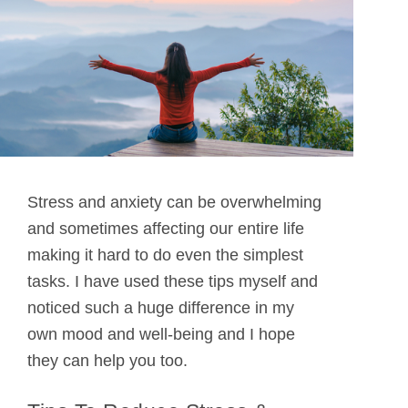
Stress and anxiety can be overwhelming
and sometimes affecting our entire life
making it hard to do even the simplest
tasks. I have used these tips myself and
noticed such a huge difference in my
own mood and well-being and I hope
they can help you too.