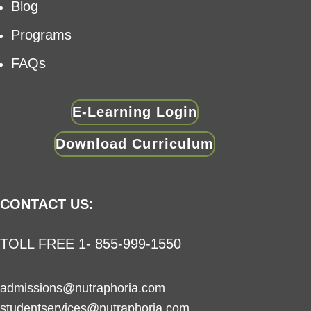
Blog
Programs
FAQs
E-Learning Login
Download Curriculum
CONTACT US:
TOLL FREE 1- 855-999-1550
admissions@nutraphoria.com
studentservices@nutraphoria.com