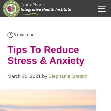
Skip
M
to
content
3 min read
Tips To Reduce
Stress & Anxiety
March 30, 2021
by
Stephanie Gratton