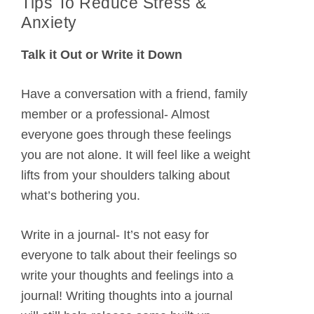
Tips To Reduce Stress &
Anxiety
Talk it Out or Write it Down
Have a conversation with a friend, family
member or a professional- Almost
everyone goes through these feelings
you are not alone. It will feel like a weight
lifts from your shoulders talking about
what’s bothering you.
Write in a journal- It’s not easy for
everyone to talk about their feelings so
write your thoughts and feelings into a
journal! Writing thoughts into a journal