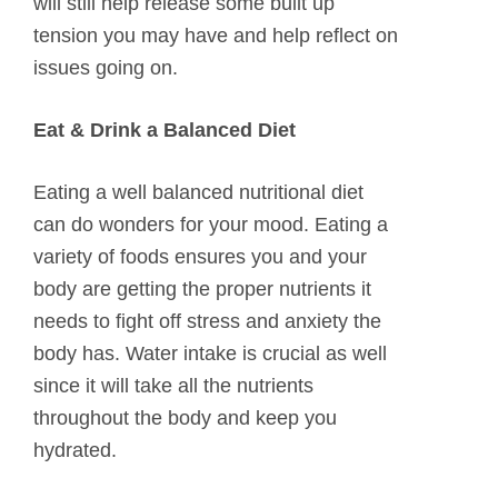
will still help release some built up
tension you may have and help reflect on
issues going on.
Eat & Drink a Balanced Diet
Eating a well balanced nutritional diet
can do wonders for your mood. Eating a
variety of foods ensures you and your
body are getting the proper nutrients it
needs to fight off stress and anxiety the
body has. Water intake is crucial as well
since it will take all the nutrients
throughout the body and keep you
hydrated.