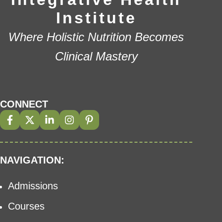
Institute
Where Holistic Nutrition Becomes
Clinical Mastery
CONNECT
NAVIGATION:
Admissions
Courses