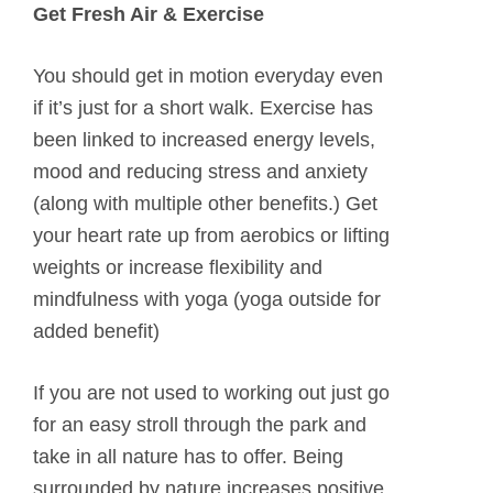
Get Fresh Air & Exercise
You should get in motion everyday even
if it’s just for a short walk. Exercise has
been linked to increased energy levels,
mood and reducing stress and anxiety
(along with multiple other benefits.) Get
your heart rate up from aerobics or lifting
weights or increase flexibility and
mindfulness with yoga (yoga outside for
added benefit)
If you are not used to working out just go
for an easy stroll through the park and
take in all nature has to offer. Being
surrounded by nature increases positive