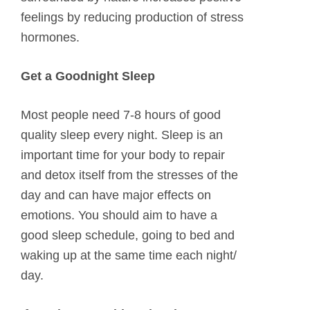
feelings by reducing production of stress
hormones.
Get a Goodnight Sleep
Most people need 7-8 hours of good
quality sleep every night. Sleep is an
important time for your body to repair
and detox itself from the stresses of the
day and can have major effects on
emotions. You should aim to have a
good sleep schedule, going to bed and
waking up at the same time each night/
day.