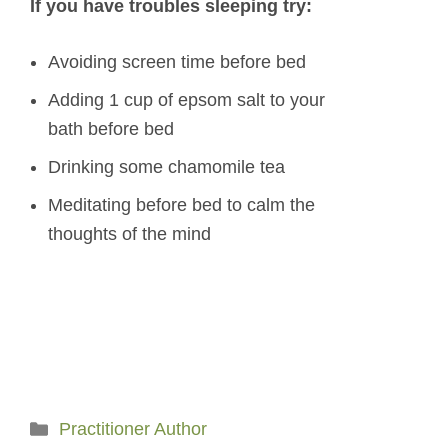
If you have troubles sleeping try:
Avoiding screen time before bed
Adding 1 cup of epsom salt to your
bath before bed
Drinking some chamomile tea
Meditating before bed to calm the
thoughts of the mind
Categories
Practitioner Author