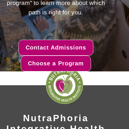
program" to learn more about which
path is right for you.
Contact Admissions
Choose a Program
NutraPhoria
Integrative Health