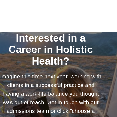
Interested in a
Career in Holistic
Health?
Imagine this time next year, working with
clients in a successful practice and
having a work-life balance you thought
was out of reach. Get in touch with our
admissions team or click "choose a