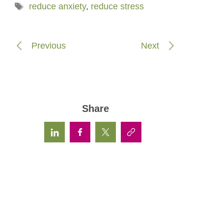
Tags
reduce anxiety
,
reduce stress
Previous
Next
Share